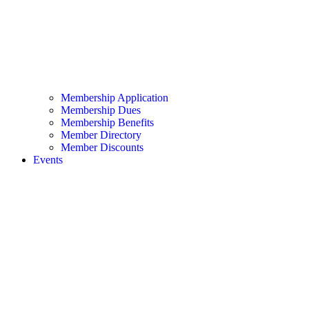
Membership Application
Membership Dues
Membership Benefits
Member Directory
Member Discounts
Events