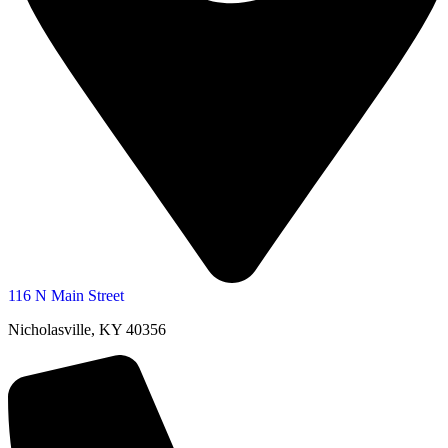
116 N Main Street
Nicholasville, KY 40356