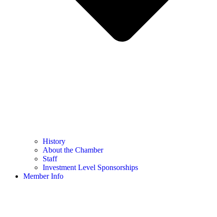
History
About the Chamber
Staff
Investment Level Sponsorships
Member Info