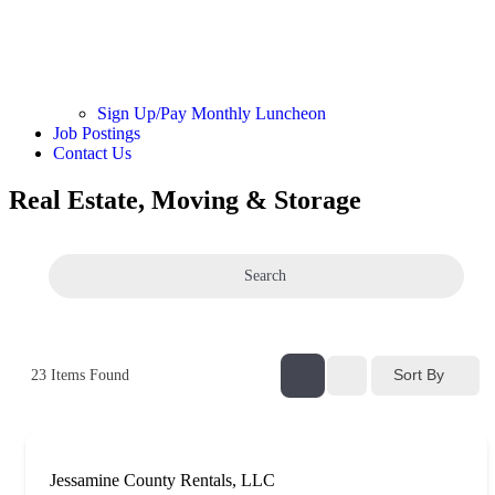
Sign Up/Pay Monthly Luncheon
Job Postings
Contact Us
Real Estate, Moving & Storage
Search
Sort By
23
Items Found
Jessamine County Rentals, LLC