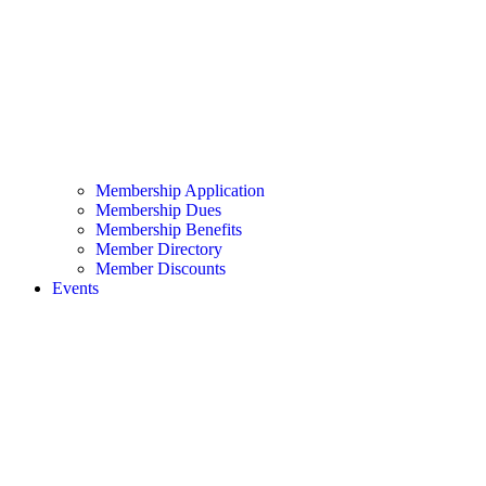
Membership Application
Membership Dues
Membership Benefits
Member Directory
Member Discounts
Events