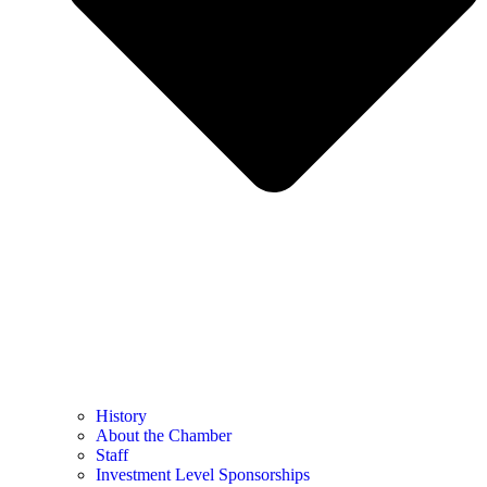
History
About the Chamber
Staff
Investment Level Sponsorships