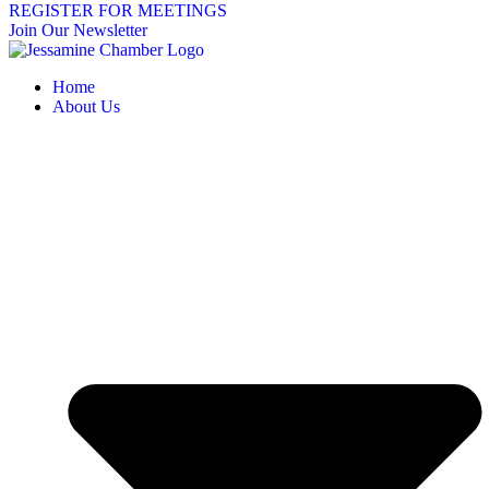
REGISTER FOR MEETINGS
Join Our Newsletter
Home
About Us