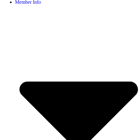
Member Info