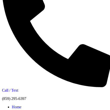
Call / Text
(859) 295-6397
Home