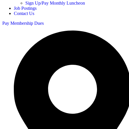
Sign Up/Pay Monthly Luncheon
Job Postings
Contact Us
Pay Membership Dues