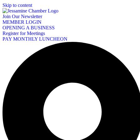
Skip to content
Join Our Newsletter
MEMBER LOGIN
OPENING A BUSINESS
Register for Meetings
PAY MONTHLY LUNCHEON