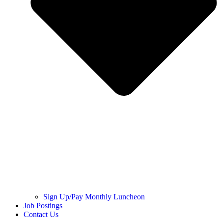
Sign Up/Pay Monthly Luncheon
Job Postings
Contact Us