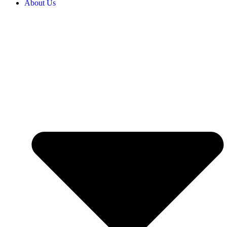
About Us