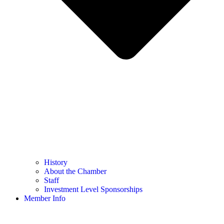
History
About the Chamber
Staff
Investment Level Sponsorships
Member Info