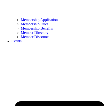
Membership Application
Membership Dues
Membership Benefits
Member Directory
Member Discounts
Events