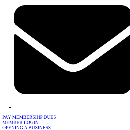
PAY MEMBERSHIP DUES
MEMBER LOGIN
OPENING A BUSINESS