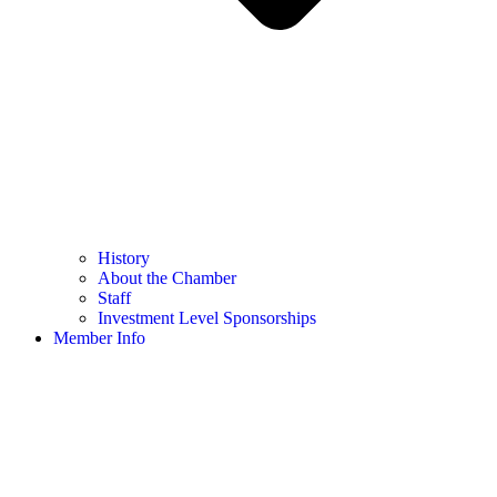
History
About the Chamber
Staff
Investment Level Sponsorships
Member Info