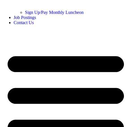
Sign Up/Pay Monthly Luncheon
Job Postings
Contact Us