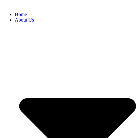
Home
About Us