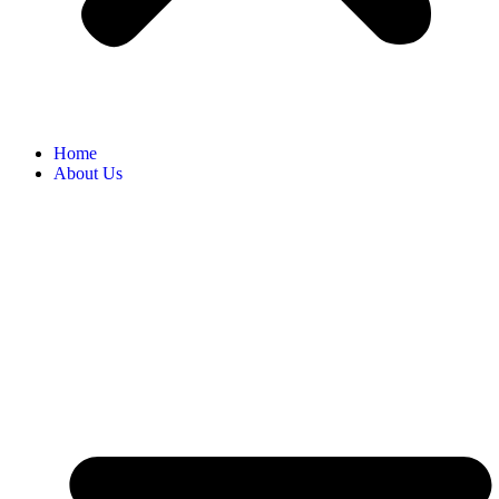
Home
About Us