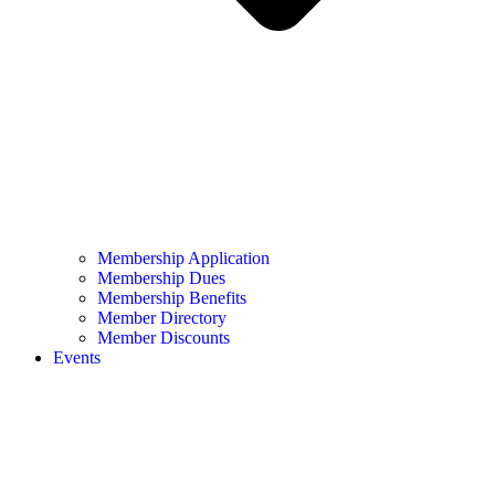
Membership Application
Membership Dues
Membership Benefits
Member Directory
Member Discounts
Events