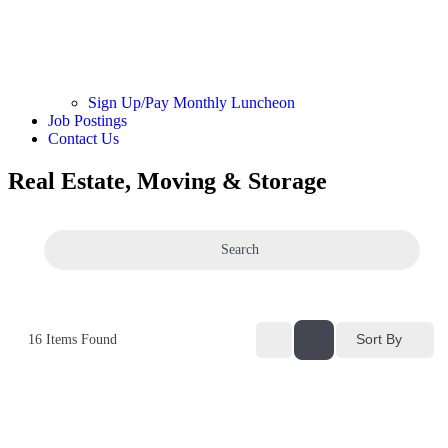
Sign Up/Pay Monthly Luncheon
Job Postings
Contact Us
Real Estate, Moving & Storage
Search
Sort By
16
Items Found