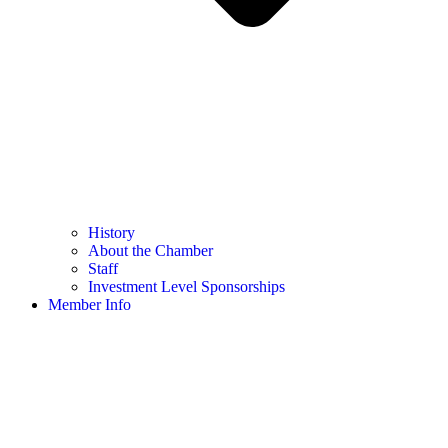
History
About the Chamber
Staff
Investment Level Sponsorships
Member Info