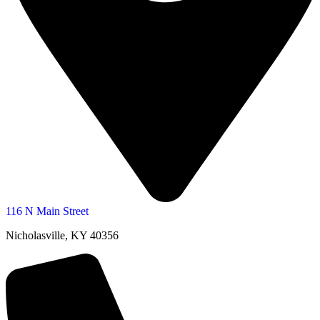
116 N Main Street
Nicholasville, KY 40356