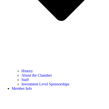
History
About the Chamber
Staff
Investment Level Sponsorships
Member Info