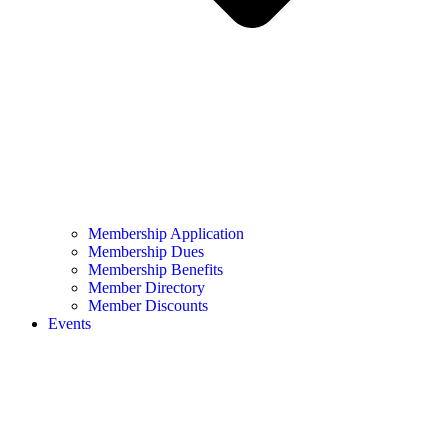
Membership Application
Membership Dues
Membership Benefits
Member Directory
Member Discounts
Events