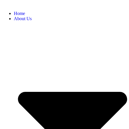
Home
About Us