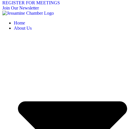
REGISTER FOR MEETINGS
Join Our Newsletter
Home
About Us