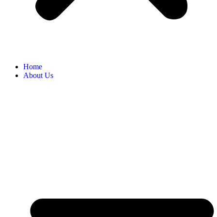
Home
About Us