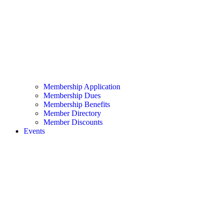
Membership Application
Membership Dues
Membership Benefits
Member Directory
Member Discounts
Events