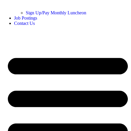
Sign Up/Pay Monthly Luncheon
Job Postings
Contact Us