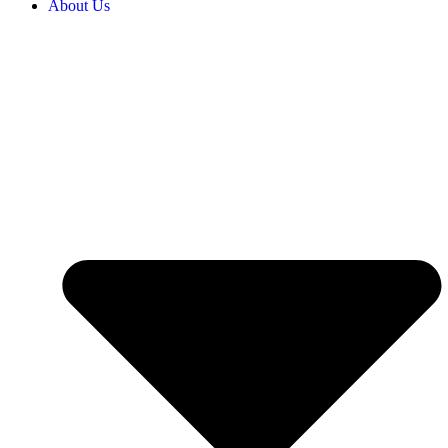
About Us