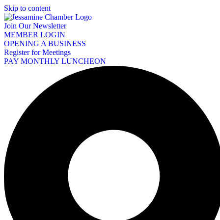
Skip to content
Join Our Newsletter
MEMBER LOGIN
OPENING A BUSINESS
Register for Meetings
PAY MONTHLY LUNCHEON