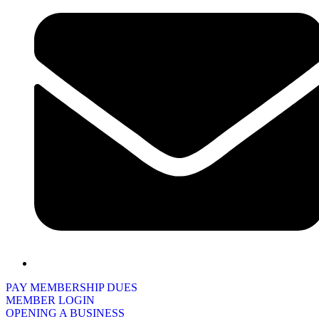
PAY MEMBERSHIP DUES
MEMBER LOGIN
OPENING A BUSINESS