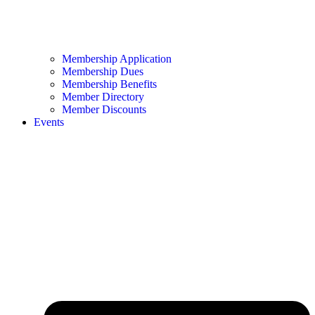
Membership Application
Membership Dues
Membership Benefits
Member Directory
Member Discounts
Events