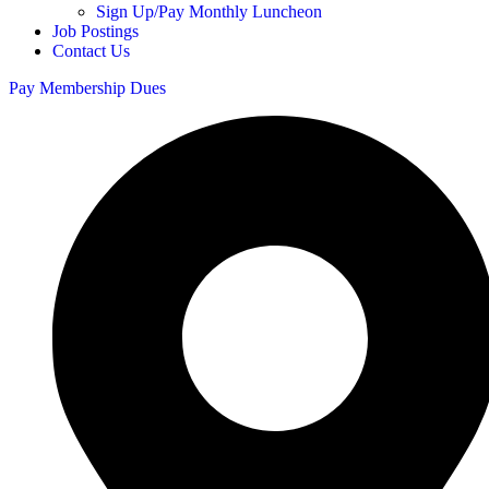
Sign Up/Pay Monthly Luncheon
Job Postings
Contact Us
Pay Membership Dues