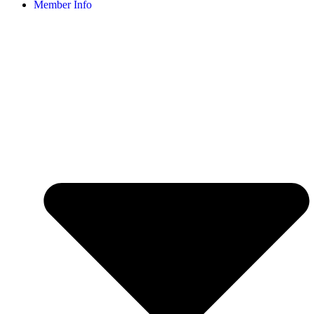
Member Info