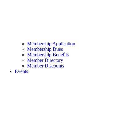
Membership Application
Membership Dues
Membership Benefits
Member Directory
Member Discounts
Events