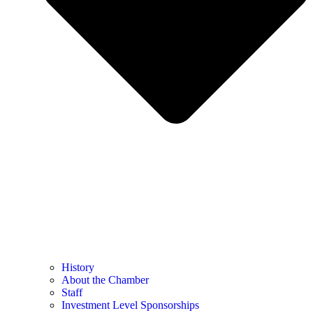
History
About the Chamber
Staff
Investment Level Sponsorships