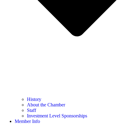
History
About the Chamber
Staff
Investment Level Sponsorships
Member Info