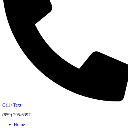
Call / Text
(859) 295-6397
Home