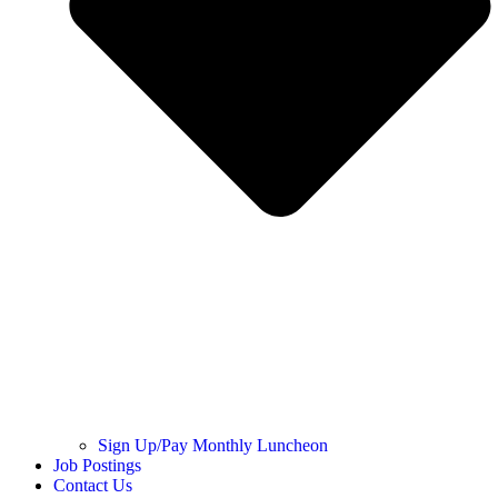
Sign Up/Pay Monthly Luncheon
Job Postings
Contact Us