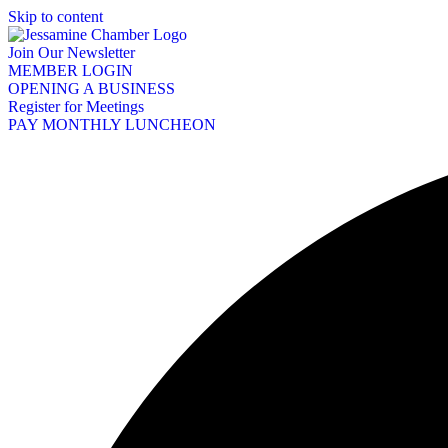
Skip to content
Join Our Newsletter
MEMBER LOGIN
OPENING A BUSINESS
Register for Meetings
PAY MONTHLY LUNCHEON