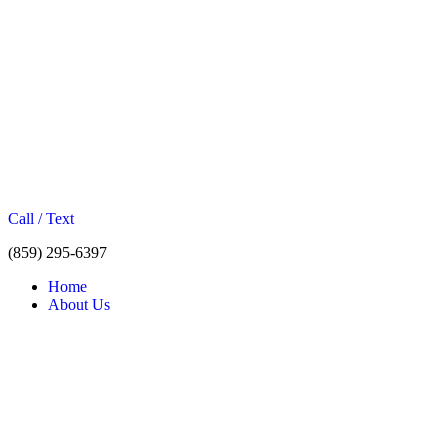
Call / Text
(859) 295-6397
Home
About Us