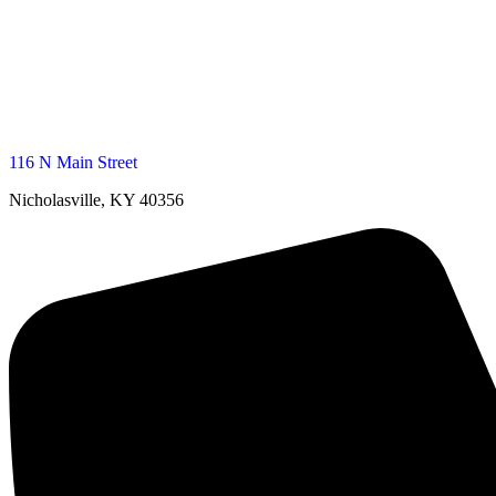
116 N Main Street
Nicholasville, KY 40356