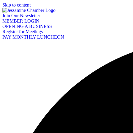
Skip to content
Join Our Newsletter
MEMBER LOGIN
OPENING A BUSINESS
Register for Meetings
PAY MONTHLY LUNCHEON