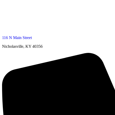
116 N Main Street
Nicholasville, KY 40356