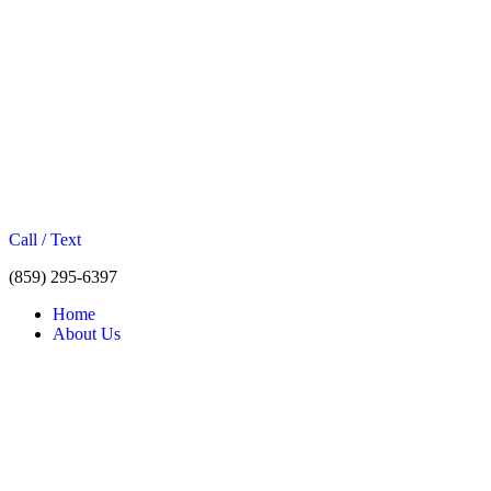
Call / Text
(859) 295-6397
Home
About Us