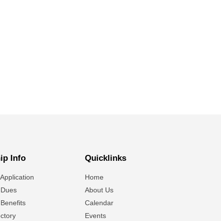
p Info
Quicklinks
Application
Home
 Dues
About Us
Benefits
Calendar
ctory
Events