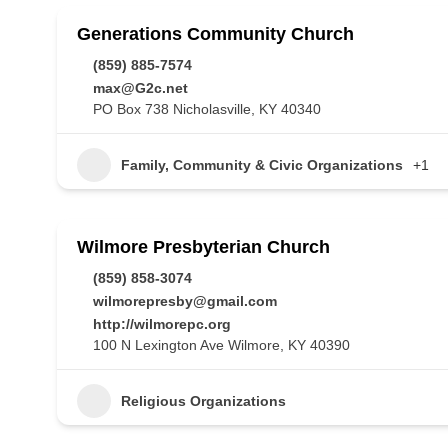
Generations Community Church
(859) 885-7574
max@G2c.net
PO Box 738 Nicholasville, KY 40340
Family, Community & Civic Organizations
+1
Wilmore Presbyterian Church
(859) 858-3074
wilmorepresby@gmail.com
http://wilmorepc.org
100 N Lexington Ave Wilmore, KY 40390
Religious Organizations