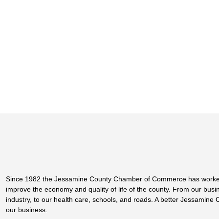
Since 1982 the Jessamine County Chamber of Commerce has worke
improve the economy and quality of life of the county. From our bus
industry, to our health care, schools, and roads. A better Jessamine 
our business.