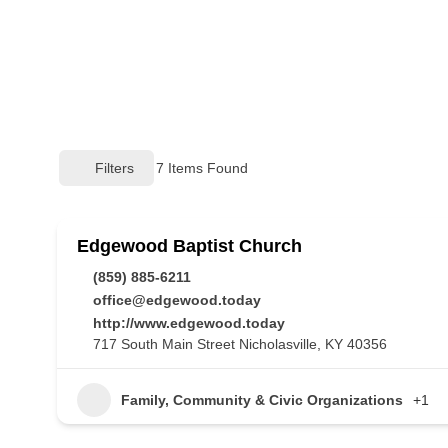
Filters
7
Items Found
Edgewood Baptist Church
(859) 885-6211
office@edgewood.today
http://www.edgewood.today
717 South Main Street Nicholasville, KY 40356
Family, Community & Civic Organizations
+1