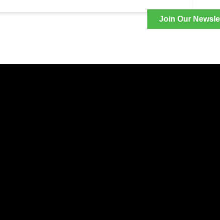
Join Our Newsle