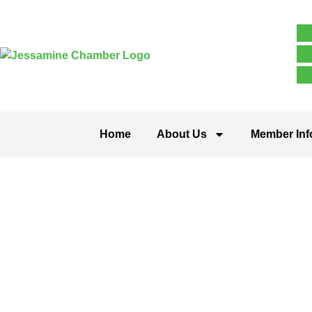
Home
About Us
Member Inf
Religious O