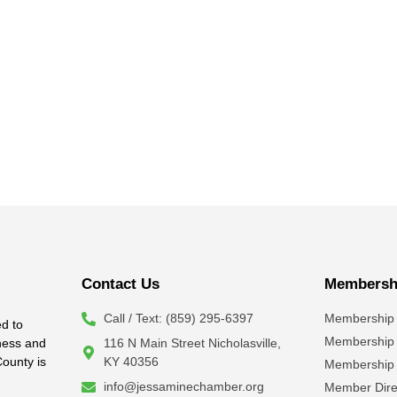
Contact Us
Membershi
Call / Text: (859) 295-6397
Membership 
d to
Membership
iness and
116 N Main Street Nicholasville,
County is
KY 40356
Membership 
info@jessaminechamber.org
Member Dire