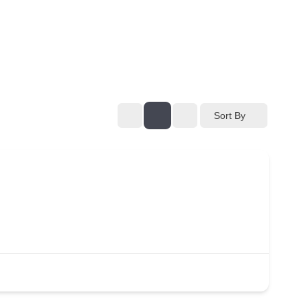
Sort By