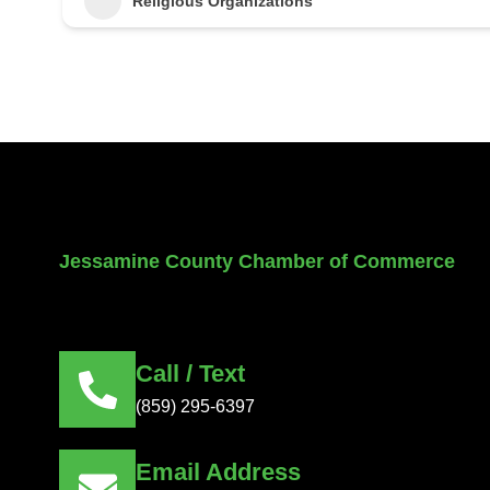
Religious Organizations
Jessamine County Chamber of Commerce
Call / Text
(859) 295-6397
Email Address