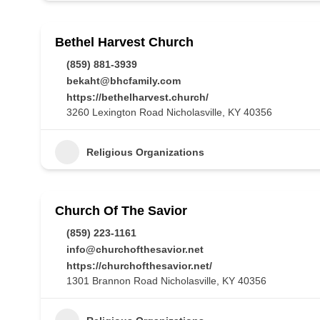
Bethel Harvest Church
(859) 881-3939
bekaht@bhcfamily.com
https://bethelharvest.church/
3260 Lexington Road Nicholasville, KY 40356
Religious Organizations
Church Of The Savior
(859) 223-1161
info@churchofthesavior.net
https://churchofthesavior.net/
1301 Brannon Road Nicholasville, KY 40356