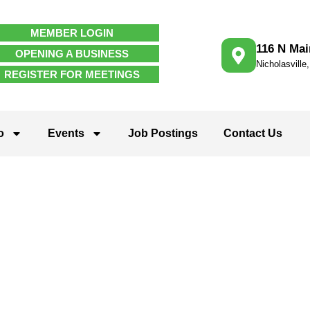
MEMBER LOGIN
116 N Mai
OPENING A BUSINESS
Nicholasville
REGISTER FOR MEETINGS
o
Events
Job Postings
Contact Us
rganizations