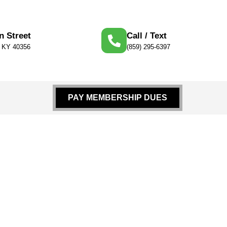
n Street
Call / Text
, KY 40356
(859) 295-6397
PAY MEMBERSHIP DUES