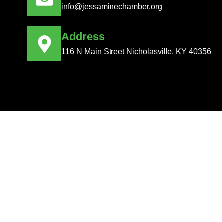
info@jessaminechamber.org
Address
116 N Main Street Nicholasville, KY 40356