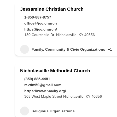
Jessamine Christian Church
1-859-887-8757
office@jcc.church
https://jcc.church/
130 Courchelle Dr. Nicholasville, KY 40356
Family, Community & Civic Organizations
+1
Nicholasville Methodist Church
(859) 885-4481
revtim59@gmail.com
https://www.nmcky.org/
303 West Maple Street Nicholasville, KY 40356
Religious Organizations