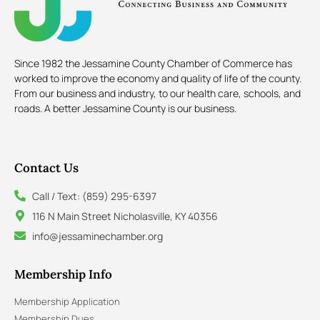
Since 1982 the Jessamine County Chamber of Commerce has
worked to improve the economy and quality of life of the county.
From our business and industry, to our health care, schools, and
roads. A better Jessamine County is our business.
Contact Us
Call / Text: (859) 295-6397
116 N Main Street Nicholasville, KY 40356
info@jessaminechamber.org
Membership Info
Membership Application
Membership Dues