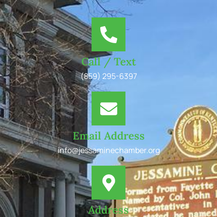
Call / Text
(859) 295-6397
Email Address
info@jessaminechamber.org
Address