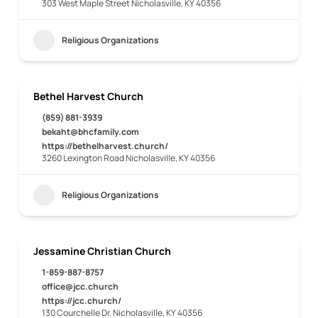
303 West Maple Street Nicholasville, KY 40356
Religious Organizations
Bethel Harvest Church
(859) 881-3939
bekaht@bhcfamily.com
https://bethelharvest.church/
3260 Lexington Road Nicholasville, KY 40356
Religious Organizations
Jessamine Christian Church
1-859-887-8757
office@jcc.church
https://jcc.church/
130 Courchelle Dr. Nicholasville, KY 40356