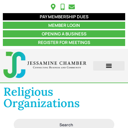
PAY MEMBERSHIP DUES
MEMBER LOGIN
OPENING A BUSINESS
REGISTER FOR MEETINGS
ABOUT US
MEMBER INFO
JOB POSTINGS
CONTACT US
Religious
Organizations
Search