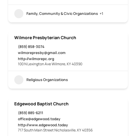
Family, Community & Civic Organizations
+1
Wilmore Presbyterian Church
(859) 858-3074
wilmorepresby@gmail.com
http://wilmorepc.org
100 N Lexington Ave Wilmore, KY 40390
Religious Organizations
Edgewood Baptist Church
(859) 885-6211
office@edgewood.today
http://www.edgewood.today
717 South Main Street Nicholasville, KY 40356