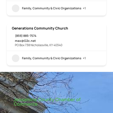
Family, Community & Civic Organizations
+1
Generations Community Church
(859) 885-7574
max@G2c.net
PO Box 738 Nicholasville, KY 40340
Family, Community & Civic Organizations
+1
Jessamine County Chamber of
Commerce