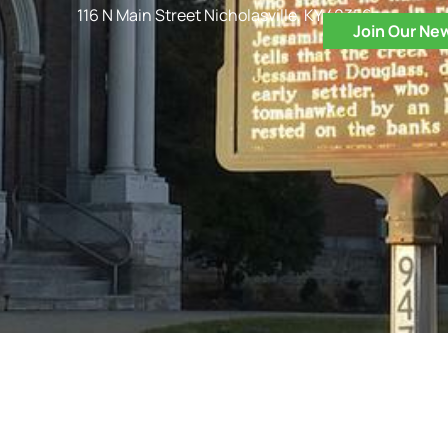
116 N Main Street Nicholasville, KY 40356
Join Our Ne