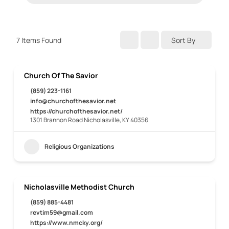
7
Items Found
Sort By
Church Of The Savior
(859) 223-1161
info@churchofthesavior.net
https://churchofthesavior.net/
1301 Brannon Road Nicholasville, KY 40356
Religious Organizations
Nicholasville Methodist Church
(859) 885-4481
revtim59@gmail.com
https://www.nmcky.org/