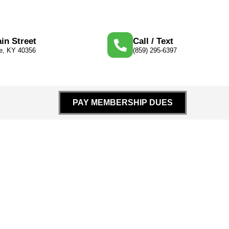
in Street
Call / Text
le, KY 40356
(859) 295-6397
PAY MEMBERSHIP DUES