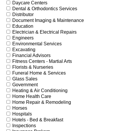
Daycare Centers
Dental & Orthodontics Services
Distributor
Document Imaging & Maintenance
Education
Electrician & Electrical Repairs
Engineers
Environmental Services
Excavating
Financial Advisors
Fitness Centers - Martial Arts
Florists & Nurseries
Funeral Home & Services
Glass Sales
Government
Heating & Air Conditioning
Home Health Care
Home Repair & Remodeling
Horses
Hospitals
Hotels - Bed & Breakfast
Inspections