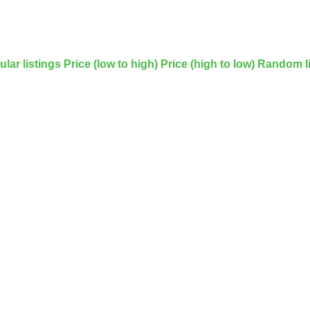
lar listings
Price (low to high)
Price (high to low)
Random li