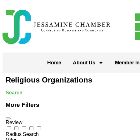
Home
About Us
Member In
Religious Organizations
Search
More Filters
Review
Radius Search
Miles