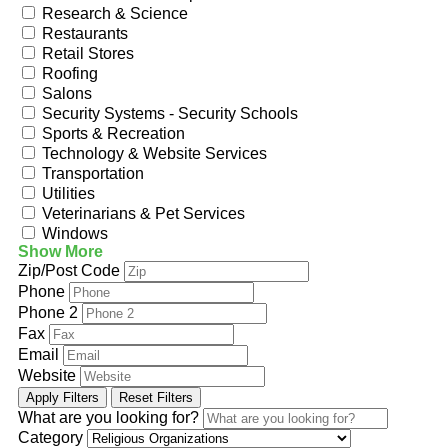
Research & Science
Restaurants
Retail Stores
Roofing
Salons
Security Systems - Security Schools
Sports & Recreation
Technology & Website Services
Transportation
Utilities
Veterinarians & Pet Services
Windows
Show More
Zip/Post Code
Phone
Phone 2
Fax
Email
Website
Apply Filters
Reset Filters
What are you looking for?
Category