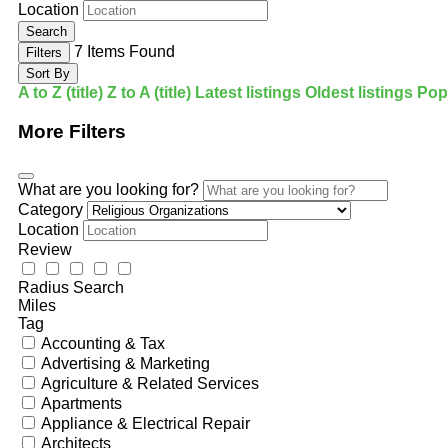
Location
Search
7
Items Found
Filters
Sort By
A to Z (title)
Z to A (title)
Latest listings
Oldest listings
Popu
More Filters
What are you looking for?
Category
Location
Review
Radius Search
Miles
Tag
Accounting & Tax
Advertising & Marketing
Agriculture & Related Services
Apartments
Appliance & Electrical Repair
Architects