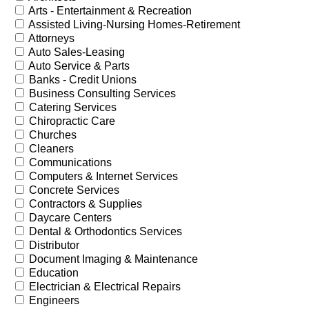
Arts - Entertainment & Recreation
Assisted Living-Nursing Homes-Retirement
Attorneys
Auto Sales-Leasing
Auto Service & Parts
Banks - Credit Unions
Business Consulting Services
Catering Services
Chiropractic Care
Churches
Cleaners
Communications
Computers & Internet Services
Concrete Services
Contractors & Supplies
Daycare Centers
Dental & Orthodontics Services
Distributor
Document Imaging & Maintenance
Education
Electrician & Electrical Repairs
Engineers