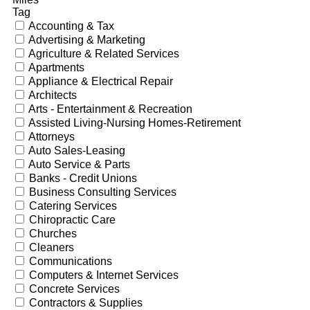
Tag
Accounting & Tax
Advertising & Marketing
Agriculture & Related Services
Apartments
Appliance & Electrical Repair
Architects
Arts - Entertainment & Recreation
Assisted Living-Nursing Homes-Retirement
Attorneys
Auto Sales-Leasing
Auto Service & Parts
Banks - Credit Unions
Business Consulting Services
Catering Services
Chiropractic Care
Churches
Cleaners
Communications
Computers & Internet Services
Concrete Services
Contractors & Supplies