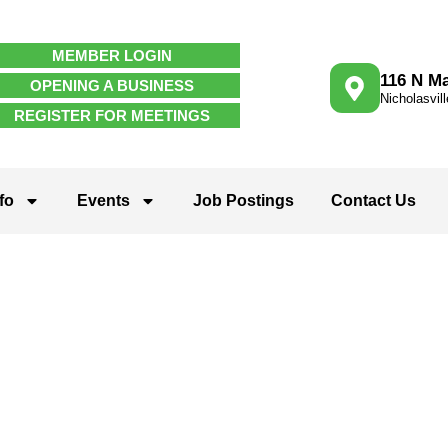
MEMBER LOGIN
116 N Ma
OPENING A BUSINESS
Nicholasvil
REGISTER FOR MEETINGS
fo
Events
Job Postings
Contact Us