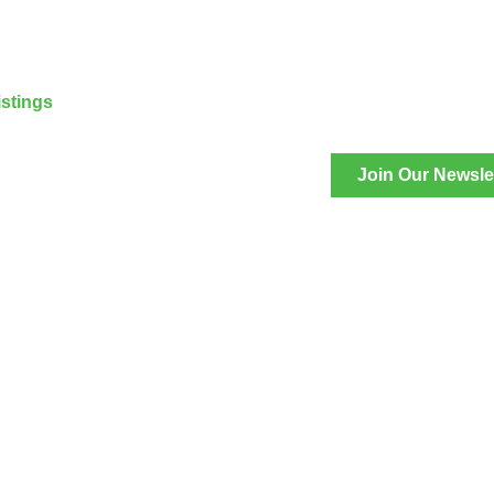
stings
Join Our Newsle