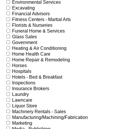
Environmental Services
Excavating
Financial Advisors
Fitness Centers - Martial Arts
Florists & Nurseries
Funeral Home & Services
Glass Sales
Government
Heating & Air Conditioning
Home Health Care
Home Repair & Remodeling
Horses
Hospitals
Hotels - Bed & Breakfast
Inspections
Insurance Brokers
Laundry
Lawncare
Liquor Store
Machinery Rentals - Sales
Manufacturing/Machining/Fabrication
Marketing
Media - Publishing