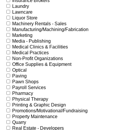
Insurance Brokers
Laundry
Lawncare
Liquor Store
Machinery Rentals - Sales
Manufacturing/Machining/Fabrication
Marketing
Media - Publishing
Medical Clinics & Facilities
Medical Practices
Non-Profit Organizations
Office Supplies & Equipment
Optical
Paving
Pawn Shops
Payroll Services
Pharmacy
Physical Therapy
Printing & Graphic Design
Promotions/Motivational/Fundraising
Property Maintenance
Quarry
Real Estate - Developers