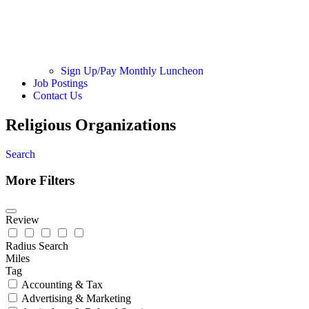
Sign Up/Pay Monthly Luncheon
Job Postings
Contact Us
Religious Organizations
Search
More Filters
Review
Radius Search
Miles
Tag
Accounting & Tax
Advertising & Marketing