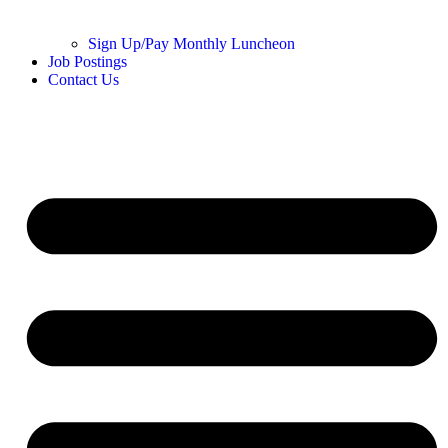
Sign Up/Pay Monthly Luncheon
Job Postings
Contact Us