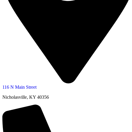
116 N Main Street
Nicholasville, KY 40356