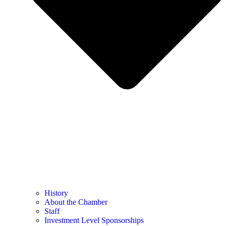
History
About the Chamber
Staff
Investment Level Sponsorships