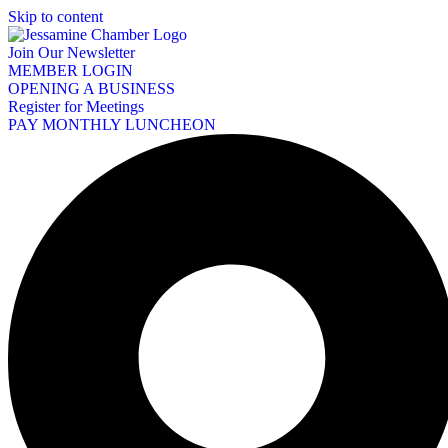
Skip to content
Join Our Newsletter
MEMBER LOGIN
OPENING A BUSINESS
Register for Meetings
PAY MONTHLY LUNCHEON