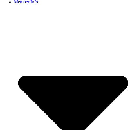
Member Info