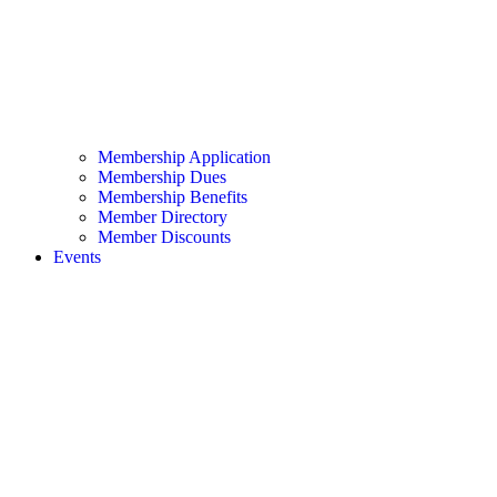
Membership Application
Membership Dues
Membership Benefits
Member Directory
Member Discounts
Events