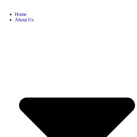
Home
About Us