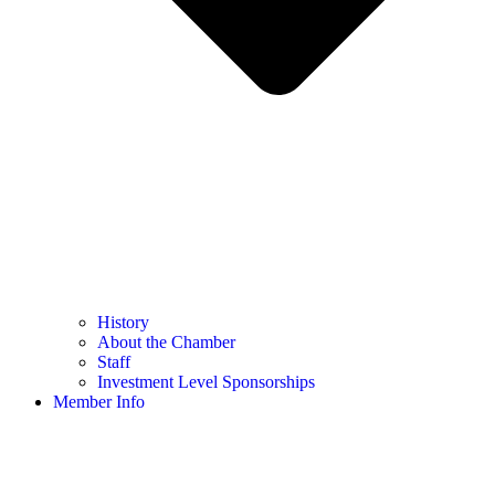
History
About the Chamber
Staff
Investment Level Sponsorships
Member Info