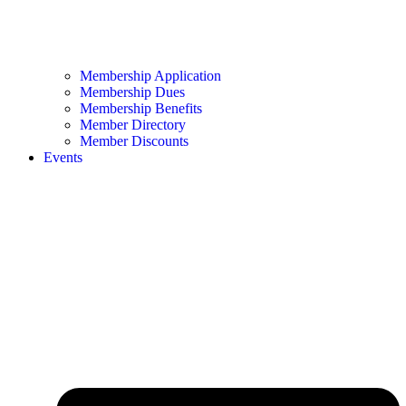
Membership Application
Membership Dues
Membership Benefits
Member Directory
Member Discounts
Events