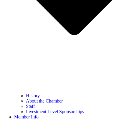
History
About the Chamber
Staff
Investment Level Sponsorships
Member Info