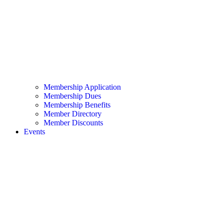
Membership Application
Membership Dues
Membership Benefits
Member Directory
Member Discounts
Events