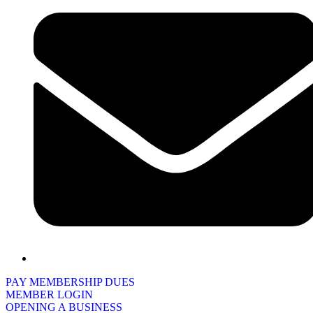
PAY MEMBERSHIP DUES
MEMBER LOGIN
OPENING A BUSINESS