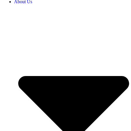
About Us