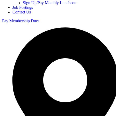
Sign Up/Pay Monthly Luncheon
Job Postings
Contact Us
Pay Membership Dues