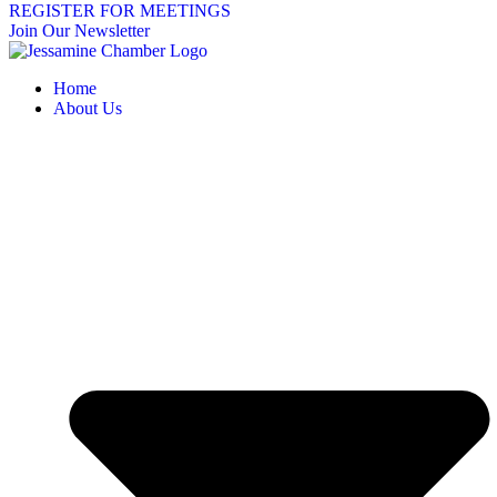
REGISTER FOR MEETINGS
Join Our Newsletter
Home
About Us