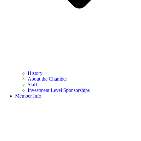
History
About the Chamber
Staff
Investment Level Sponsorships
Member Info