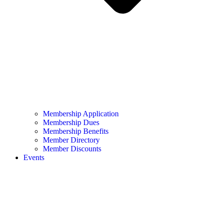
Membership Application
Membership Dues
Membership Benefits
Member Directory
Member Discounts
Events