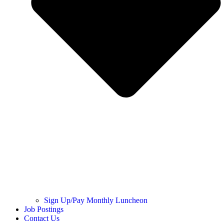
Sign Up/Pay Monthly Luncheon
Job Postings
Contact Us