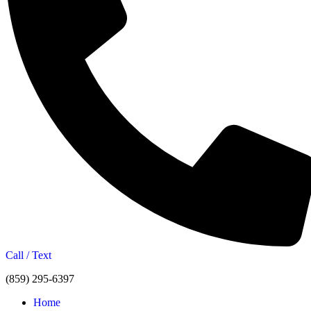
Call / Text
(859) 295-6397
Home