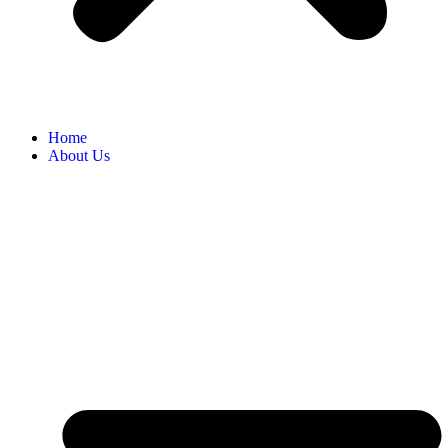
Home
About Us