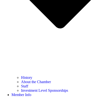
History
About the Chamber
Staff
Investment Level Sponsorships
Member Info