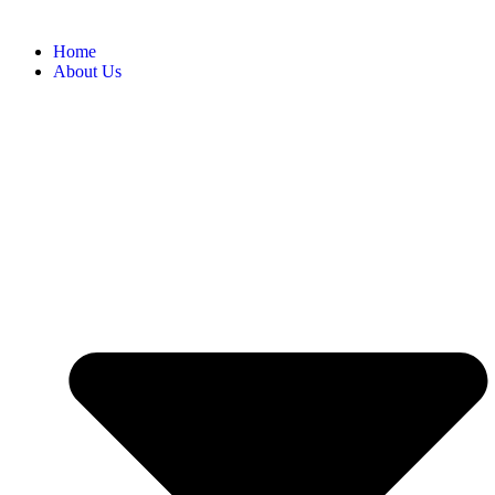
Home
About Us