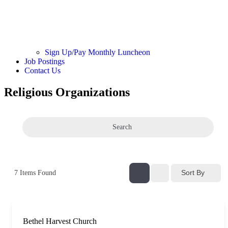
Sign Up/Pay Monthly Luncheon
Job Postings
Contact Us
Religious Organizations
Search
Sort By
7
Items Found
Bethel Harvest Church