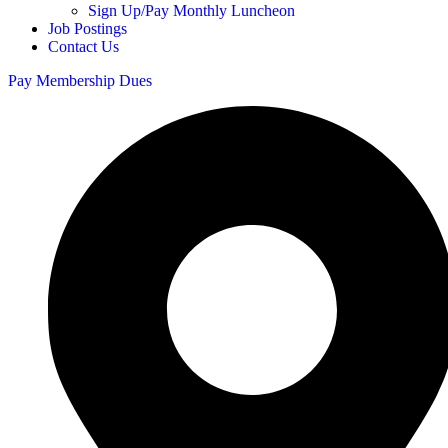
Sign Up/Pay Monthly Luncheon
Job Postings
Contact Us
Pay Membership Dues