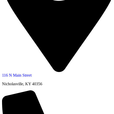
116 N Main Street
Nicholasville, KY 40356