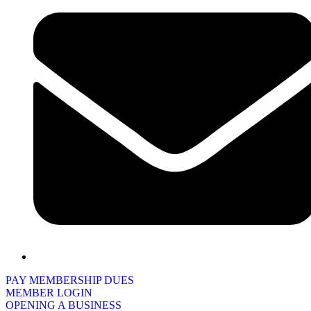
PAY MEMBERSHIP DUES
MEMBER LOGIN
OPENING A BUSINESS