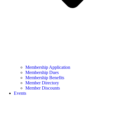
Membership Application
Membership Dues
Membership Benefits
Member Directory
Member Discounts
Events