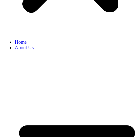
Home
About Us