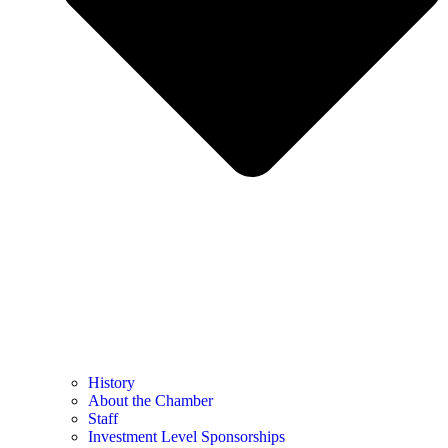
History
About the Chamber
Staff
Investment Level Sponsorships