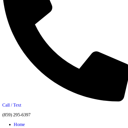
Call / Text
(859) 295-6397
Home