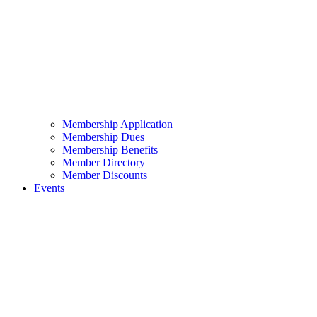
Membership Application
Membership Dues
Membership Benefits
Member Directory
Member Discounts
Events