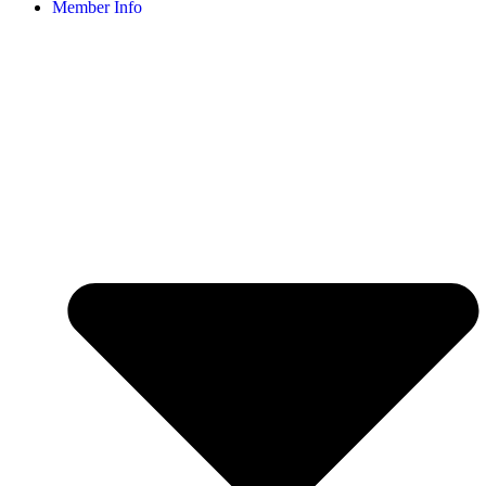
Member Info