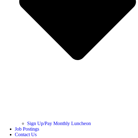
Sign Up/Pay Monthly Luncheon
Job Postings
Contact Us