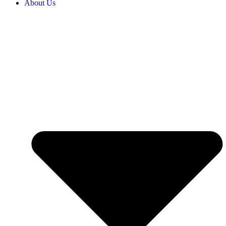
About Us