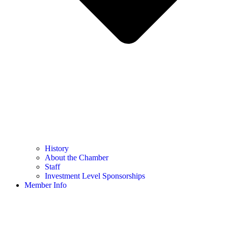
History
About the Chamber
Staff
Investment Level Sponsorships
Member Info