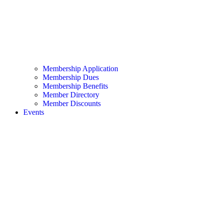
Membership Application
Membership Dues
Membership Benefits
Member Directory
Member Discounts
Events