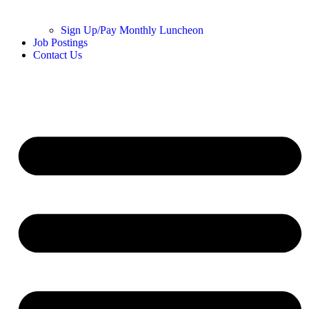
Sign Up/Pay Monthly Luncheon
Job Postings
Contact Us