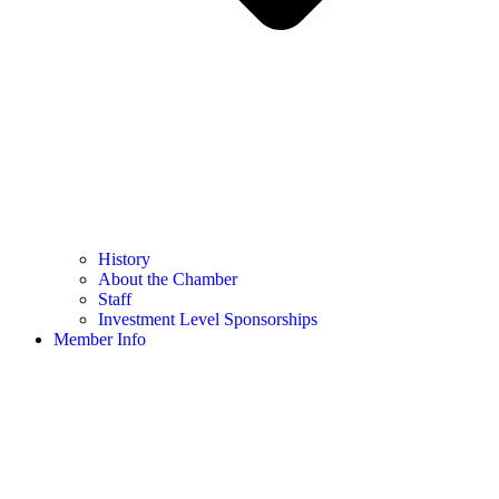
History
About the Chamber
Staff
Investment Level Sponsorships
Member Info