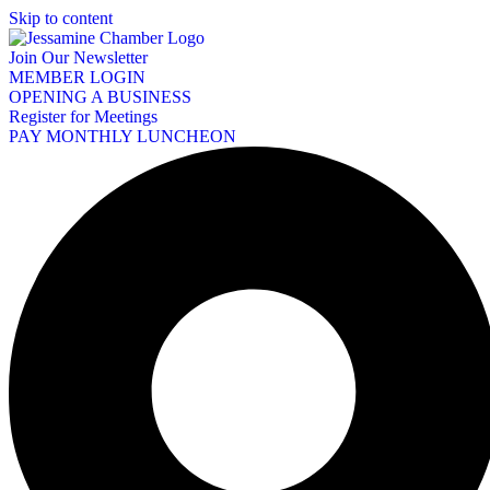
Skip to content
Join Our Newsletter
MEMBER LOGIN
OPENING A BUSINESS
Register for Meetings
PAY MONTHLY LUNCHEON