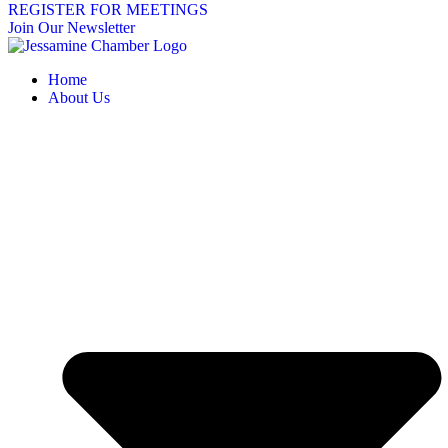
REGISTER FOR MEETINGS
Join Our Newsletter
Home
About Us