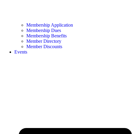
Membership Application
Membership Dues
Membership Benefits
Member Directory
Member Discounts
Events