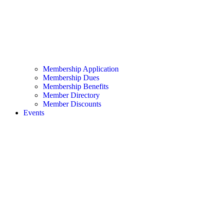
Membership Application
Membership Dues
Membership Benefits
Member Directory
Member Discounts
Events