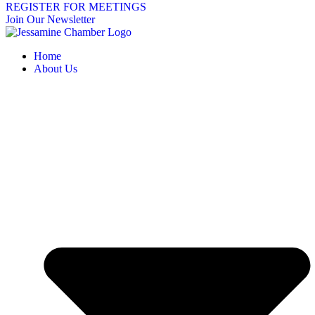
REGISTER FOR MEETINGS
Join Our Newsletter
Home
About Us