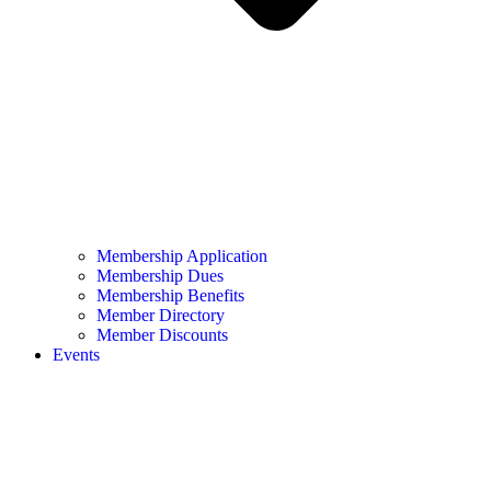
Membership Application
Membership Dues
Membership Benefits
Member Directory
Member Discounts
Events