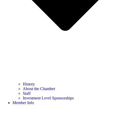
History
About the Chamber
Staff
Investment Level Sponsorships
Member Info