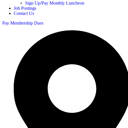
Sign Up/Pay Monthly Luncheon
Job Postings
Contact Us
Pay Membership Dues