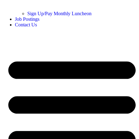
Sign Up/Pay Monthly Luncheon
Job Postings
Contact Us