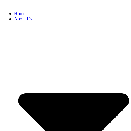
Home
About Us