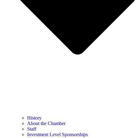
History
About the Chamber
Staff
Investment Level Sponsorships