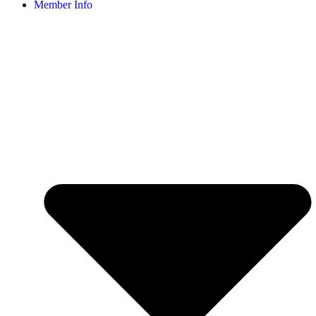
Member Info