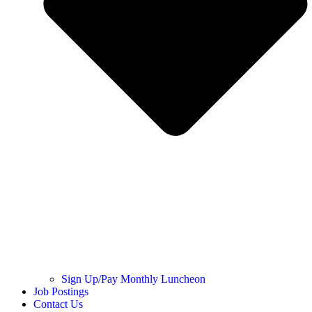
Sign Up/Pay Monthly Luncheon
Job Postings
Contact Us