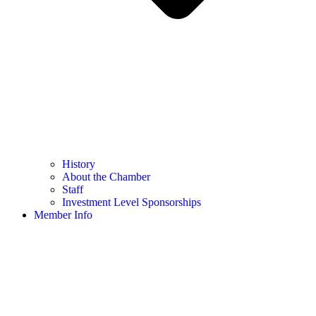
History
About the Chamber
Staff
Investment Level Sponsorships
Member Info