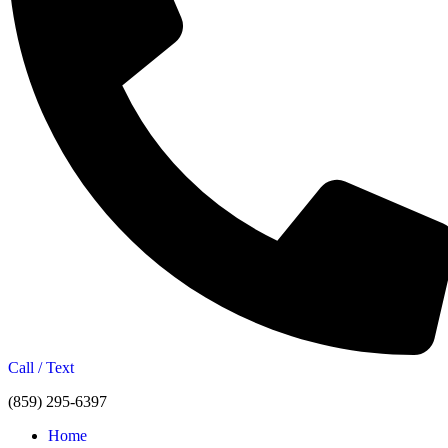
Call / Text
(859) 295-6397
Home