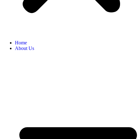
Home
About Us