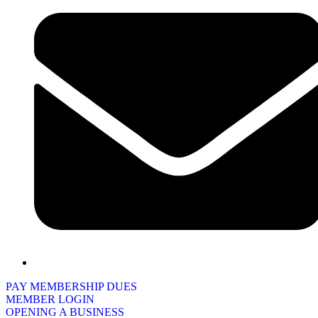
PAY MEMBERSHIP DUES
MEMBER LOGIN
OPENING A BUSINESS