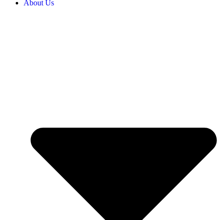
About Us