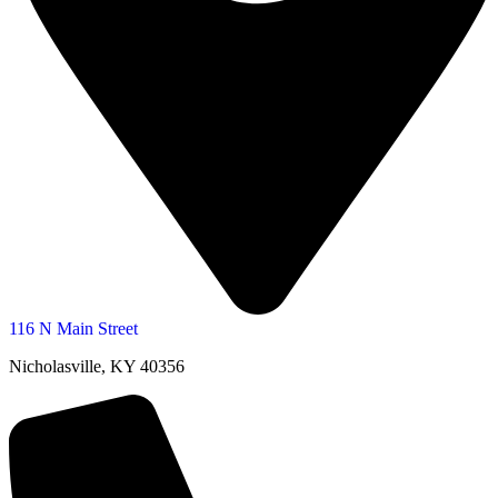
116 N Main Street
Nicholasville, KY 40356