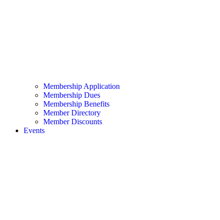
Membership Application
Membership Dues
Membership Benefits
Member Directory
Member Discounts
Events