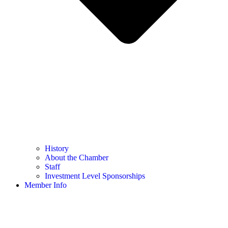
History
About the Chamber
Staff
Investment Level Sponsorships
Member Info