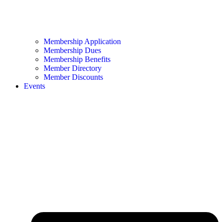
Membership Application
Membership Dues
Membership Benefits
Member Directory
Member Discounts
Events