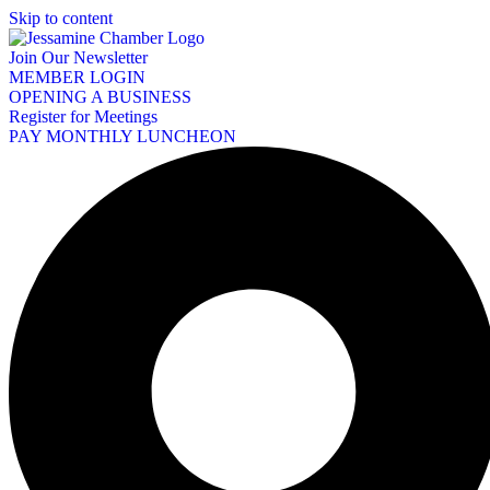
Skip to content
Join Our Newsletter
MEMBER LOGIN
OPENING A BUSINESS
Register for Meetings
PAY MONTHLY LUNCHEON