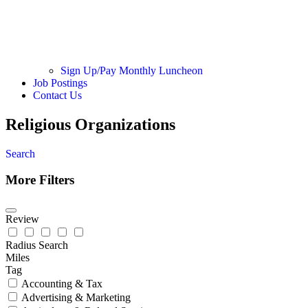
Sign Up/Pay Monthly Luncheon
Job Postings
Contact Us
Religious Organizations
Search
More Filters
Review
Radius Search
Miles
Tag
Accounting & Tax
Advertising & Marketing