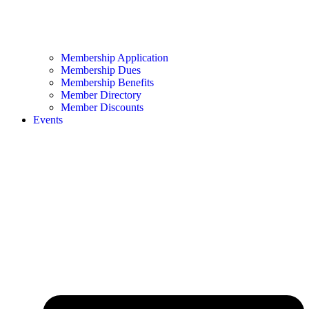
Membership Application
Membership Dues
Membership Benefits
Member Directory
Member Discounts
Events