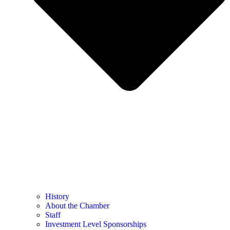
History
About the Chamber
Staff
Investment Level Sponsorships