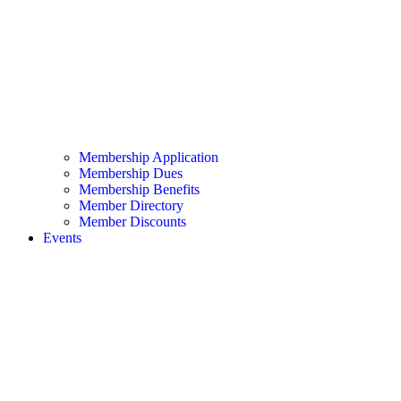
Membership Application
Membership Dues
Membership Benefits
Member Directory
Member Discounts
Events