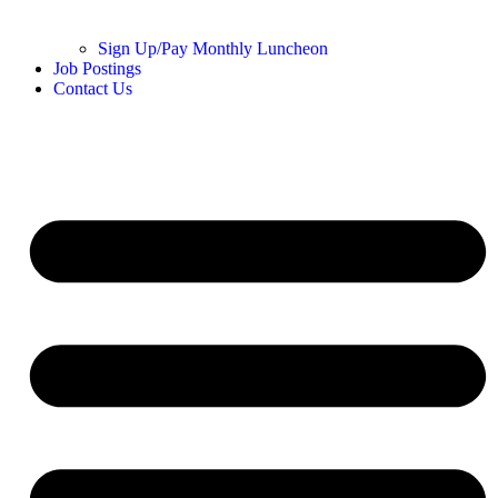
Sign Up/Pay Monthly Luncheon
Job Postings
Contact Us