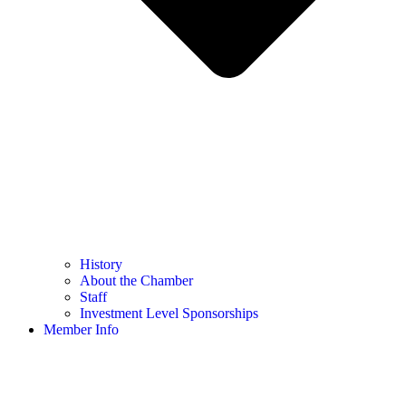
History
About the Chamber
Staff
Investment Level Sponsorships
Member Info