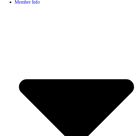
Member Info