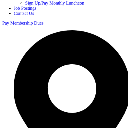
Sign Up/Pay Monthly Luncheon
Job Postings
Contact Us
Pay Membership Dues