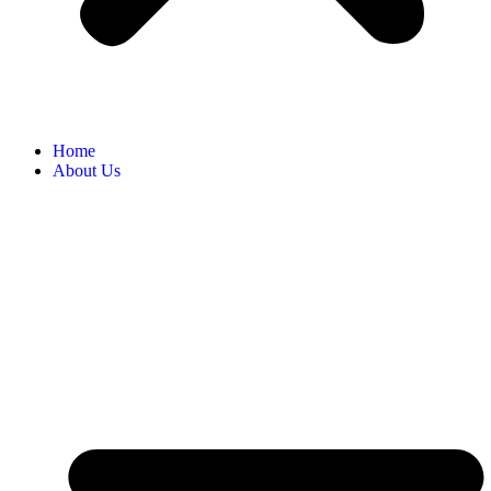
Home
About Us