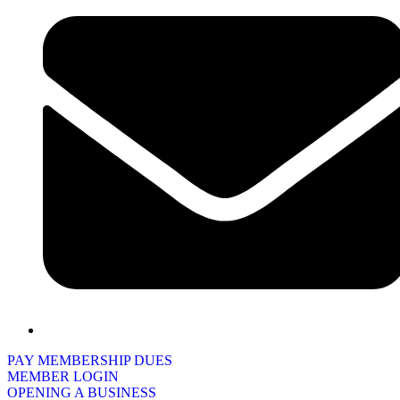
PAY MEMBERSHIP DUES
MEMBER LOGIN
OPENING A BUSINESS