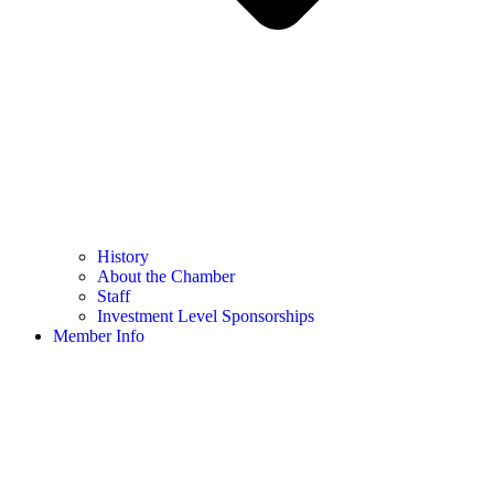
History
About the Chamber
Staff
Investment Level Sponsorships
Member Info