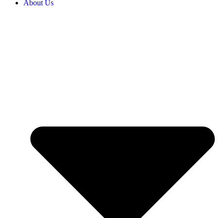
About Us