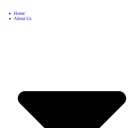
Home
About Us