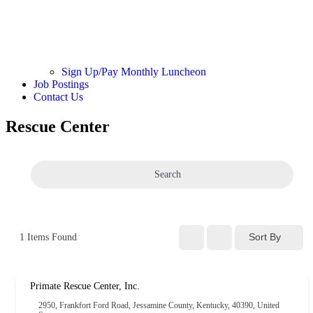
Sign Up/Pay Monthly Luncheon
Job Postings
Contact Us
Rescue Center
Search
Sort By
1
Items Found
Primate Rescue Center, Inc.
2950, Frankfort Ford Road, Jessamine County, Kentucky, 40390, United