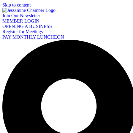
Skip to content
Join Our Newsletter
MEMBER LOGIN
OPENING A BUSINESS
Register for Meetings
PAY MONTHLY LUNCHEON