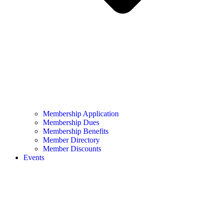
Membership Application
Membership Dues
Membership Benefits
Member Directory
Member Discounts
Events