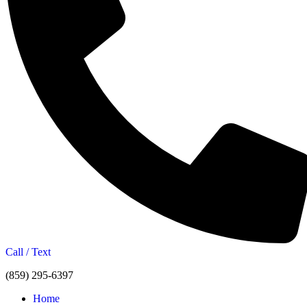
Call / Text
(859) 295-6397
Home