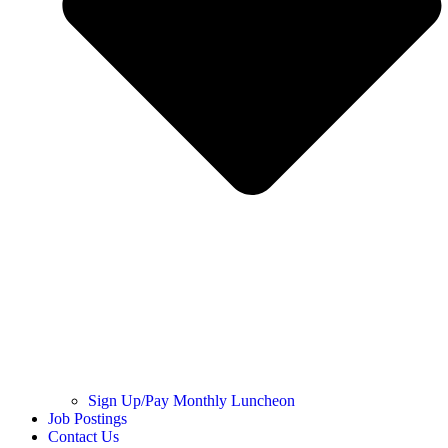
Sign Up/Pay Monthly Luncheon
Job Postings
Contact Us