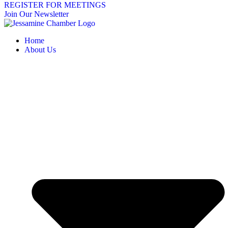
REGISTER FOR MEETINGS
Join Our Newsletter
Home
About Us