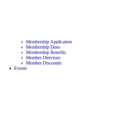
Membership Application
Membership Dues
Membership Benefits
Member Directory
Member Discounts
Events