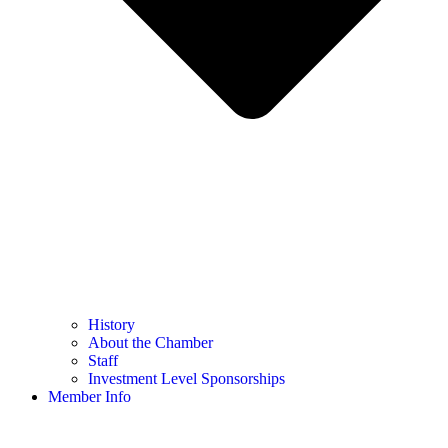
History
About the Chamber
Staff
Investment Level Sponsorships
Member Info