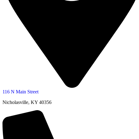
116 N Main Street
Nicholasville, KY 40356