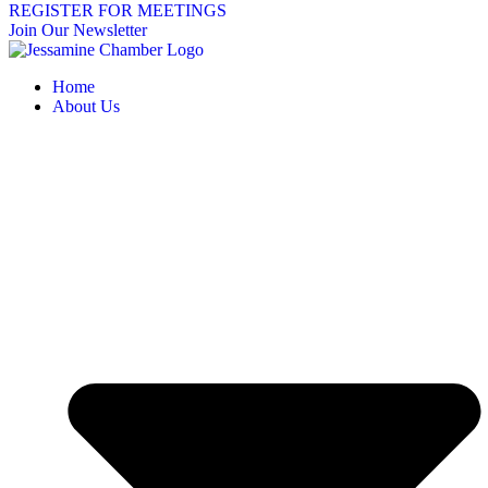
REGISTER FOR MEETINGS
Join Our Newsletter
Home
About Us