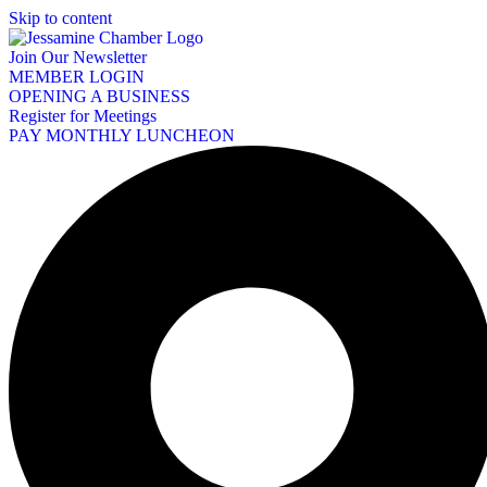
Skip to content
Join Our Newsletter
MEMBER LOGIN
OPENING A BUSINESS
Register for Meetings
PAY MONTHLY LUNCHEON