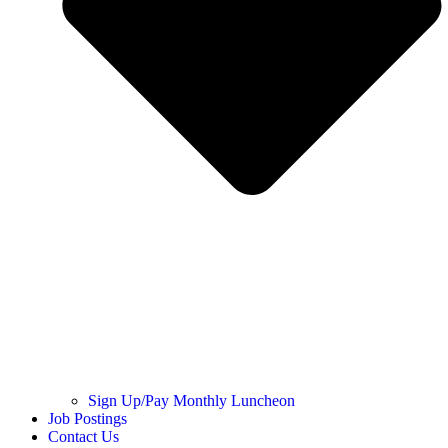
Sign Up/Pay Monthly Luncheon
Job Postings
Contact Us