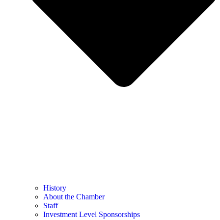
History
About the Chamber
Staff
Investment Level Sponsorships