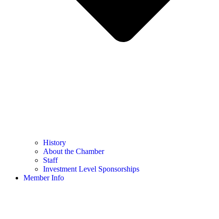
History
About the Chamber
Staff
Investment Level Sponsorships
Member Info