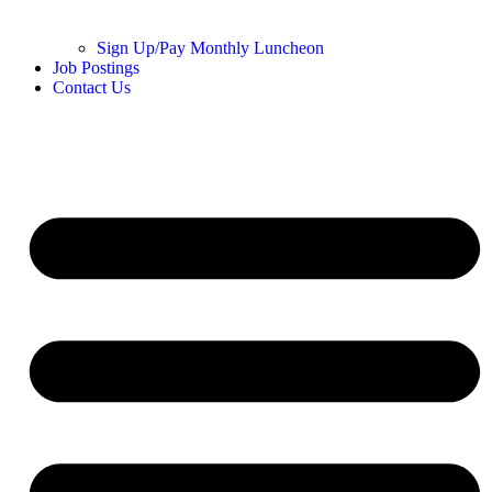
Sign Up/Pay Monthly Luncheon
Job Postings
Contact Us