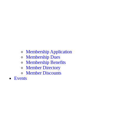
Membership Application
Membership Dues
Membership Benefits
Member Directory
Member Discounts
Events