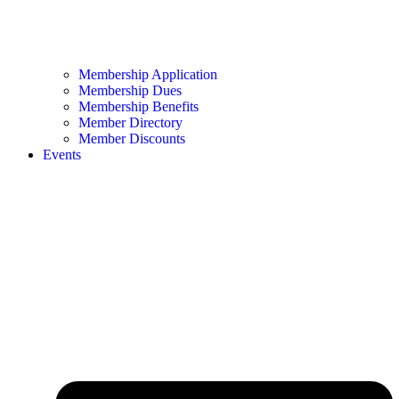
Membership Application
Membership Dues
Membership Benefits
Member Directory
Member Discounts
Events