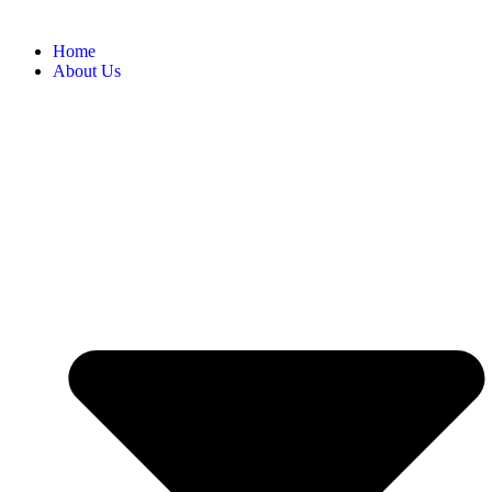
Home
About Us