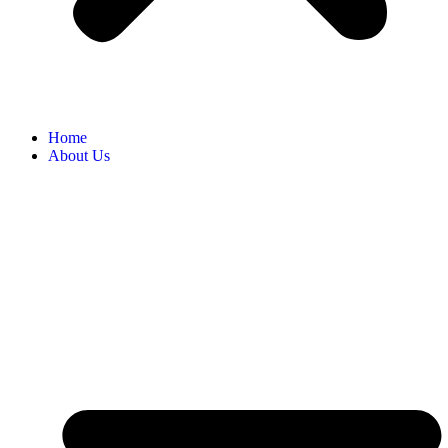
Home
About Us