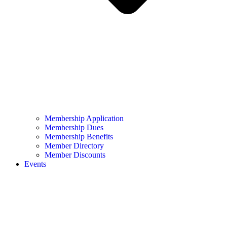
Membership Application
Membership Dues
Membership Benefits
Member Directory
Member Discounts
Events