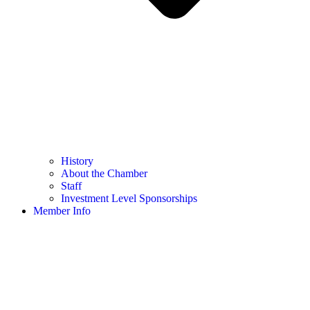
History
About the Chamber
Staff
Investment Level Sponsorships
Member Info