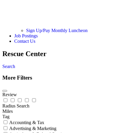
Sign Up/Pay Monthly Luncheon
Job Postings
Contact Us
Rescue Center
Search
More Filters
Review
Radius Search
Miles
Tag
Accounting & Tax
Advertising & Marketing