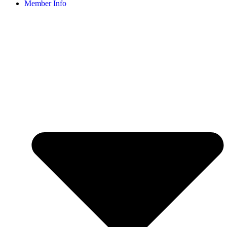
Member Info