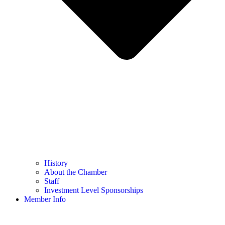
History
About the Chamber
Staff
Investment Level Sponsorships
Member Info