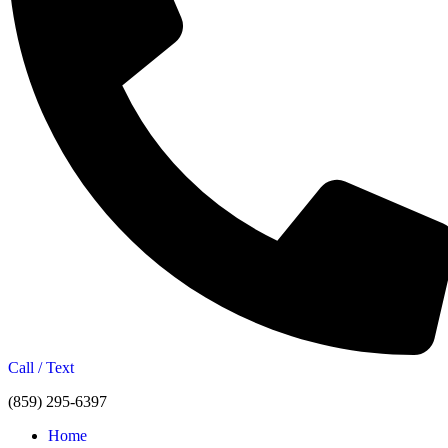
Call / Text
(859) 295-6397
Home