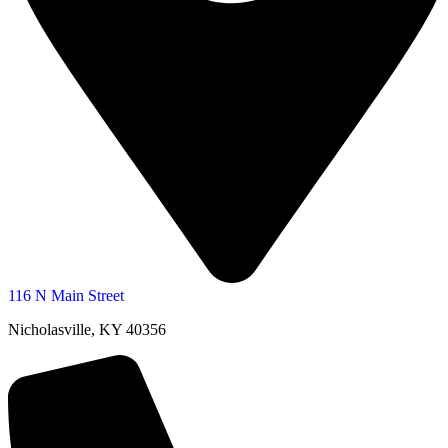
116 N Main Street
Nicholasville, KY 40356