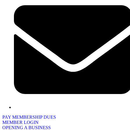
PAY MEMBERSHIP DUES
MEMBER LOGIN
OPENING A BUSINESS