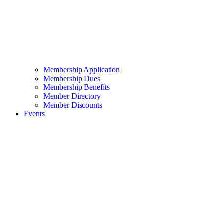
Membership Application
Membership Dues
Membership Benefits
Member Directory
Member Discounts
Events