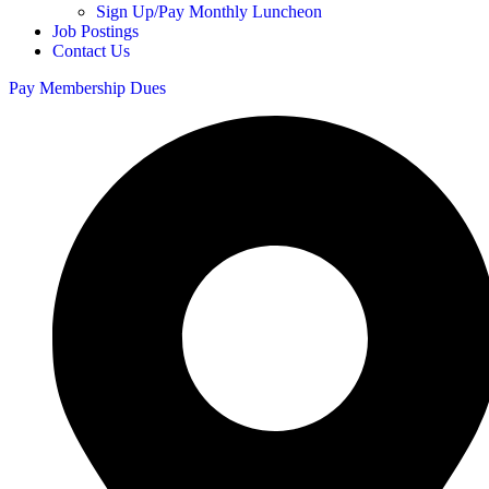
Sign Up/Pay Monthly Luncheon
Job Postings
Contact Us
Pay Membership Dues