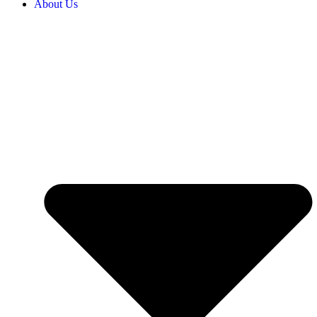
About Us