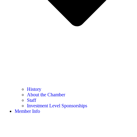
History
About the Chamber
Staff
Investment Level Sponsorships
Member Info