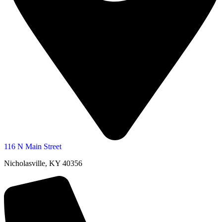
116 N Main Street
Nicholasville, KY 40356