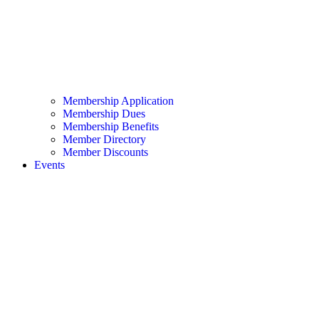
Membership Application
Membership Dues
Membership Benefits
Member Directory
Member Discounts
Events