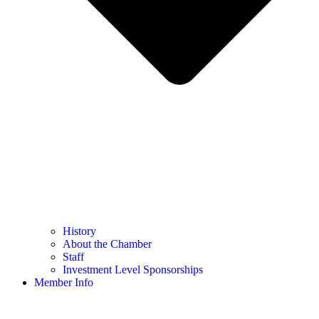
History
About the Chamber
Staff
Investment Level Sponsorships
Member Info