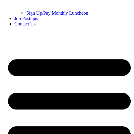
Sign Up/Pay Monthly Luncheon
Job Postings
Contact Us