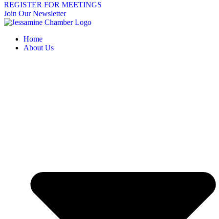
REGISTER FOR MEETINGS
Join Our Newsletter
Home
About Us