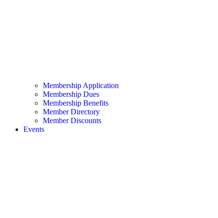
Membership Application
Membership Dues
Membership Benefits
Member Directory
Member Discounts
Events