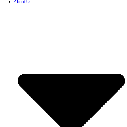
About Us