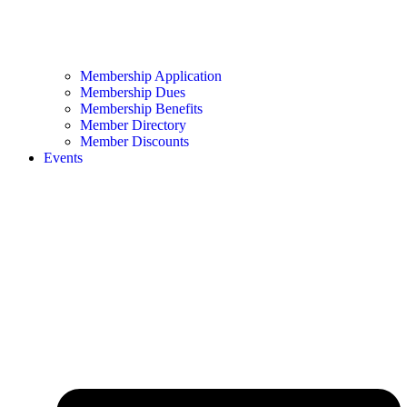
Membership Application
Membership Dues
Membership Benefits
Member Directory
Member Discounts
Events