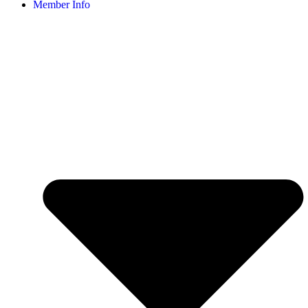
Member Info