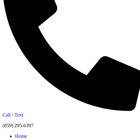
Call / Text
(859) 295-6397
Home