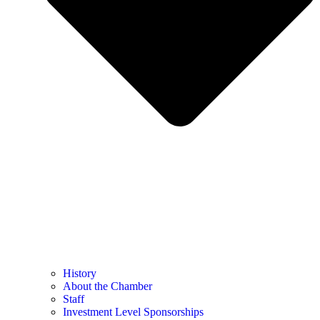
History
About the Chamber
Staff
Investment Level Sponsorships