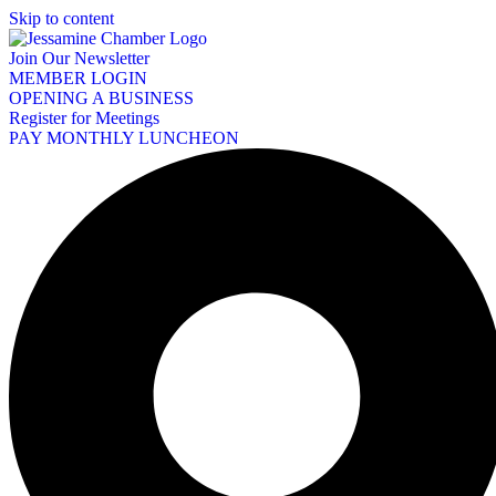
Skip to content
Join Our Newsletter
MEMBER LOGIN
OPENING A BUSINESS
Register for Meetings
PAY MONTHLY LUNCHEON