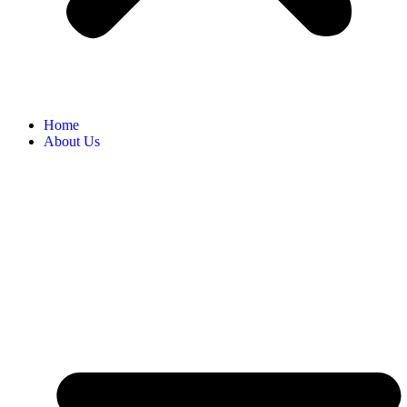
Home
About Us