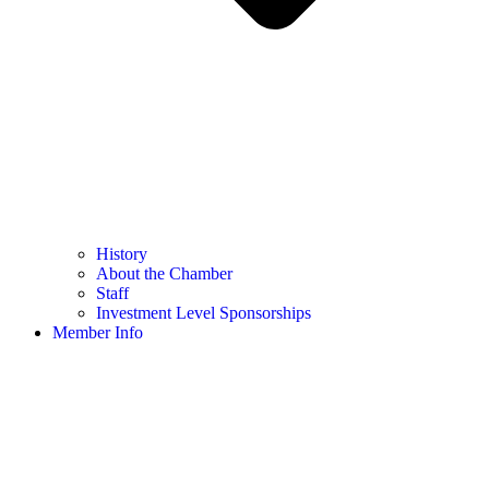
History
About the Chamber
Staff
Investment Level Sponsorships
Member Info