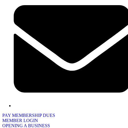
PAY MEMBERSHIP DUES
MEMBER LOGIN
OPENING A BUSINESS