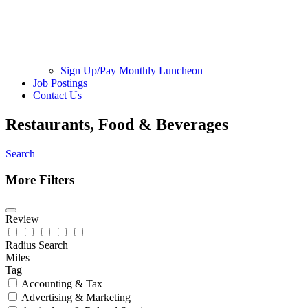
Sign Up/Pay Monthly Luncheon
Job Postings
Contact Us
Restaurants, Food & Beverages
Search
More Filters
Review
Radius Search
Miles
Tag
Accounting & Tax
Advertising & Marketing