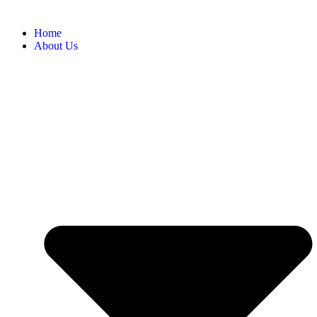
Home
About Us