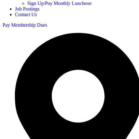
Sign Up/Pay Monthly Luncheon
Job Postings
Contact Us
Pay Membership Dues