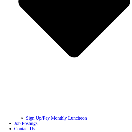
Sign Up/Pay Monthly Luncheon
Job Postings
Contact Us