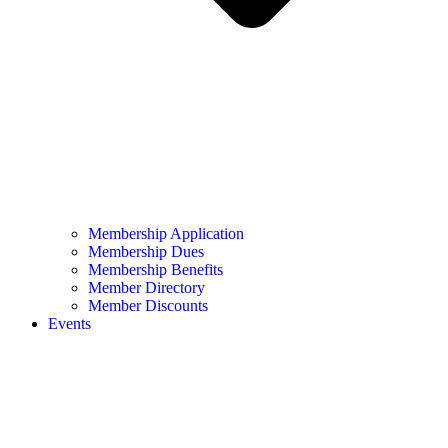
Membership Application
Membership Dues
Membership Benefits
Member Directory
Member Discounts
Events