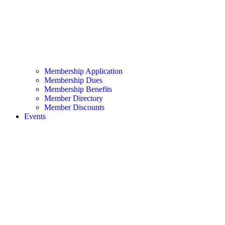
Membership Application
Membership Dues
Membership Benefits
Member Directory
Member Discounts
Events