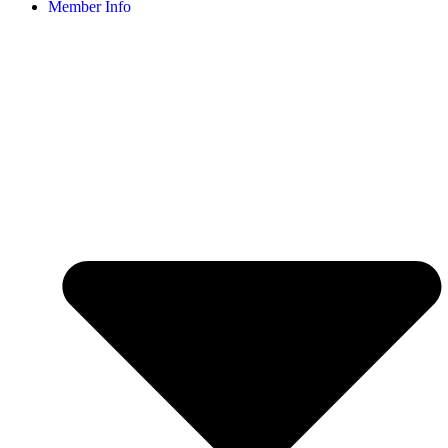
Member Info