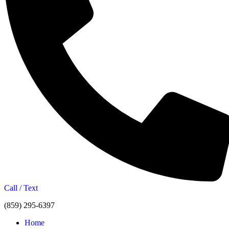
Call / Text
(859) 295-6397
Home