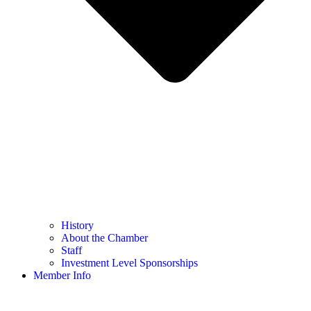
History
About the Chamber
Staff
Investment Level Sponsorships
Member Info