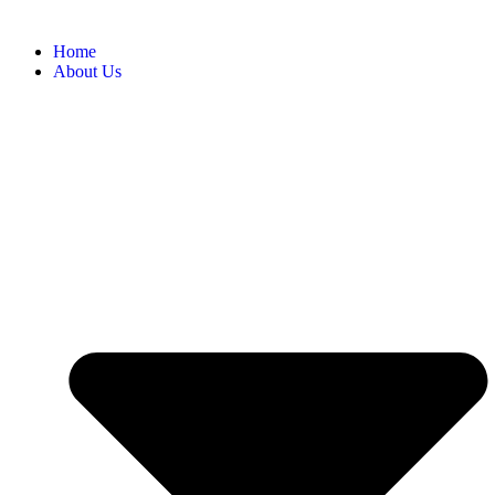
Home
About Us