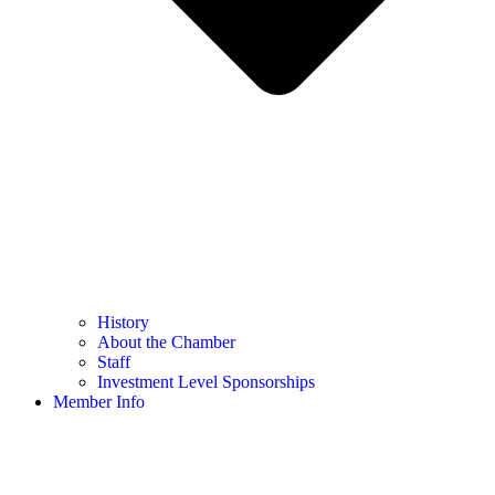
History
About the Chamber
Staff
Investment Level Sponsorships
Member Info