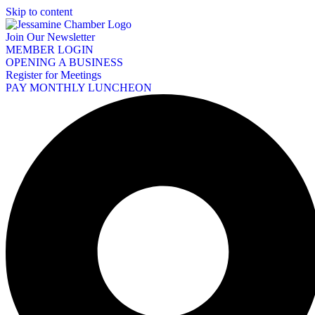
Skip to content
Join Our Newsletter
MEMBER LOGIN
OPENING A BUSINESS
Register for Meetings
PAY MONTHLY LUNCHEON