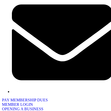
PAY MEMBERSHIP DUES
MEMBER LOGIN
OPENING A BUSINESS