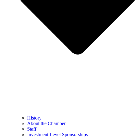
History
About the Chamber
Staff
Investment Level Sponsorships