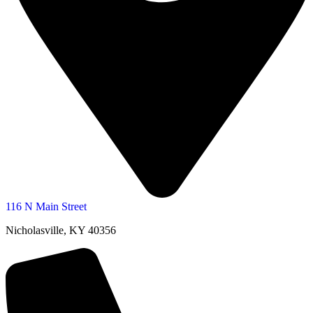
116 N Main Street
Nicholasville, KY 40356