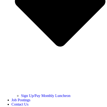
Sign Up/Pay Monthly Luncheon
Job Postings
Contact Us