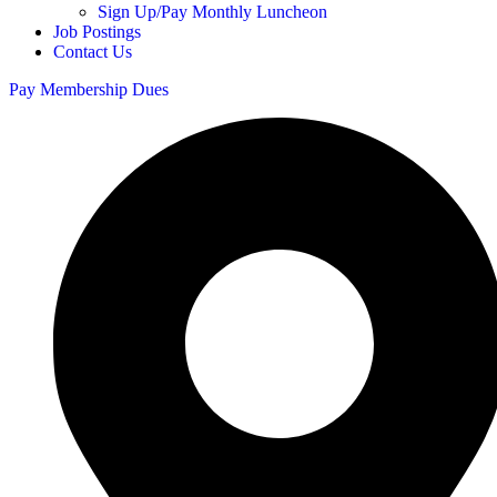
Sign Up/Pay Monthly Luncheon
Job Postings
Contact Us
Pay Membership Dues