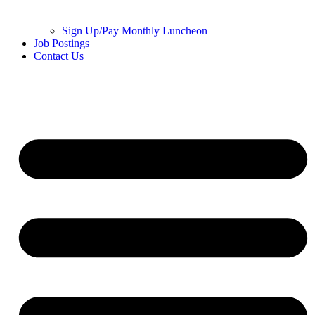
Sign Up/Pay Monthly Luncheon
Job Postings
Contact Us