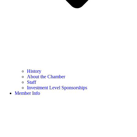
History
About the Chamber
Staff
Investment Level Sponsorships
Member Info