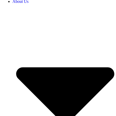
About Us