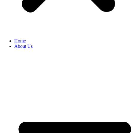
Home
About Us