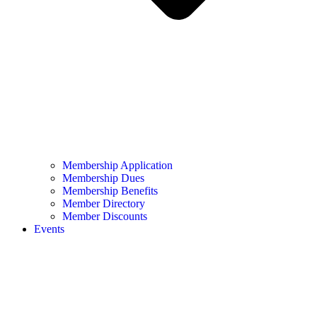
Membership Application
Membership Dues
Membership Benefits
Member Directory
Member Discounts
Events