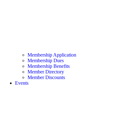
Membership Application
Membership Dues
Membership Benefits
Member Directory
Member Discounts
Events