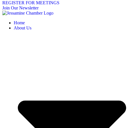
REGISTER FOR MEETINGS
Join Our Newsletter
Home
About Us