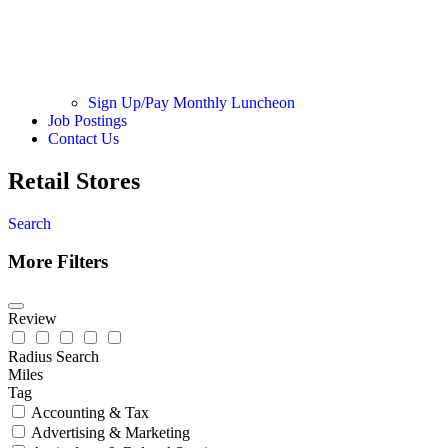
Sign Up/Pay Monthly Luncheon
Job Postings
Contact Us
Retail Stores
Search
More Filters
Review
Radius Search
Miles
Tag
Accounting & Tax
Advertising & Marketing