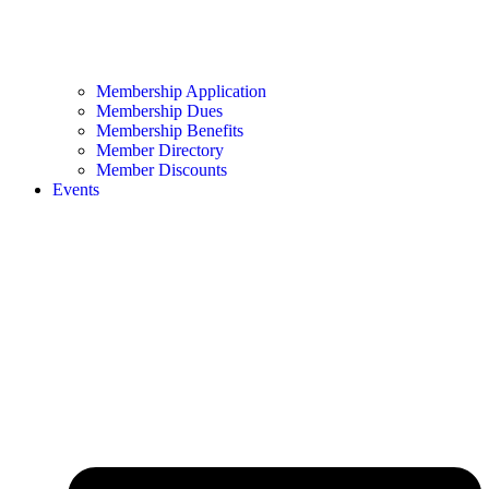
Membership Application
Membership Dues
Membership Benefits
Member Directory
Member Discounts
Events