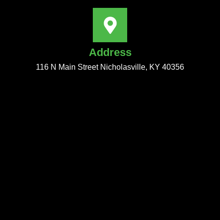
Address
116 N Main Street Nicholasville, KY 40356