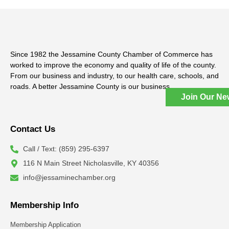
Since 1982 the Jessamine County Chamber of Commerce has
worked to improve the economy and quality of life of the county.
From our business and industry, to our health care, schools, and
roads. A better Jessamine County is our business.
Join Our Ne
Contact Us
Call / Text: (859) 295-6397
116 N Main Street Nicholasville, KY 40356
info@jessaminechamber.org
Membership Info
Membership Application