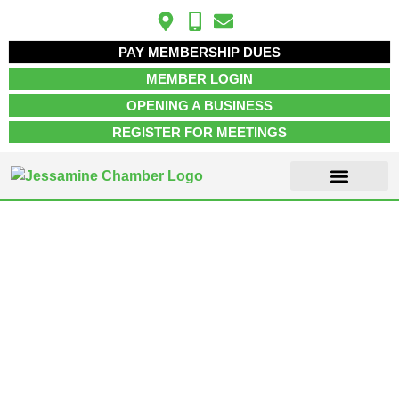
PAY MEMBERSHIP DUES
MEMBER LOGIN
OPENING A BUSINESS
REGISTER FOR MEETINGS
ABOUT US
MEMBER INFO
JOB POSTINGS
CONTACT US
Retail Stores