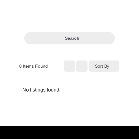
Search
0
Items Found
Sort By
No listings found.