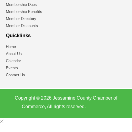
Membership Dues
Membership Benefits
Member Directory
Member Discounts
Quicklinks
Home
About Us
Calendar
Events
Contact Us
Copyright © 2026 Jessamine County Chamber of
Commerce, All rights reserved.