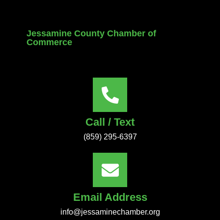
Jessamine County Chamber of
Commerce
Call / Text
(859) 295-6397
Email Address
info@jessaminechamber.org