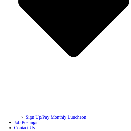
Sign Up/Pay Monthly Luncheon
Job Postings
Contact Us