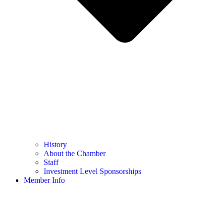
History
About the Chamber
Staff
Investment Level Sponsorships
Member Info