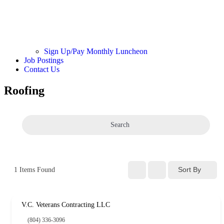
Sign Up/Pay Monthly Luncheon
Job Postings
Contact Us
Roofing
Search
Sort By
1
Items Found
V.C. Veterans Contracting LLC
(804) 336-3096