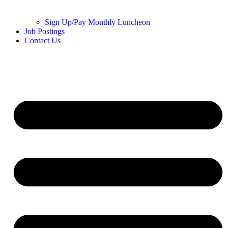
Sign Up/Pay Monthly Luncheon
Job Postings
Contact Us