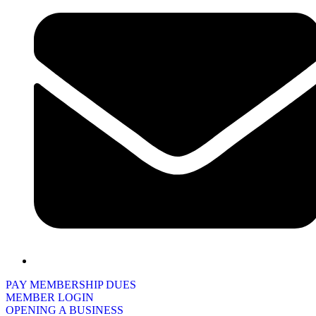
PAY MEMBERSHIP DUES
MEMBER LOGIN
OPENING A BUSINESS