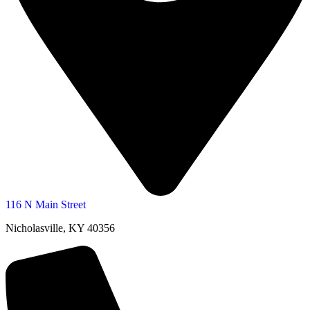
116 N Main Street
Nicholasville, KY 40356