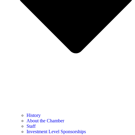
History
About the Chamber
Staff
Investment Level Sponsorships