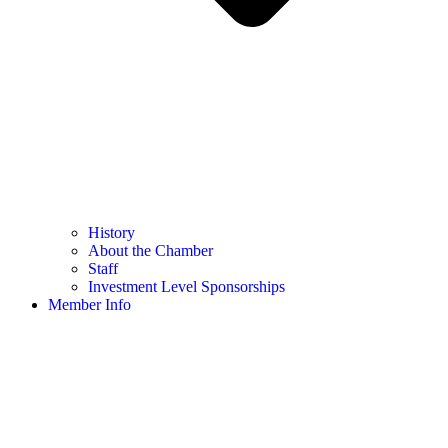
History
About the Chamber
Staff
Investment Level Sponsorships
Member Info