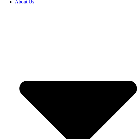
About Us