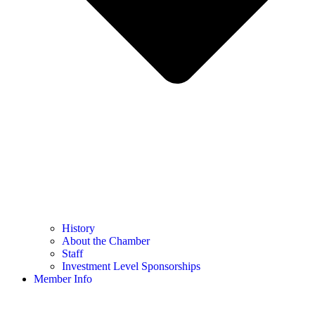
History
About the Chamber
Staff
Investment Level Sponsorships
Member Info