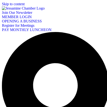
Skip to content
Join Our Newsletter
MEMBER LOGIN
OPENING A BUSINESS
Register for Meetings
PAY MONTHLY LUNCHEON