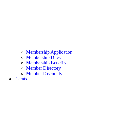
Membership Application
Membership Dues
Membership Benefits
Member Directory
Member Discounts
Events