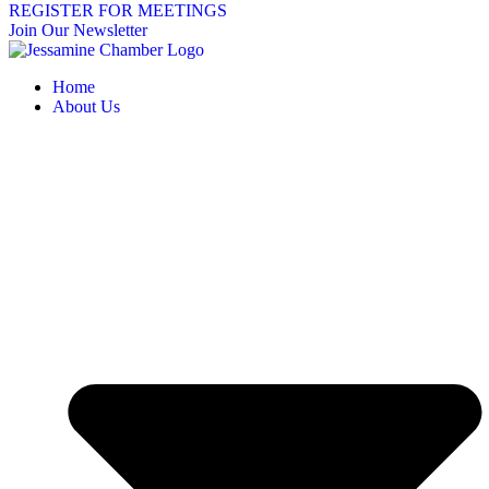
REGISTER FOR MEETINGS
Join Our Newsletter
Home
About Us