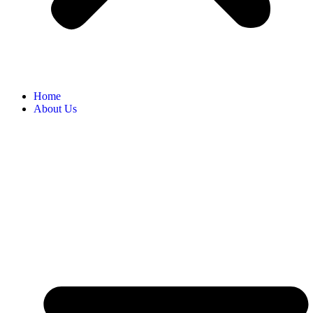
Home
About Us