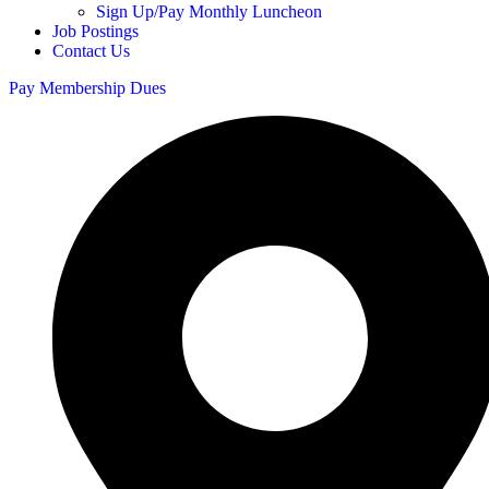
Sign Up/Pay Monthly Luncheon
Job Postings
Contact Us
Pay Membership Dues