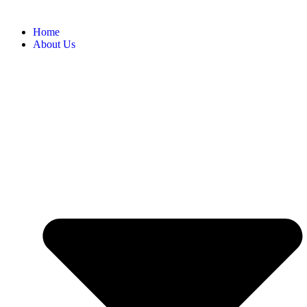
Home
About Us