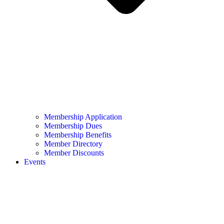
Membership Application
Membership Dues
Membership Benefits
Member Directory
Member Discounts
Events