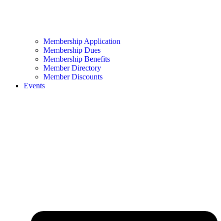
Membership Application
Membership Dues
Membership Benefits
Member Directory
Member Discounts
Events