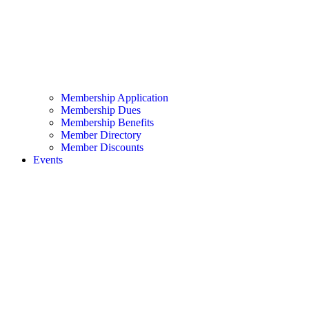
Membership Application
Membership Dues
Membership Benefits
Member Directory
Member Discounts
Events