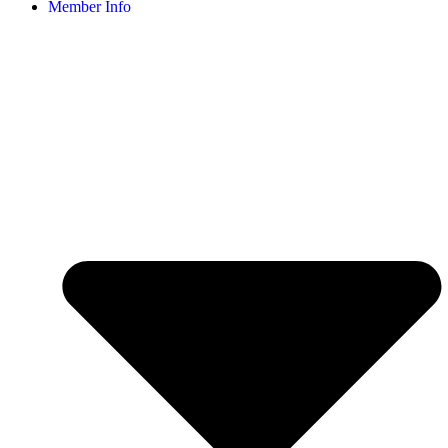
Member Info