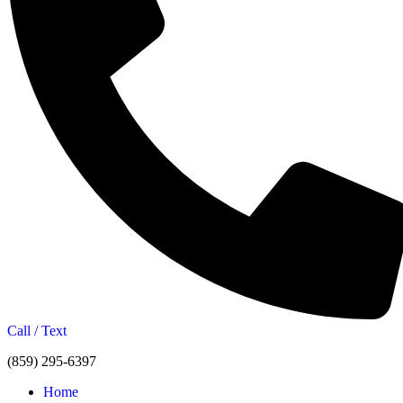
Call / Text
(859) 295-6397
Home