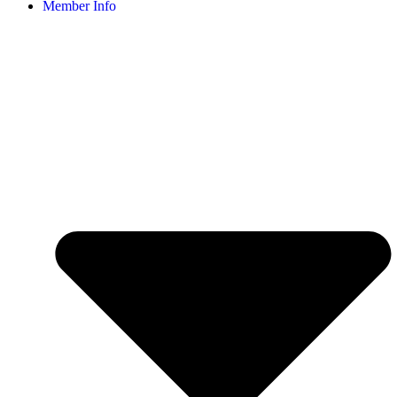
Member Info