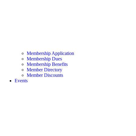
Membership Application
Membership Dues
Membership Benefits
Member Directory
Member Discounts
Events