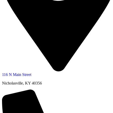
116 N Main Street
Nicholasville, KY 40356