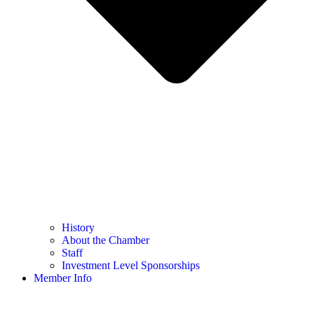
History
About the Chamber
Staff
Investment Level Sponsorships
Member Info