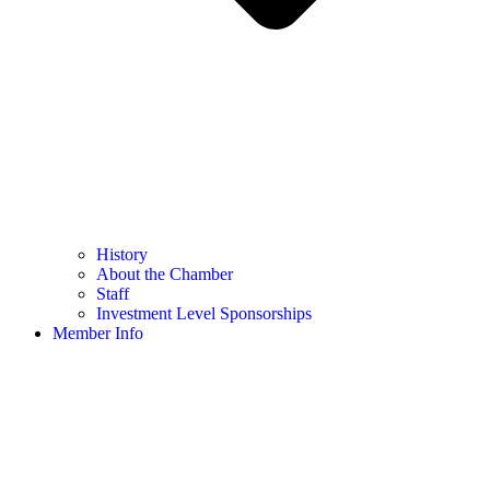
History
About the Chamber
Staff
Investment Level Sponsorships
Member Info