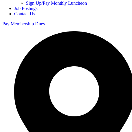
Sign Up/Pay Monthly Luncheon
Job Postings
Contact Us
Pay Membership Dues