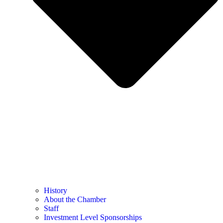
History
About the Chamber
Staff
Investment Level Sponsorships