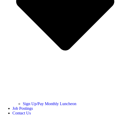
Sign Up/Pay Monthly Luncheon
Job Postings
Contact Us