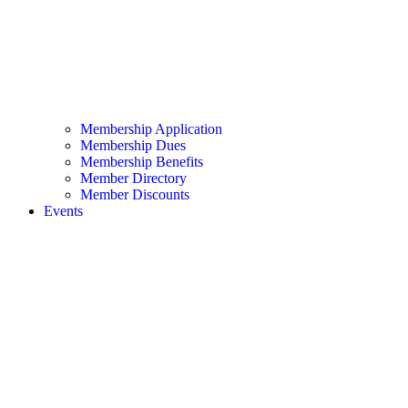
Membership Application
Membership Dues
Membership Benefits
Member Directory
Member Discounts
Events