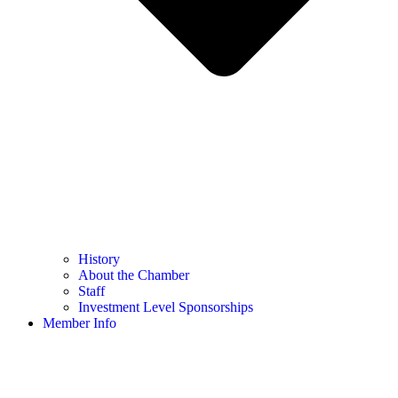
History
About the Chamber
Staff
Investment Level Sponsorships
Member Info