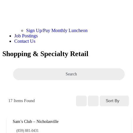
Sign Up/Pay Monthly Luncheon
Job Postings
Contact Us
Shopping & Specialty Retail
Search
Sort By
17
Items Found
Sam’s Club – Nicholasville
(859) 881-0431