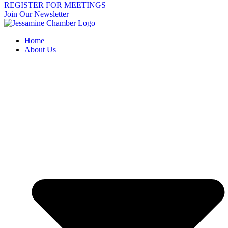
REGISTER FOR MEETINGS
Join Our Newsletter
Home
About Us