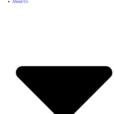
About Us