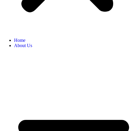
Home
About Us