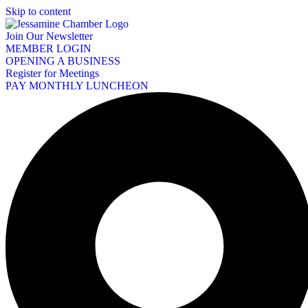
Skip to content
Join Our Newsletter
MEMBER LOGIN
OPENING A BUSINESS
Register for Meetings
PAY MONTHLY LUNCHEON