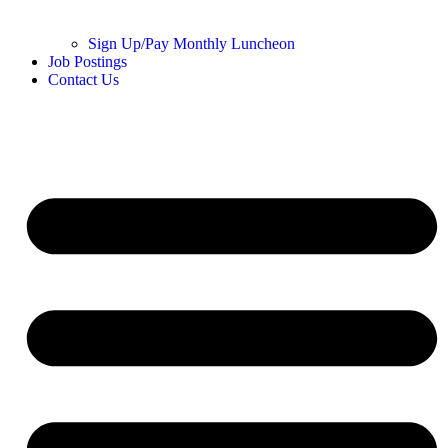
Sign Up/Pay Monthly Luncheon
Job Postings
Contact Us