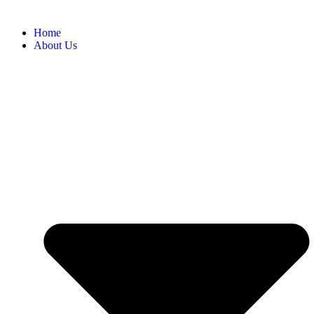
Home
About Us