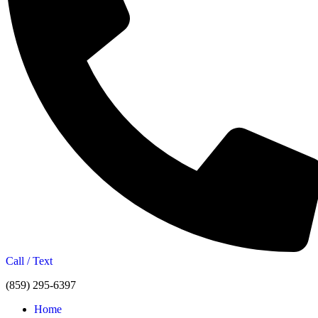
Call / Text
(859) 295-6397
Home