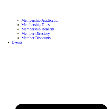
Membership Application
Membership Dues
Membership Benefits
Member Directory
Member Discounts
Events