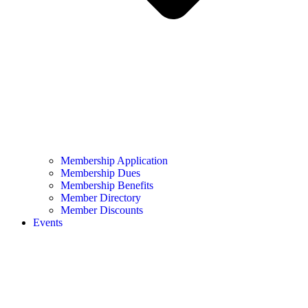
Membership Application
Membership Dues
Membership Benefits
Member Directory
Member Discounts
Events