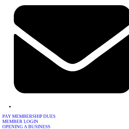
PAY MEMBERSHIP DUES
MEMBER LOGIN
OPENING A BUSINESS