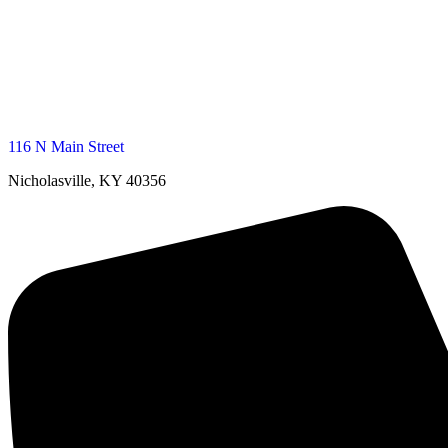
116 N Main Street
Nicholasville, KY 40356