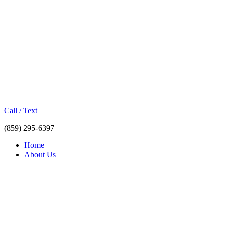
Call / Text
(859) 295-6397
Home
About Us