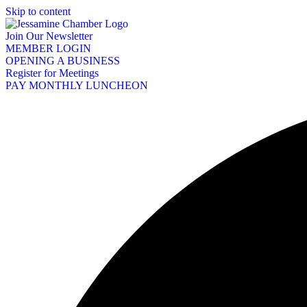
Skip to content
Join Our Newsletter
MEMBER LOGIN
OPENING A BUSINESS
Register for Meetings
PAY MONTHLY LUNCHEON