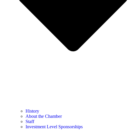
History
About the Chamber
Staff
Investment Level Sponsorships