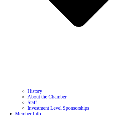
History
About the Chamber
Staff
Investment Level Sponsorships
Member Info