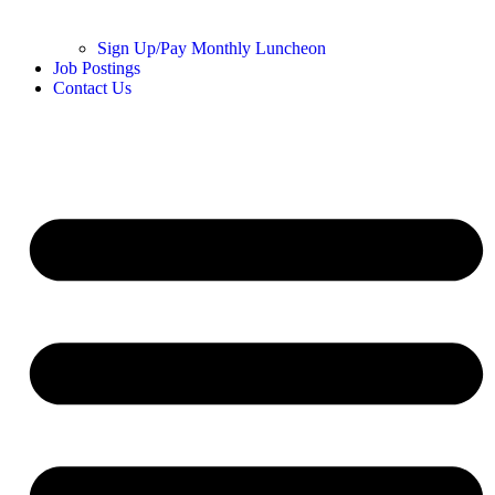
Sign Up/Pay Monthly Luncheon
Job Postings
Contact Us