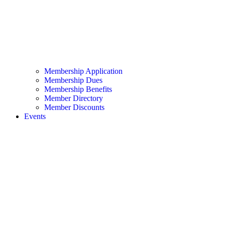
Membership Application
Membership Dues
Membership Benefits
Member Directory
Member Discounts
Events