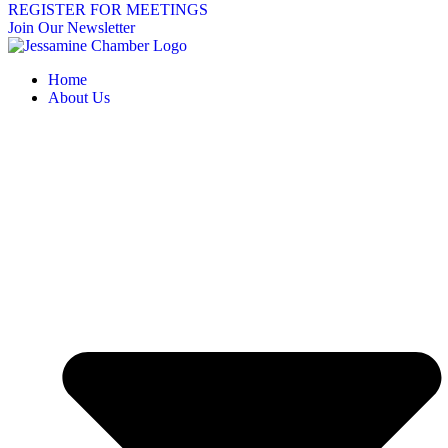
REGISTER FOR MEETINGS
Join Our Newsletter
Home
About Us