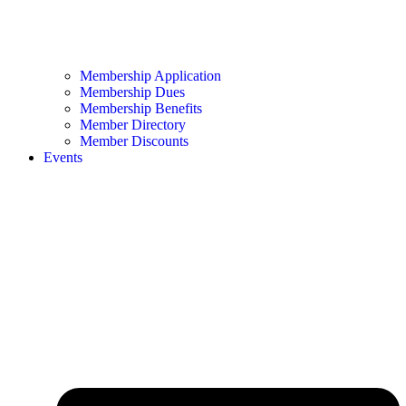
Membership Application
Membership Dues
Membership Benefits
Member Directory
Member Discounts
Events