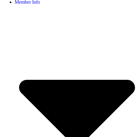
Member Info