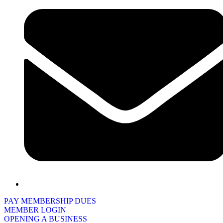
PAY MEMBERSHIP DUES
MEMBER LOGIN
OPENING A BUSINESS