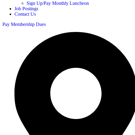
Sign Up/Pay Monthly Luncheon
Job Postings
Contact Us
Pay Membership Dues