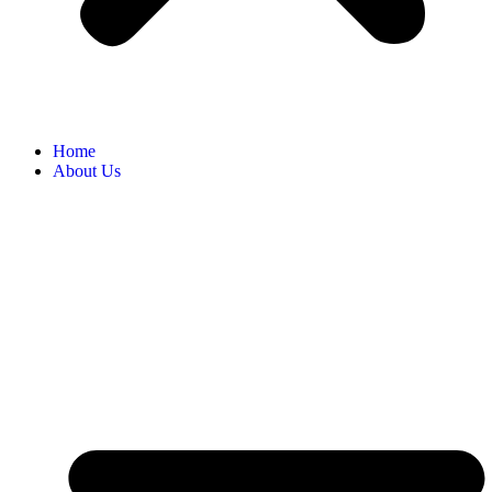
Home
About Us