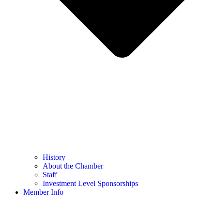
History
About the Chamber
Staff
Investment Level Sponsorships
Member Info