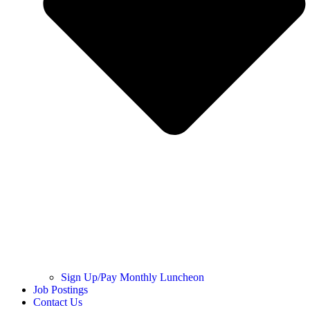
Sign Up/Pay Monthly Luncheon
Job Postings
Contact Us