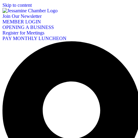
Skip to content
Join Our Newsletter
MEMBER LOGIN
OPENING A BUSINESS
Register for Meetings
PAY MONTHLY LUNCHEON