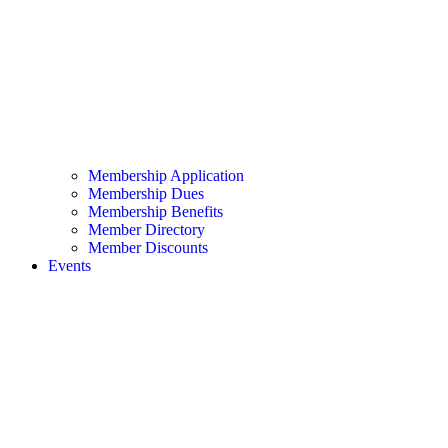
Membership Application
Membership Dues
Membership Benefits
Member Directory
Member Discounts
Events