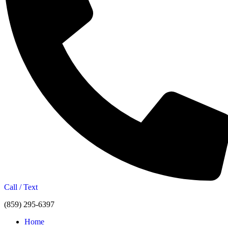
Call / Text
(859) 295-6397
Home