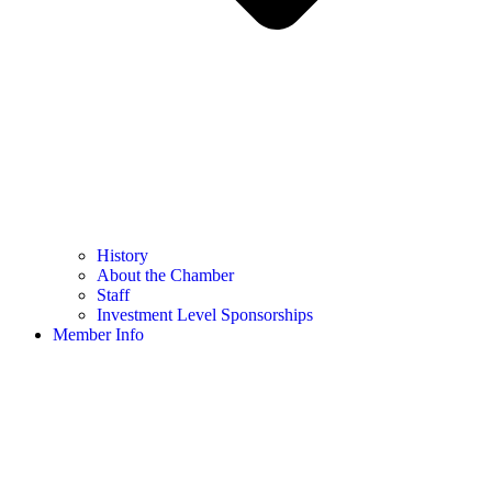
History
About the Chamber
Staff
Investment Level Sponsorships
Member Info