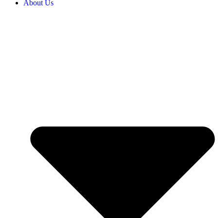
About Us