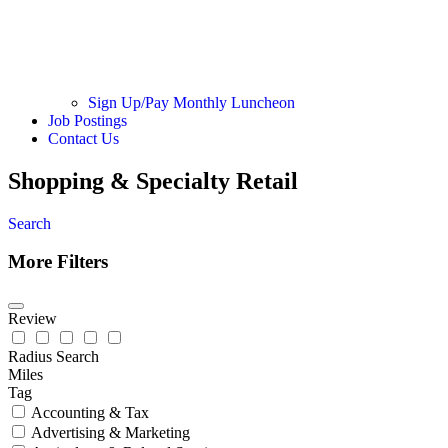
Sign Up/Pay Monthly Luncheon
Job Postings
Contact Us
Shopping & Specialty Retail
Search
More Filters
Review
Radius Search
Miles
Tag
Accounting & Tax
Advertising & Marketing