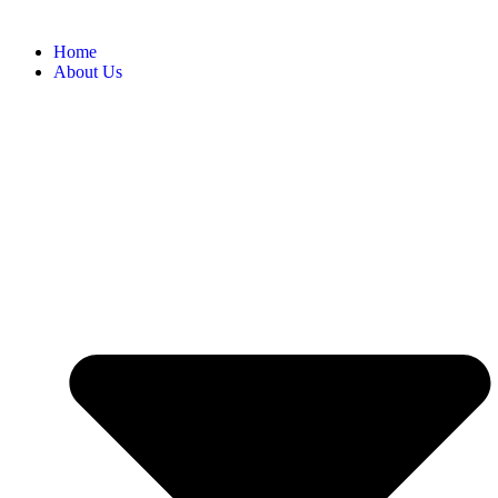
Home
About Us