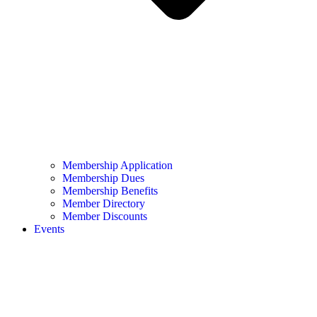
Membership Application
Membership Dues
Membership Benefits
Member Directory
Member Discounts
Events