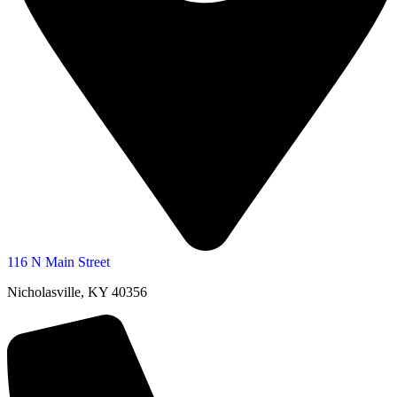
116 N Main Street
Nicholasville, KY 40356