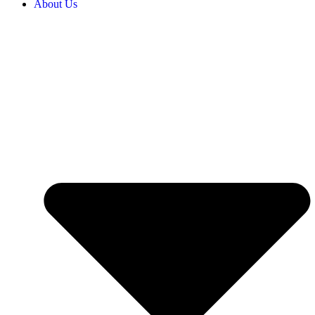
About Us