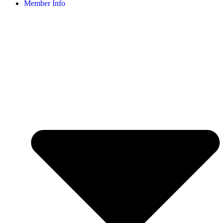
Member Info