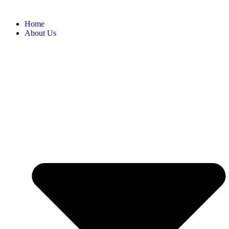
Home
About Us