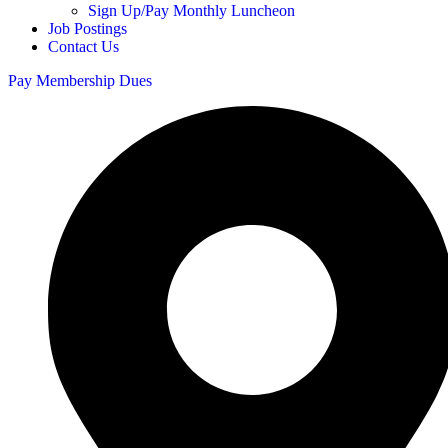
Sign Up/Pay Monthly Luncheon
Job Postings
Contact Us
Pay Membership Dues