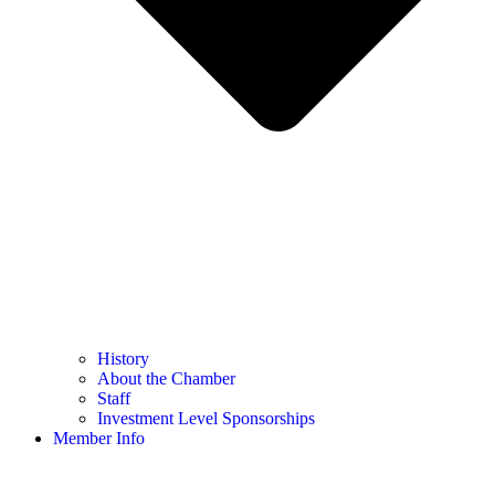
History
About the Chamber
Staff
Investment Level Sponsorships
Member Info