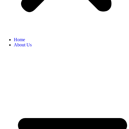
Home
About Us