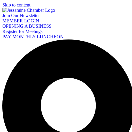
Skip to content
Join Our Newsletter
MEMBER LOGIN
OPENING A BUSINESS
Register for Meetings
PAY MONTHLY LUNCHEON