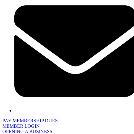
PAY MEMBERSHIP DUES
MEMBER LOGIN
OPENING A BUSINESS