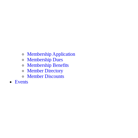
Membership Application
Membership Dues
Membership Benefits
Member Directory
Member Discounts
Events