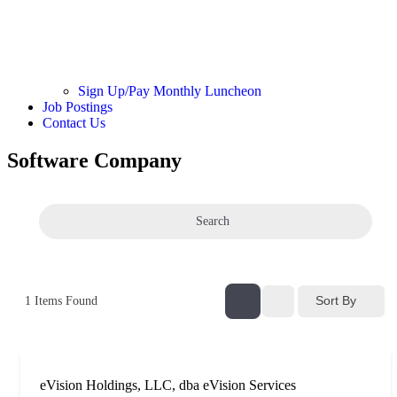
Sign Up/Pay Monthly Luncheon
Job Postings
Contact Us
Software Company
Search
Sort By
1
Items Found
eVision Holdings, LLC, dba eVision Services