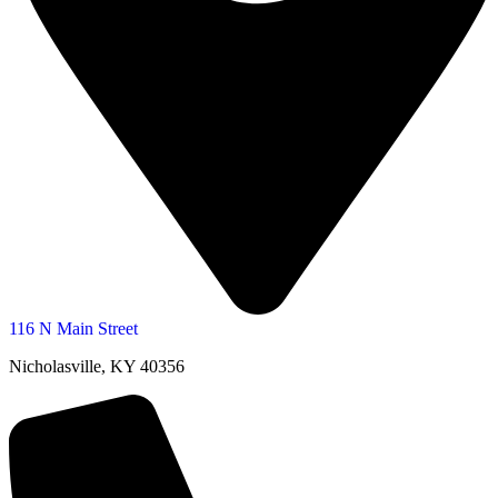
116 N Main Street
Nicholasville, KY 40356