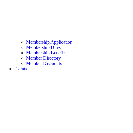
Membership Application
Membership Dues
Membership Benefits
Member Directory
Member Discounts
Events