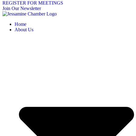
REGISTER FOR MEETINGS
Join Our Newsletter
Home
About Us