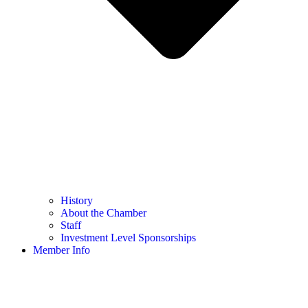
History
About the Chamber
Staff
Investment Level Sponsorships
Member Info