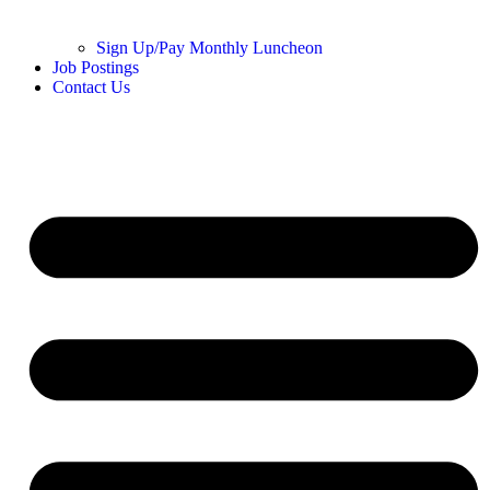
Sign Up/Pay Monthly Luncheon
Job Postings
Contact Us