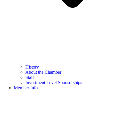
History
About the Chamber
Staff
Investment Level Sponsorships
Member Info