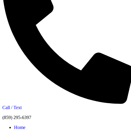
Call / Text
(859) 295-6397
Home