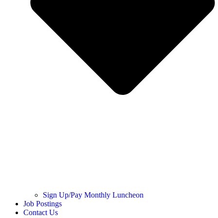
Sign Up/Pay Monthly Luncheon
Job Postings
Contact Us