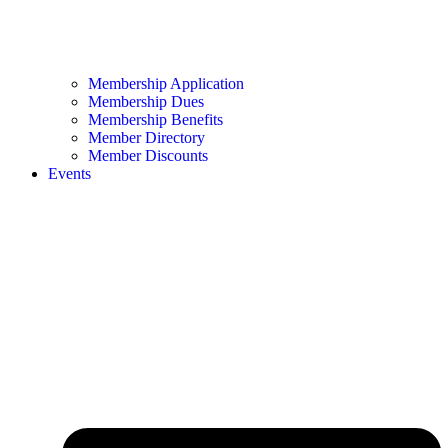
Membership Application
Membership Dues
Membership Benefits
Member Directory
Member Discounts
Events