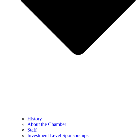
History
About the Chamber
Staff
Investment Level Sponsorships