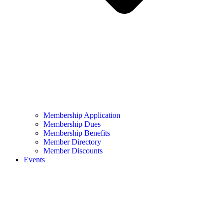
Membership Application
Membership Dues
Membership Benefits
Member Directory
Member Discounts
Events