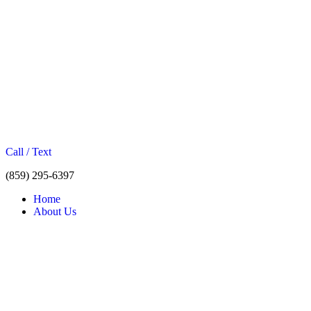
Call / Text
(859) 295-6397
Home
About Us