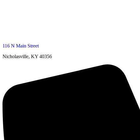
116 N Main Street
Nicholasville, KY 40356