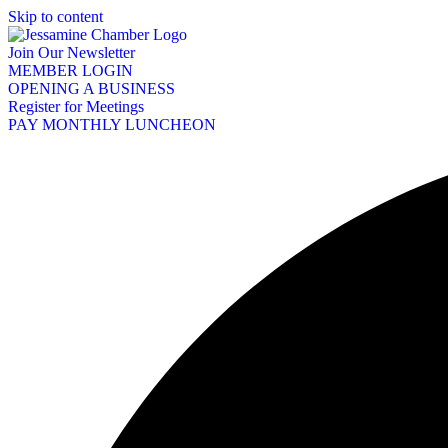
Skip to content
Join Our Newsletter
MEMBER LOGIN
OPENING A BUSINESS
Register for Meetings
PAY MONTHLY LUNCHEON