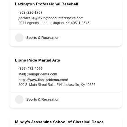
Lexington Professional Baseball
(862) 226-1767
jferrarella@lexingtoncounterclocks.com
207 Legends Lane Lexington, KY 40511-8645
Sports & Recreation
Lions Pride Martial Arts
(859) 472-4066
Mail@lionspridema.com
https://www.lionspridema.com/
800 S. Main Street Suite F Nicholasville, Ky 40356
Sports & Recreation
Mindy’s Jessamine School of Classical Dance