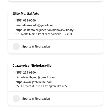
Elite Martial Arts
(859) 623-9009
teamelitemainfo@gmail.com
https://elitema.org/location/nicholasville-ky/
976 North Main Street Nichoalsville, Ky 40356
Sports & Recreation
Jazzercise Nicholasville
(859) 224-9300
nicholasvillejazz@gmail.com
https://www.jazzercise.com/
3501 Emerald Circle Lexington, KY 40503
Sports & Recreation