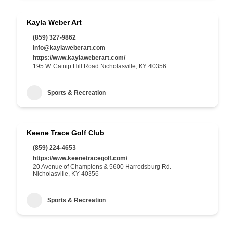
Kayla Weber Art
(859) 327-9862
info@kaylaweberart.com
https://www.kaylaweberart.com/
195 W. Catnip Hill Road Nicholasville, KY 40356
Sports & Recreation
Keene Trace Golf Club
(859) 224-4653
https://www.keenetracegolf.com/
20 Avenue of Champions & 5600 Harrodsburg Rd.
Nicholasville, KY 40356
Sports & Recreation