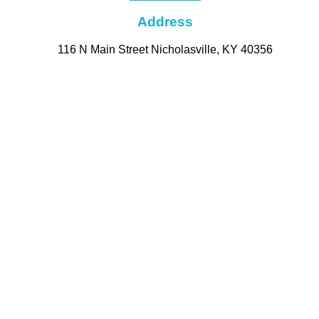
Address
116 N Main Street Nicholasville, KY 40356