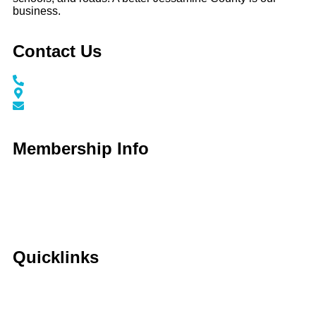
business.
Contact Us
Call / Text: (859) 295-6397
116 N Main Street Nicholasville, KY 40356
info@jessaminechamber.org
Membership Info
Membership Application
Membership Dues
Membership Benefits
Member Directory
Member Discounts
Quicklinks
Home
About Us
Calendar