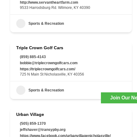
http://www.servantheartfarm.com
9533 Harrodsburg Rd. Wilmore, KY 40390
Sports & Recreation
Triple Crown Golf Cars
(859) 885-4143
bobbie@triplecrowngolfcars.com
https://triplecrowngolfcars.com/
725 N Main St Nicholasville, KY 40356
Sports & Recreation
Join Our Ne
Urban Village
(505) 859-1370
jeffshaver@transypby.org
https://www.facebook.com/urbanvillagenicholasville/