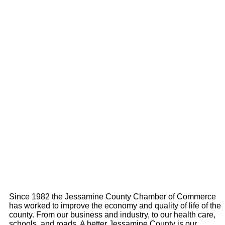
Since 1982 the Jessamine County Chamber of Commerce
has worked to improve the economy and quality of life of the
county. From our business and industry, to our health care,
schools, and roads. A better Jessamine County is our