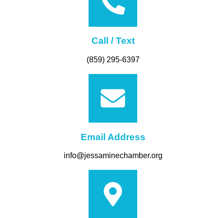
Call / Text
(859) 295-6397
Email Address
info@jessaminechamber.org