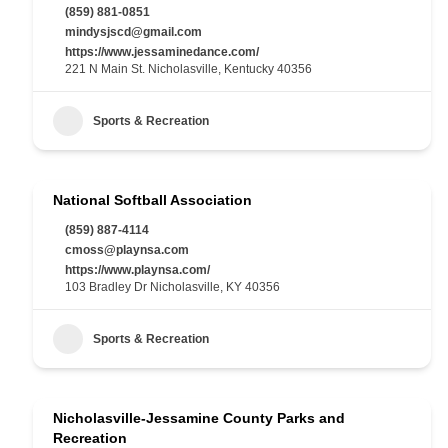
(859) 881-0851
mindysjscd@gmail.com
https://www.jessaminedance.com/
221 N Main St. Nicholasville, Kentucky 40356
Sports & Recreation
National Softball Association
(859) 887-4114
cmoss@playnsa.com
https://www.playnsa.com/
103 Bradley Dr Nicholasville, KY 40356
Sports & Recreation
Nicholasville-Jessamine County Parks and
Recreation