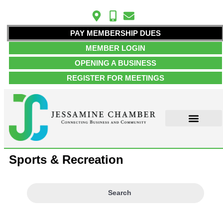
PAY MEMBERSHIP DUES
MEMBER LOGIN
OPENING A BUSINESS
REGISTER FOR MEETINGS
ABOUT US
MEMBER INFO
JOB POSTINGS
CONTACT US
Sports & Recreation
Search