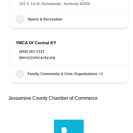
201 S. 1st St. Nicholasvile , Kentucky 40356
Sports & Recreation
YMCA Of Central KY
(859) 367-7337
jberry@ymcacky.org
Family, Community & Civic Organizations
+2
Jessamine County Chamber of Commerce