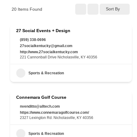
Sort By
20
Items Found
27 Social Events + Design
(859) 338-0696
27socialkentucky@gmail.com
http://www.27socialkentucky.com
221 Cannonball Drive Nicholasville, KY 40356
Sports & Recreation
Connemara Golf Course
nvenditto@alltech.com
https://www.connemaragolfcourse.com/
2327 Lexington Rd. Nicholasville, KY 40356
Sports & Recreation