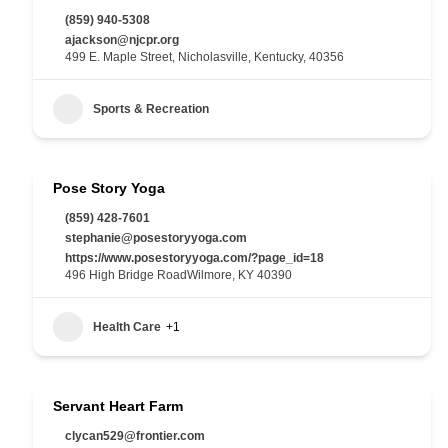
(859) 940-5308
ajackson@njcpr.org
499 E. Maple Street, Nicholasville, Kentucky, 40356
Sports & Recreation
Pose Story Yoga
(859) 428-7601
stephanie@posestoryyoga.com
https://www.posestoryyoga.com/?page_id=18
496 High Bridge RoadWilmore, KY 40390
Health Care
+1
Servant Heart Farm
clycan529@frontier.com