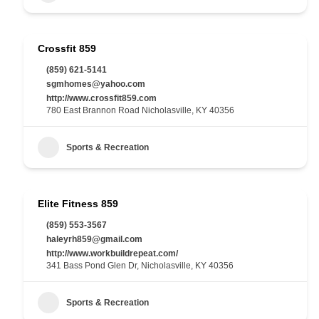
Crossfit 859
(859) 621-5141
sgmhomes@yahoo.com
http://www.crossfit859.com
780 East Brannon Road Nicholasville, KY 40356
Sports & Recreation
Elite Fitness 859
(859) 553-3567
haleyrh859@gmail.com
http://www.workbuildrepeat.com/
341 Bass Pond Glen Dr, Nicholasville, KY 40356
Sports & Recreation