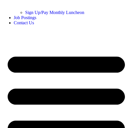
Sign Up/Pay Monthly Luncheon
Job Postings
Contact Us