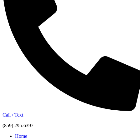
Call / Text
(859) 295-6397
Home