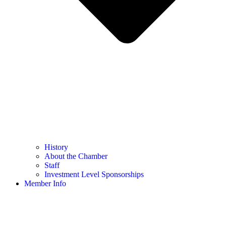
History
About the Chamber
Staff
Investment Level Sponsorships
Member Info