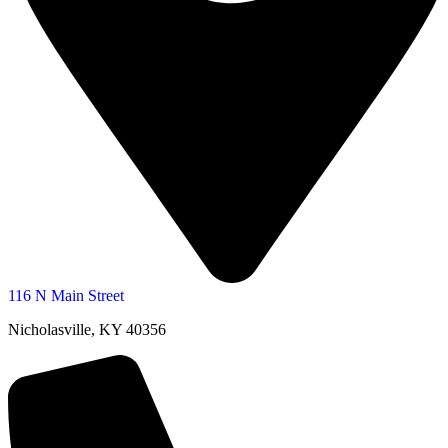
116 N Main Street
Nicholasville, KY 40356