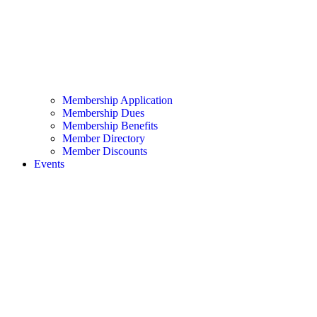
Membership Application
Membership Dues
Membership Benefits
Member Directory
Member Discounts
Events