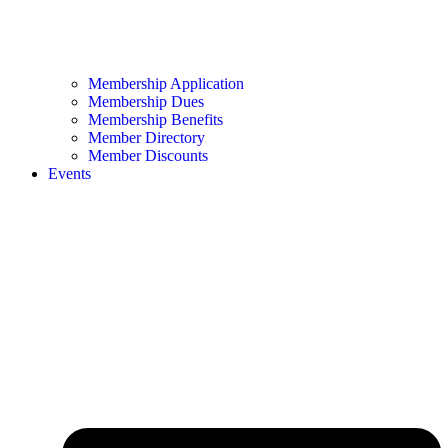
Membership Application
Membership Dues
Membership Benefits
Member Directory
Member Discounts
Events