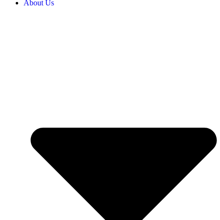
About Us