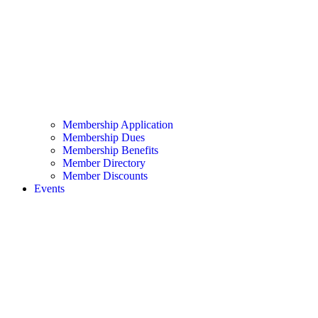
Membership Application
Membership Dues
Membership Benefits
Member Directory
Member Discounts
Events