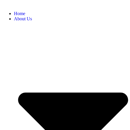
Home
About Us