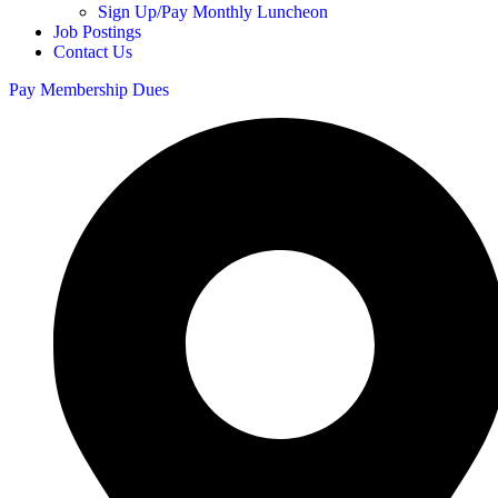
Sign Up/Pay Monthly Luncheon
Job Postings
Contact Us
Pay Membership Dues