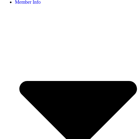
Member Info