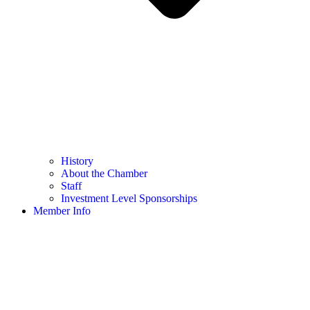
History
About the Chamber
Staff
Investment Level Sponsorships
Member Info