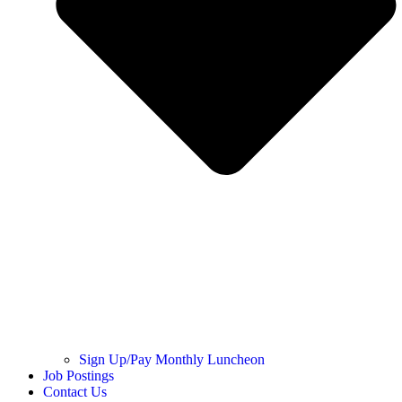
Sign Up/Pay Monthly Luncheon
Job Postings
Contact Us