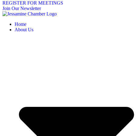
REGISTER FOR MEETINGS
Join Our Newsletter
Home
About Us