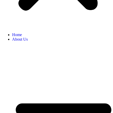
Home
About Us