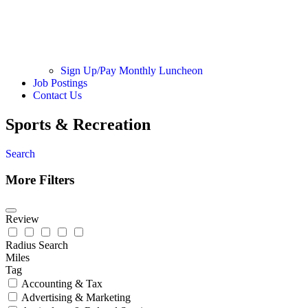
Sign Up/Pay Monthly Luncheon
Job Postings
Contact Us
Sports & Recreation
Search
More Filters
Review
Radius Search
Miles
Tag
Accounting & Tax
Advertising & Marketing