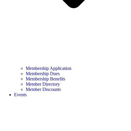
Membership Application
Membership Dues
Membership Benefits
Member Directory
Member Discounts
Events