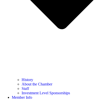
History
About the Chamber
Staff
Investment Level Sponsorships
Member Info