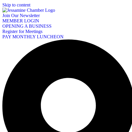
Skip to content
Join Our Newsletter
MEMBER LOGIN
OPENING A BUSINESS
Register for Meetings
PAY MONTHLY LUNCHEON