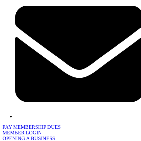
PAY MEMBERSHIP DUES
MEMBER LOGIN
OPENING A BUSINESS