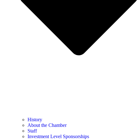
History
About the Chamber
Staff
Investment Level Sponsorships