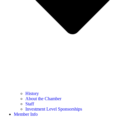
History
About the Chamber
Staff
Investment Level Sponsorships
Member Info