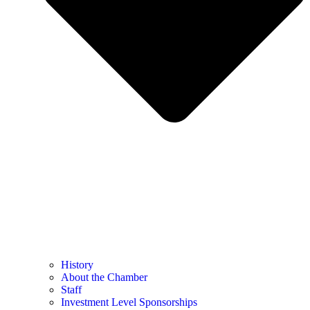
History
About the Chamber
Staff
Investment Level Sponsorships