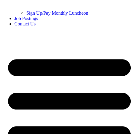
Sign Up/Pay Monthly Luncheon
Job Postings
Contact Us