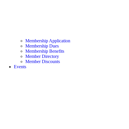
Membership Application
Membership Dues
Membership Benefits
Member Directory
Member Discounts
Events