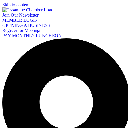
Skip to content
Join Our Newsletter
MEMBER LOGIN
OPENING A BUSINESS
Register for Meetings
PAY MONTHLY LUNCHEON