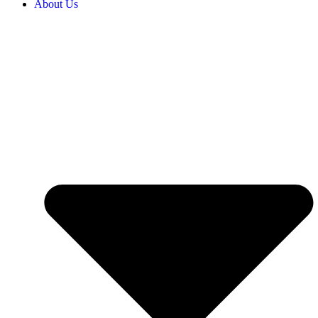
About Us