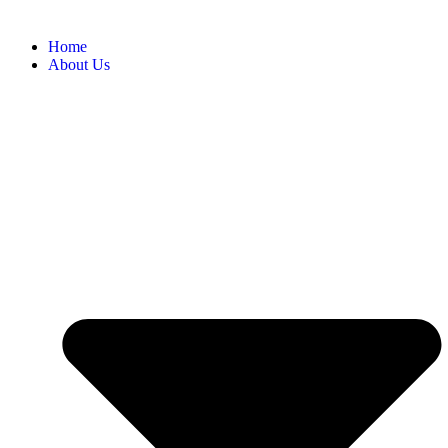
Home
About Us