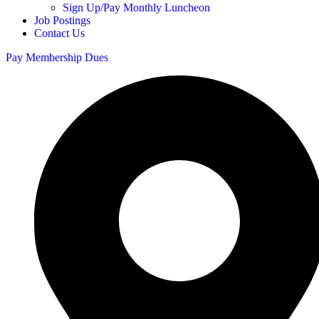
Sign Up/Pay Monthly Luncheon
Job Postings
Contact Us
Pay Membership Dues