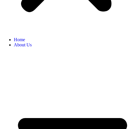
Home
About Us