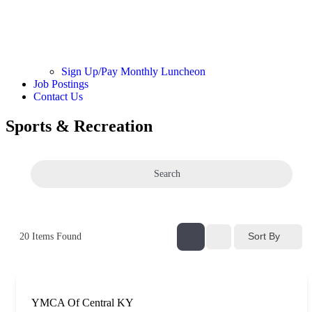
Sign Up/Pay Monthly Luncheon
Job Postings
Contact Us
Sports & Recreation
Search
Sort By
20
Items Found
YMCA Of Central KY