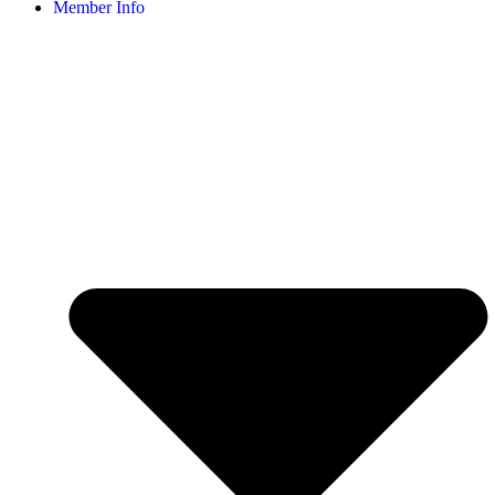
Member Info