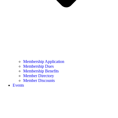
Membership Application
Membership Dues
Membership Benefits
Member Directory
Member Discounts
Events