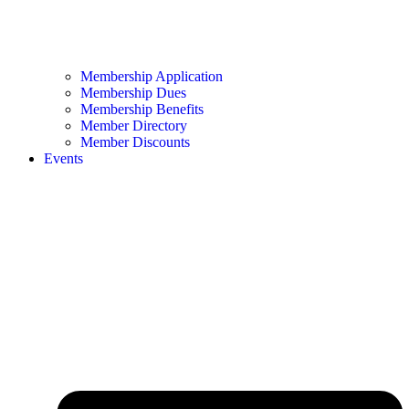
Membership Application
Membership Dues
Membership Benefits
Member Directory
Member Discounts
Events