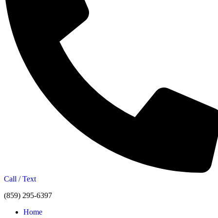
Call / Text
(859) 295-6397
Home