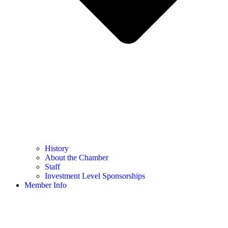
History
About the Chamber
Staff
Investment Level Sponsorships
Member Info