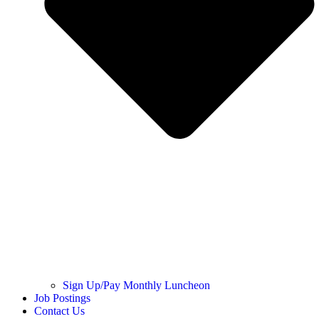
Sign Up/Pay Monthly Luncheon
Job Postings
Contact Us