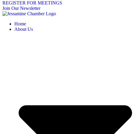
REGISTER FOR MEETINGS
Join Our Newsletter
Home
About Us