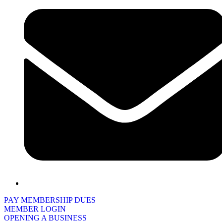
PAY MEMBERSHIP DUES
MEMBER LOGIN
OPENING A BUSINESS