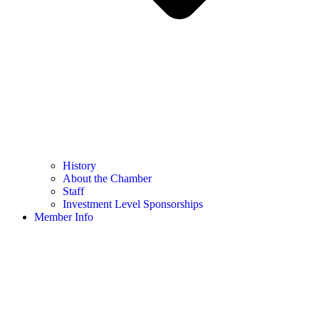
History
About the Chamber
Staff
Investment Level Sponsorships
Member Info