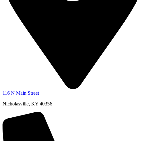
116 N Main Street
Nicholasville, KY 40356