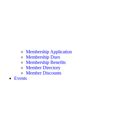
Membership Application
Membership Dues
Membership Benefits
Member Directory
Member Discounts
Events