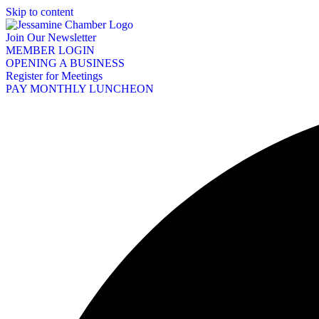
Skip to content
Join Our Newsletter
MEMBER LOGIN
OPENING A BUSINESS
Register for Meetings
PAY MONTHLY LUNCHEON