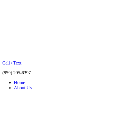
Call / Text
(859) 295-6397
Home
About Us