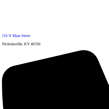
116 N Main Street
Nicholasville, KY 40356