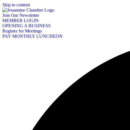
Skip to content
Join Our Newsletter
MEMBER LOGIN
OPENING A BUSINESS
Register for Meetings
PAY MONTHLY LUNCHEON