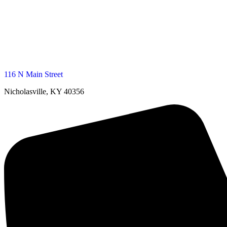
116 N Main Street
Nicholasville, KY 40356