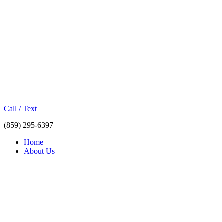
Call / Text
(859) 295-6397
Home
About Us