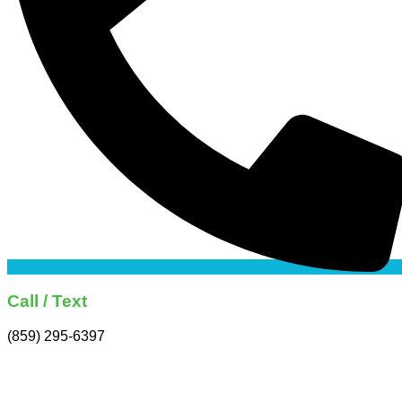
Call / Text
(859) 295-6397