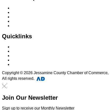
Membership Application
Membership Dues
Membership Benefits
Member Directory
Member Discounts
Quicklinks
Home
About Us
Calendar
Events
Contact Us
Copyright © 2026 Jessamine County Chamber of Commerce,
All rights reserved.
Join Our Newsletter
Sign up to receive our Monthly Newsletter