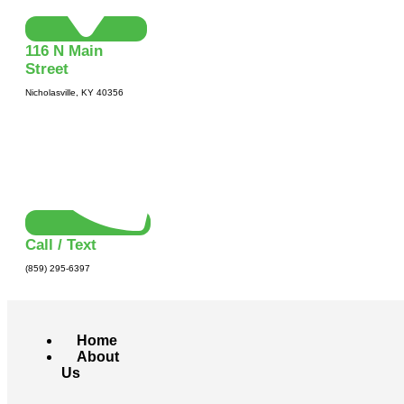
116 N Main
Street
Nicholasville, KY 40356
Call / Text
(859) 295-6397
Home
About
Us