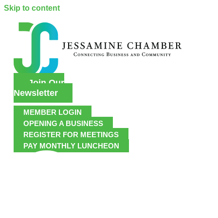
Skip to content
Join Our
Newsletter
MEMBER LOGIN
OPENING A BUSINESS
REGISTER FOR MEETINGS
PAY MONTHLY LUNCHEON