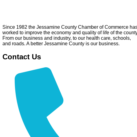
Since 1982 the Jessamine County Chamber of Commerce ha
worked to improve the economy and quality of life of the county
From our business and industry, to our health care, schools,
and roads. A better Jessamine County is our business.
Contact Us