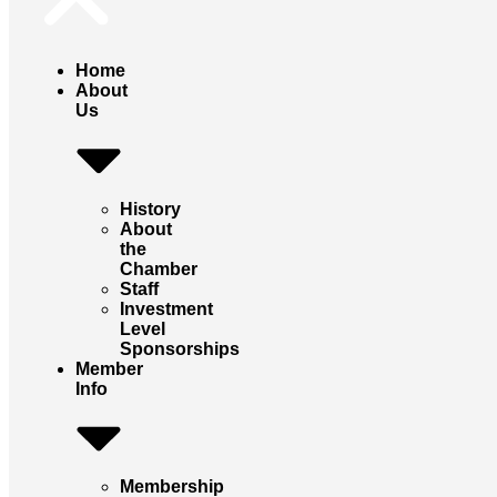
Home
About
Us
History
About
the
Chamber
Staff
Investment
Level
Sponsorships
Member
Info
Membership