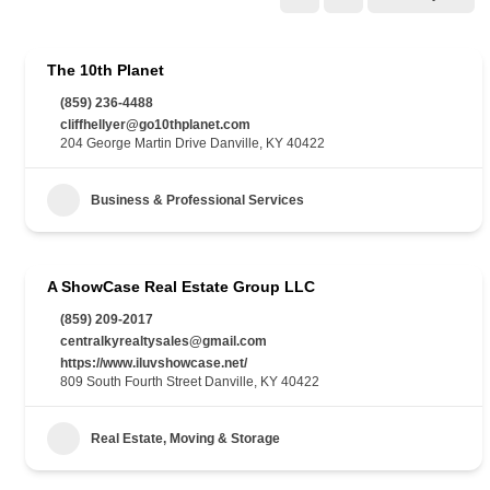
The 10th Planet
(859) 236-4488
cliffhellyer@go10thplanet.com
204 George Martin Drive Danville, KY 40422
Business & Professional Services
A ShowCase Real Estate Group LLC
(859) 209-2017
centralkyrealtysales@gmail.com
https://www.iluvshowcase.net/
809 South Fourth Street Danville, KY 40422
Real Estate, Moving & Storage