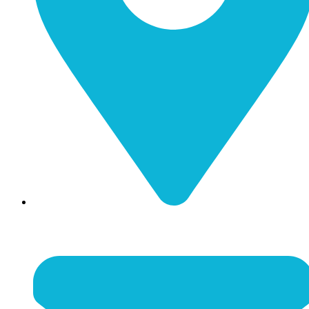
116 N Main Street Nicholasville, KY 40356