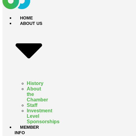
HOME
ABOUT US
History
About
the
Chamber
Staff
Investment
Level
Sponsorships
MEMBER
INFO