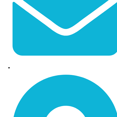
info@jessaminechamber.org