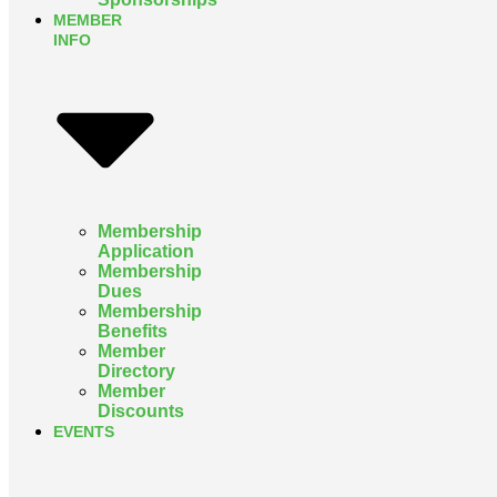
MEMBER
INFO
Membership
Application
Membership
Dues
Membership
Benefits
Member
Directory
Member
Discounts
EVENTS