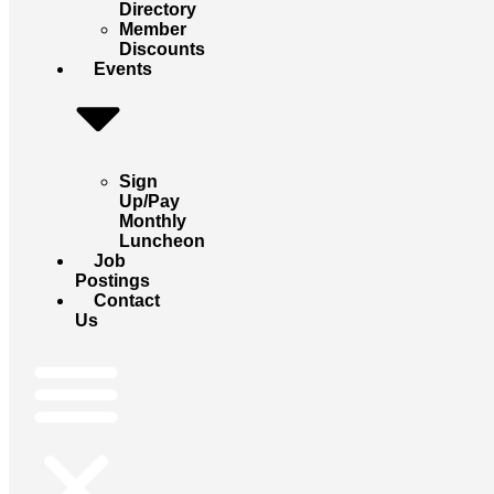
Directory
Member
Discounts
Events
Sign
Up/Pay
Monthly
Luncheon
Job
Postings
Contact
Us