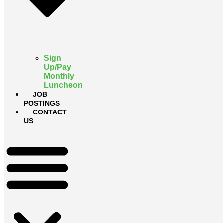
Sign
Up/Pay
Monthly
Luncheon
JOB
POSTINGS
CONTACT
US