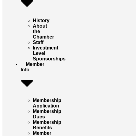
History
About
the
Chamber
Staff
Investment
Level
Sponsorships
Member
Info
Membership
Application
Membership
Dues
Membership
Benefits
Member