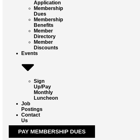
Application
Membership
Dues
Membership
Benefits
Member
Directory
Member
Discounts
Events
Sign
Up/Pay
Monthly
Luncheon
Job
Postings
Contact
Us
PAY MEMBERSHIP DUES