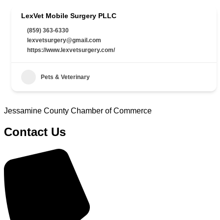
LexVet Mobile Surgery PLLC
(859) 363-6330
lexvetsurgery@gmail.com
https://www.lexvetsurgery.com/
Pets & Veterinary
Jessamine County Chamber of Commerce
Contact Us