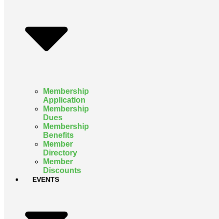
Membership
Application
Membership
Dues
Membership
Benefits
Member
Directory
Member
Discounts
EVENTS