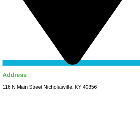
Address
116 N Main Street Nicholasville, KY 40356