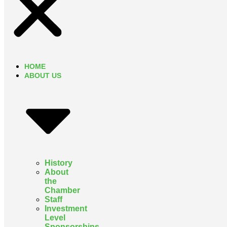
HOME
ABOUT US
History
About
the
Chamber
Staff
Investment
Level
Sponsorships