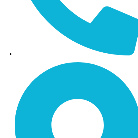
Call / Text: (859) 295-6397