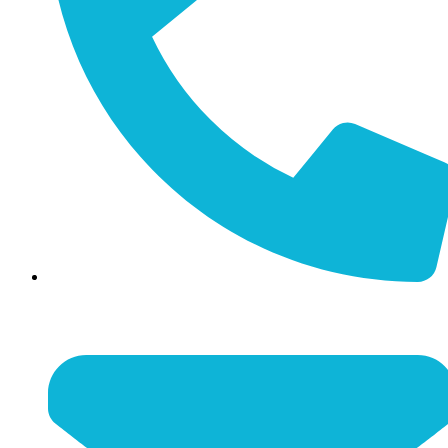
(859) 887-4351