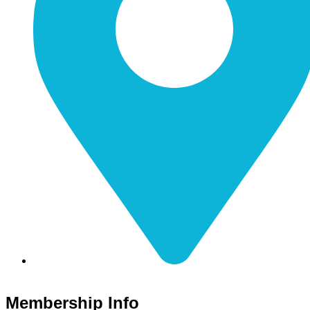
116 S Main Street Nicholasville, KY 40356
Membership Info