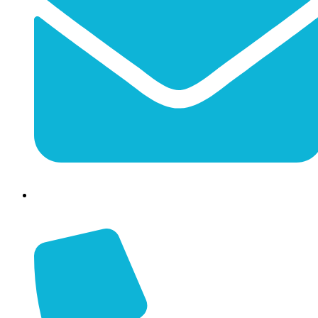
info@jessaminechamber.org