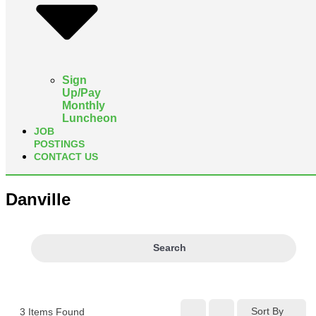
Sign
Up/Pay
Monthly
Luncheon
JOB
POSTINGS
CONTACT US
Danville
Search
Sort By
3
Items Found