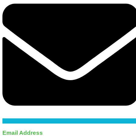
Email Address