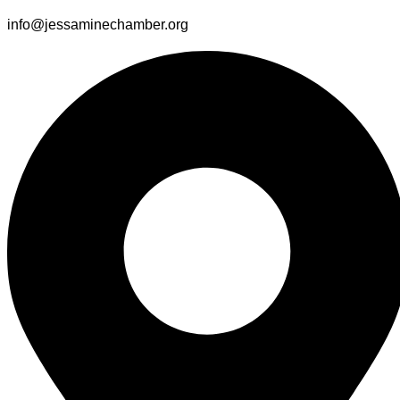
info@jessaminechamber.org