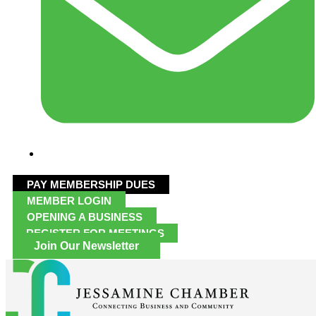
PAY MEMBERSHIP DUES
MEMBER LOGIN
OPENING A BUSINESS
REGISTER FOR MEETINGS
Join Our Newsletter