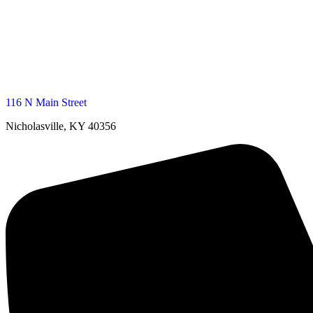
116 N Main Street
Nicholasville, KY 40356