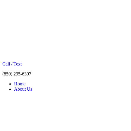
Call / Text
(859) 295-6397
Home
About Us