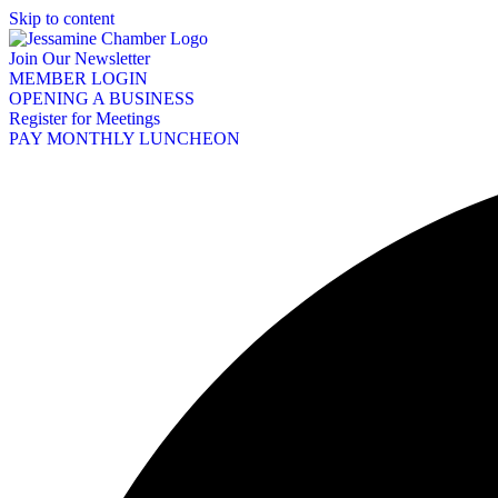
Skip to content
Join Our Newsletter
MEMBER LOGIN
OPENING A BUSINESS
Register for Meetings
PAY MONTHLY LUNCHEON