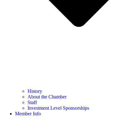
History
About the Chamber
Staff
Investment Level Sponsorships
Member Info