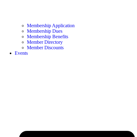
Membership Application
Membership Dues
Membership Benefits
Member Directory
Member Discounts
Events