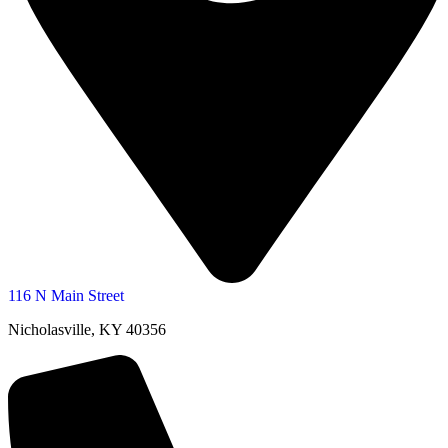
116 N Main Street
Nicholasville, KY 40356