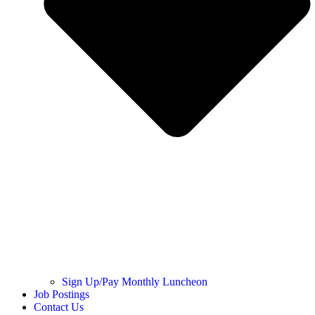
Sign Up/Pay Monthly Luncheon
Job Postings
Contact Us