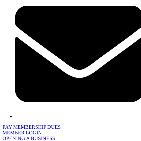
PAY MEMBERSHIP DUES
MEMBER LOGIN
OPENING A BUSINESS