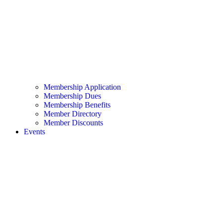
Membership Application
Membership Dues
Membership Benefits
Member Directory
Member Discounts
Events