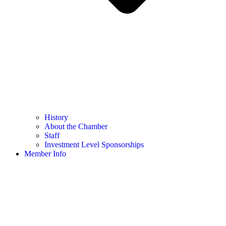
History
About the Chamber
Staff
Investment Level Sponsorships
Member Info