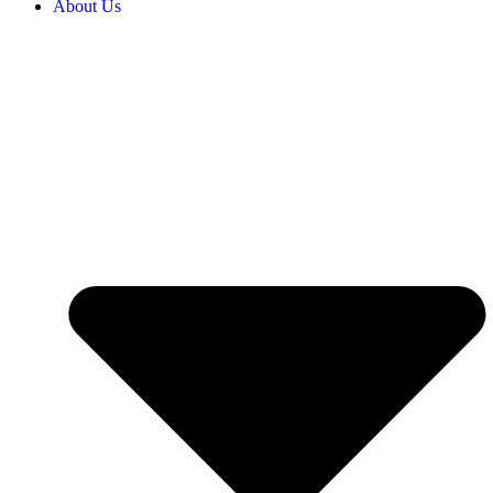
About Us