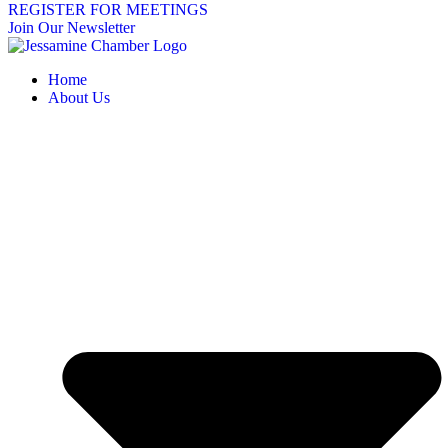
REGISTER FOR MEETINGS
Join Our Newsletter
Home
About Us