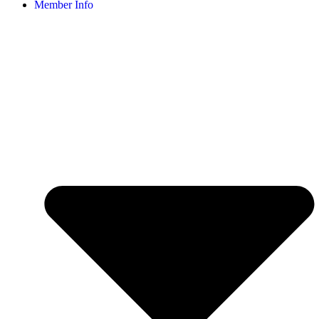
Member Info