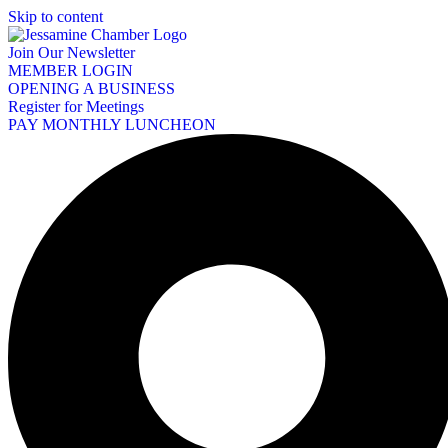
Skip to content
Join Our Newsletter
MEMBER LOGIN
OPENING A BUSINESS
Register for Meetings
PAY MONTHLY LUNCHEON