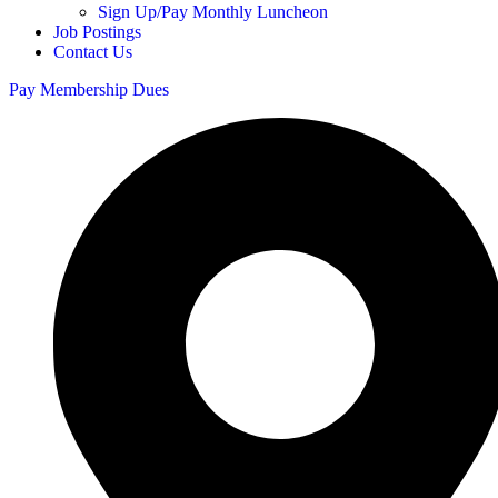
Sign Up/Pay Monthly Luncheon
Job Postings
Contact Us
Pay Membership Dues