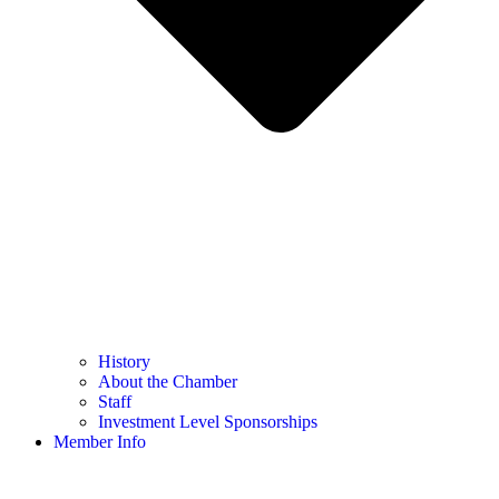
History
About the Chamber
Staff
Investment Level Sponsorships
Member Info