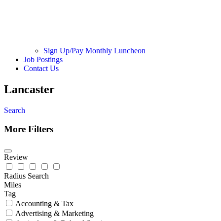
Sign Up/Pay Monthly Luncheon
Job Postings
Contact Us
Lancaster
Search
More Filters
Review
Radius Search
Miles
Tag
Accounting & Tax
Advertising & Marketing