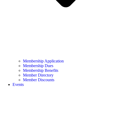
Membership Application
Membership Dues
Membership Benefits
Member Directory
Member Discounts
Events