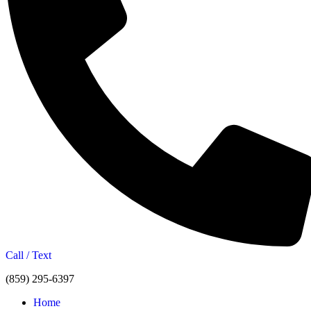
Call / Text
(859) 295-6397
Home