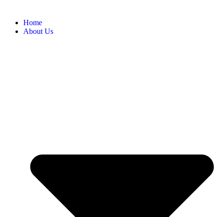
Home
About Us