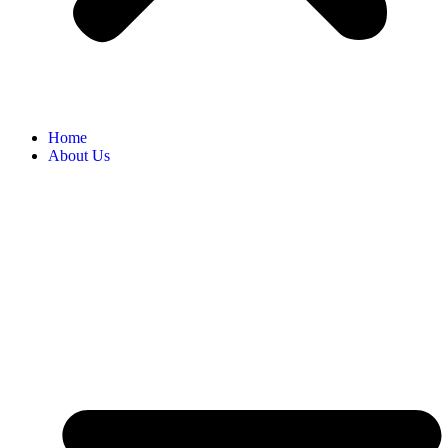
Home
About Us