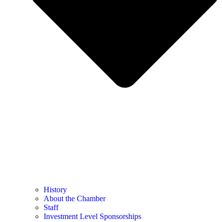
History
About the Chamber
Staff
Investment Level Sponsorships