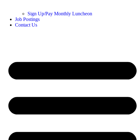
Sign Up/Pay Monthly Luncheon
Job Postings
Contact Us