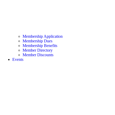
Membership Application
Membership Dues
Membership Benefits
Member Directory
Member Discounts
Events