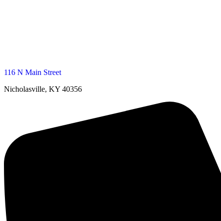
116 N Main Street
Nicholasville, KY 40356