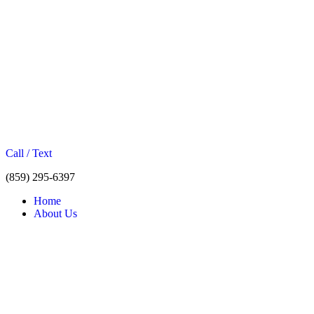
Call / Text
(859) 295-6397
Home
About Us