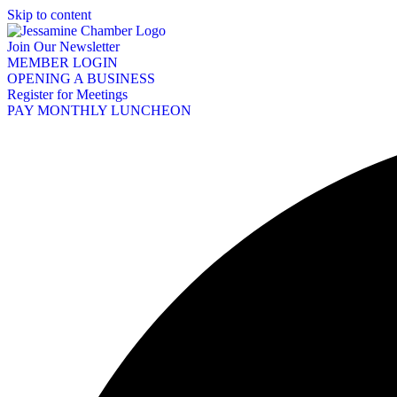
Skip to content
Join Our Newsletter
MEMBER LOGIN
OPENING A BUSINESS
Register for Meetings
PAY MONTHLY LUNCHEON