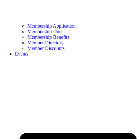
Membership Application
Membership Dues
Membership Benefits
Member Directory
Member Discounts
Events