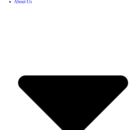
About Us