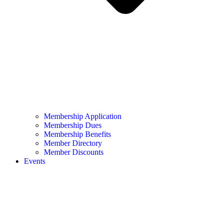
Membership Application
Membership Dues
Membership Benefits
Member Directory
Member Discounts
Events