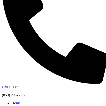
Call / Text
(859) 295-6397
Home