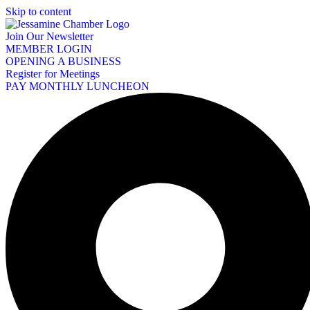
Skip to content
Join Our Newsletter
MEMBER LOGIN
OPENING A BUSINESS
Register for Meetings
PAY MONTHLY LUNCHEON