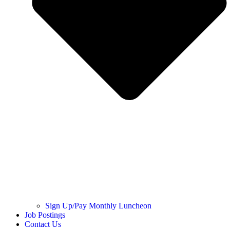
Sign Up/Pay Monthly Luncheon
Job Postings
Contact Us