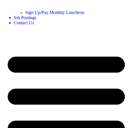
Sign Up/Pay Monthly Luncheon
Job Postings
Contact Us