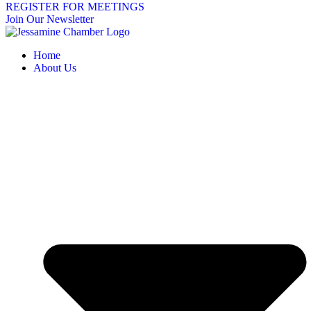
REGISTER FOR MEETINGS
Join Our Newsletter
Home
About Us