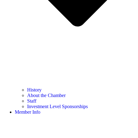
History
About the Chamber
Staff
Investment Level Sponsorships
Member Info