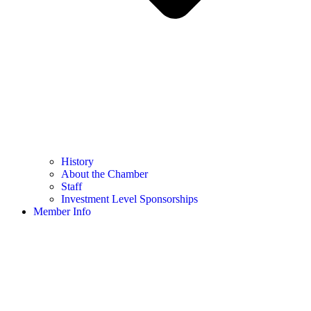
History
About the Chamber
Staff
Investment Level Sponsorships
Member Info