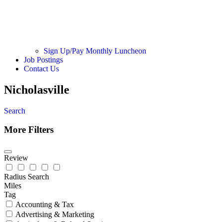
Sign Up/Pay Monthly Luncheon
Job Postings
Contact Us
Nicholasville
Search
More Filters
Review
Radius Search
Miles
Tag
Accounting & Tax
Advertising & Marketing