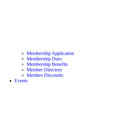
Membership Application
Membership Dues
Membership Benefits
Member Directory
Member Discounts
Events