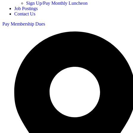
Sign Up/Pay Monthly Luncheon
Job Postings
Contact Us
Pay Membership Dues