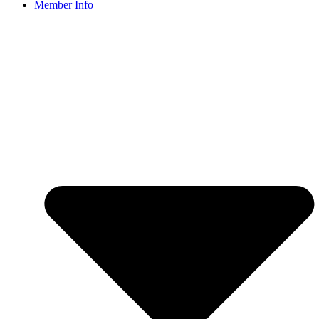
Member Info