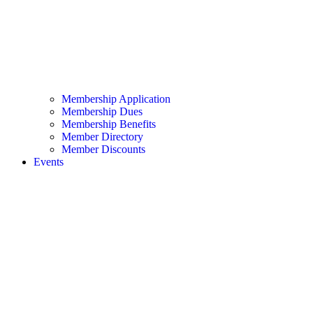
Membership Application
Membership Dues
Membership Benefits
Member Directory
Member Discounts
Events