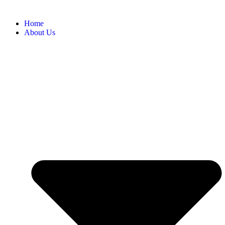
Home
About Us