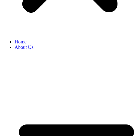
Home
About Us