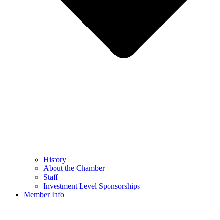
History
About the Chamber
Staff
Investment Level Sponsorships
Member Info