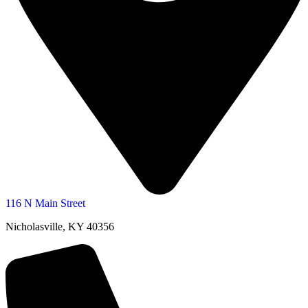
116 N Main Street
Nicholasville, KY 40356