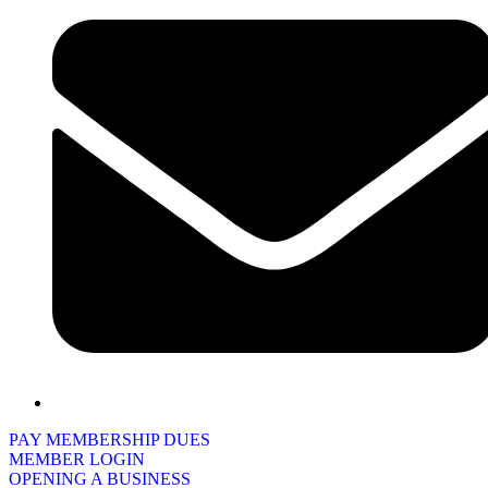
PAY MEMBERSHIP DUES
MEMBER LOGIN
OPENING A BUSINESS