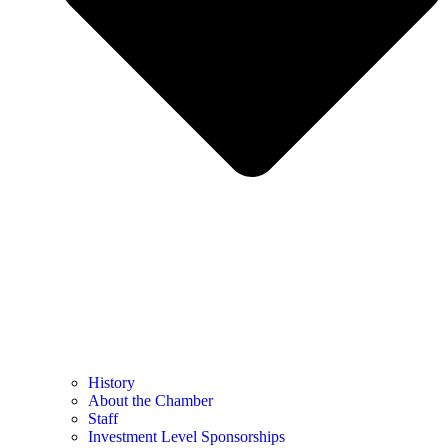
History
About the Chamber
Staff
Investment Level Sponsorships