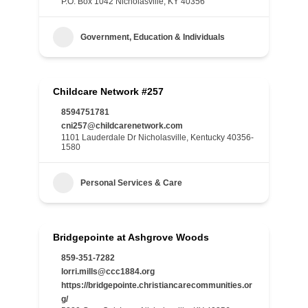
P.O. Box 1042 Nicholasville, KY 40356
Government, Education & Individuals
Childcare Network #257
8594751781
cni257@childcarenetwork.com
1101 Lauderdale Dr Nicholasville, Kentucky 40356-
1580
Personal Services & Care
Bridgepointe at Ashgrove Woods
859-351-7282
lorri.mills@ccc1884.org
https://bridgepointe.christiancarecommunities.or
g/