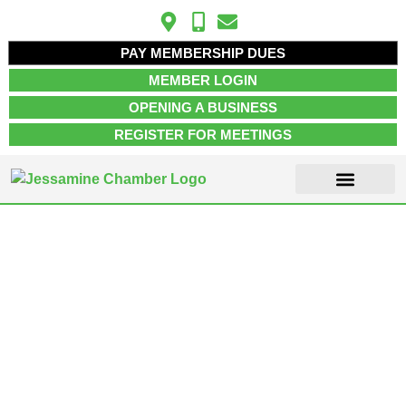
PAY MEMBERSHIP DUES
MEMBER LOGIN
OPENING A BUSINESS
REGISTER FOR MEETINGS
ABOUT US
MEMBER INFO
JOB POSTINGS
CONTACT US
Nicholasville