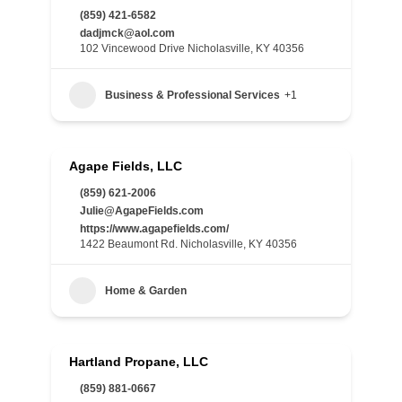
(859) 421-6582
dadjmck@aol.com
102 Vincewood Drive Nicholasville, KY 40356
Business & Professional Services
+1
Agape Fields, LLC
(859) 621-2006
Julie@AgapeFields.com
https://www.agapefields.com/
1422 Beaumont Rd. Nicholasville, KY 40356
Home & Garden
Hartland Propane, LLC
(859) 881-0667