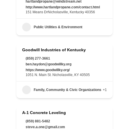
hartlandpropane@windstream.net
http://www.hartlandpropane.com/contact.html
151 Means DrNicholasville, Kentucky 40356
Public Utilities & Environment
Goodwill Industries of Kentucky
(859) 277-3661
ben.haydon@goodwillky.org
https://www.goodwillky.org/
1051 N. Main St. Nicholasville, KY 40505
Family, Community & Civic Organizations
+1
A-1 Concrete Leveling
(859) 881-5482
steve.a.one@gmail.com