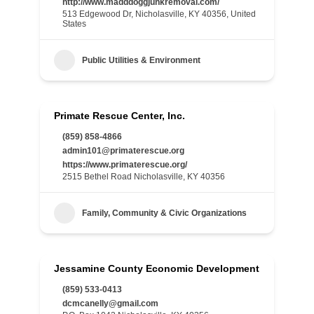
http://www.madddoggjunkremoval.com/
513 Edgewood Dr, Nicholasville, KY 40356, United
States
Public Utilities & Environment
Primate Rescue Center, Inc.
(859) 858-4866
admin101@primaterescue.org
https://www.primaterescue.org/
2515 Bethel Road Nicholasville, KY 40356
Family, Community & Civic Organizations
Jessamine County Economic Development
(859) 533-0413
dcmcanelly@gmail.com