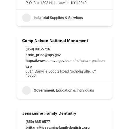
P. O. Box 1208 Nicholasville, KY 40340
Industrial Supplies & Services
Camp Nelson National Monument
(859) 881-5716
ernie_price@nps.gov
https://www.cem.va.gov/cems/nchp/campnelson.
asp
6614 Danville Loop 2 Road Nicholasville, KY
40356
Government, Education & Individuals
Jessamine Family Dentistry
(859) 885-9577
brittany@jessaminefamilydentistry.org