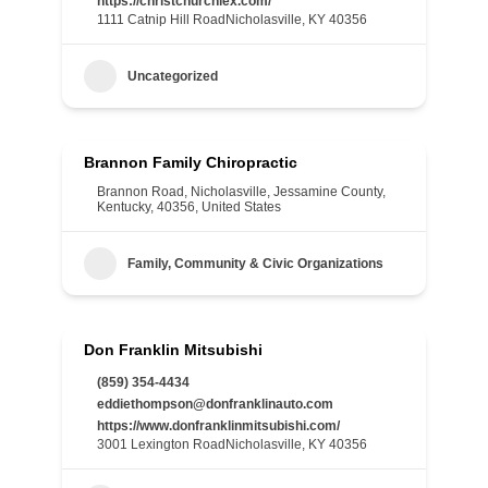
https://christchurchlex.com/
1111 Catnip Hill RoadNicholasville, KY 40356
Uncategorized
Brannon Family Chiropractic
Brannon Road, Nicholasville, Jessamine County,
Kentucky, 40356, United States
Family, Community & Civic Organizations
Don Franklin Mitsubishi
(859) 354-4434
eddiethompson@donfranklinauto.com
https://www.donfranklinmitsubishi.com/
3001 Lexington RoadNicholasville, KY 40356