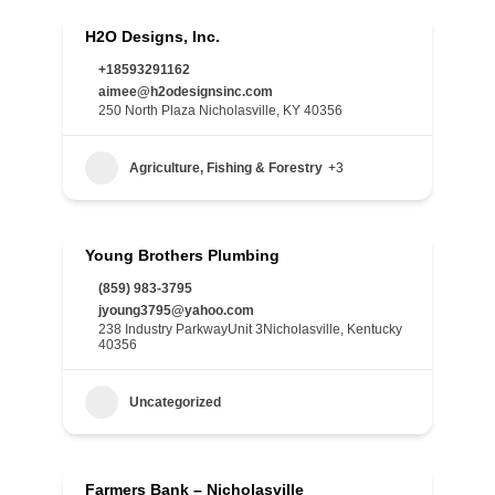
H2O Designs, Inc.
+18593291162
aimee@h2odesignsinc.com
250 North Plaza Nicholasville, KY 40356
Agriculture, Fishing & Forestry
+3
Young Brothers Plumbing
(859) 983-3795
jyoung3795@yahoo.com
238 Industry ParkwayUnit 3Nicholasville, Kentucky
40356
Uncategorized
Farmers Bank – Nicholasville