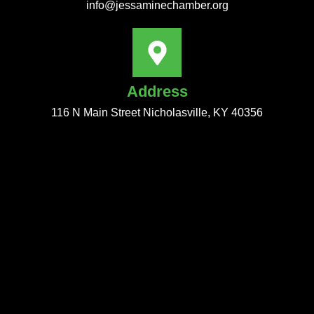
info@jessaminechamber.org
Address
116 N Main Street Nicholasville, KY 40356