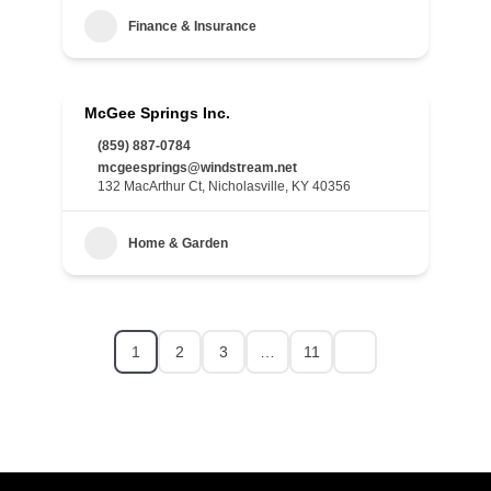
Finance & Insurance
McGee Springs Inc.
(859) 887-0784
mcgeesprings@windstream.net
132 MacArthur Ct, Nicholasville, KY 40356
Home & Garden
1
2
3
…
11