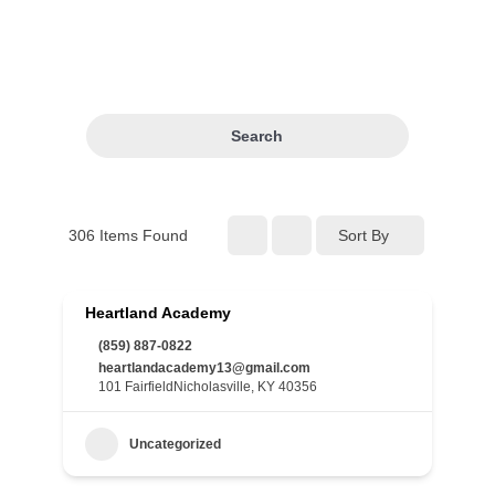
Search
306
Items Found
Sort By
Heartland Academy
(859) 887-0822
heartlandacademy13@gmail.com
101 FairfieldNicholasville, KY 40356
Uncategorized