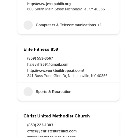
http://www.jesspublib.org
600 South Main Street Nicholasville, KY 40356
Computers & Telecommunications
+1
Elite Fitness 859
(859) 553-3567
haleyrh859@gmail.com
http://www.workbuildrepeat.com/
341 Bass Pond Glen Dr, Nicholasville, KY 40356
Sports & Recreation
Christ United Methodist Church
(859) 223-1303
office@christchurchlex.com