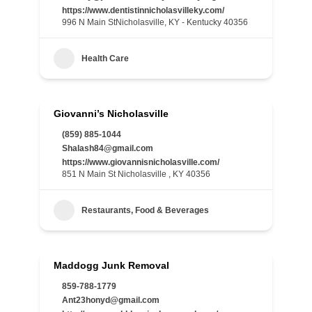
https://www.dentistinnicholasvilleky.com/
996 N Main StNicholasville, KY - Kentucky 40356
Health Care
Giovanni’s Nicholasville
(859) 885-1044
Shalash84@gmail.com
https://www.giovannisnicholasville.com/
851 N Main St Nicholasville , KY 40356
Restaurants, Food & Beverages
Maddogg Junk Removal
859-788-1779
Ant23honyd@gmail.com