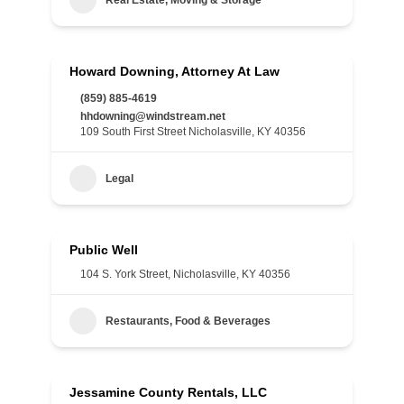
Real Estate, Moving & Storage
Howard Downing, Attorney At Law
(859) 885-4619
hhdowning@windstream.net
109 South First Street Nicholasville, KY 40356
Legal
Public Well
104 S. York Street, Nicholasville, KY 40356
Restaurants, Food & Beverages
Jessamine County Rentals, LLC