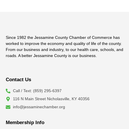
Since 1982 the Jessamine County Chamber of Commerce has
worked to improve the economy and quality of life of the county.
From our business and industry, to our health care, schools, and
roads. A better Jessamine County is our business.
Contact Us
Call / Text: (859) 295-6397
116 N Main Street Nicholasville, KY 40356
info@jessaminechamber.org
Membership Info