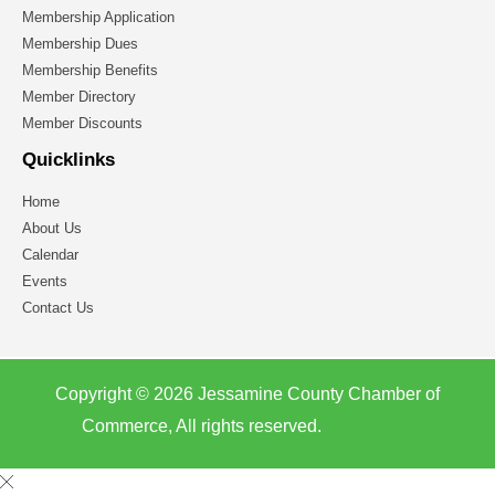
Membership Application
Membership Dues
Membership Benefits
Member Directory
Member Discounts
Quicklinks
Home
About Us
Calendar
Events
Contact Us
Copyright © 2026 Jessamine County Chamber of
Commerce, All rights reserved.