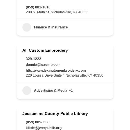
(859) 881-1610
200 N. Main St. Nicholasville, KY 40356
Finance & Insurance
All Custom Embroidery
329-1222
donnie@lexemb.com
http://www.lexingtonembroidery.com
220 Louisa Drive Suite 4 Nicholasville, KY 40356
Advertising & Media
+1
Jessamine County Public Library
(859) 885-3523
klittle@jesspublib.org