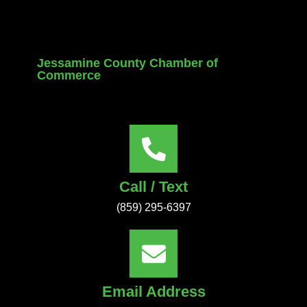
Jessamine County Chamber of
Commerce
Call / Text
(859) 295-6397
Email Address