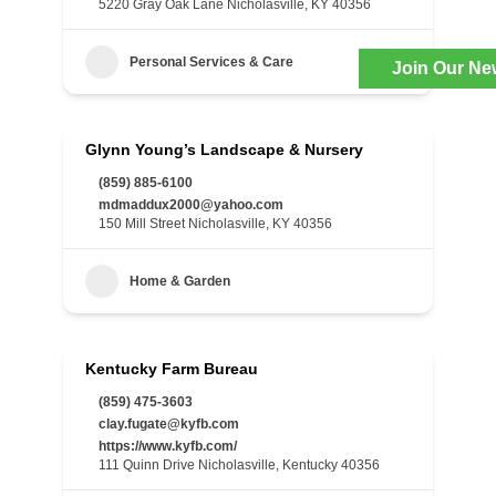
5220 Gray Oak Lane Nicholasville, KY 40356
Personal Services & Care
Join Our Ne
Glynn Young’s Landscape & Nursery
(859) 885-6100
mdmaddux2000@yahoo.com
150 Mill Street Nicholasville, KY 40356
Home & Garden
Kentucky Farm Bureau
(859) 475-3603
clay.fugate@kyfb.com
https://www.kyfb.com/
111 Quinn Drive Nicholasville, Kentucky 40356