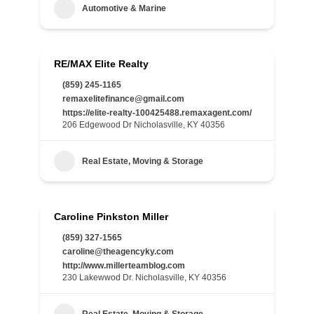
Automotive & Marine
RE/MAX Elite Realty
(859) 245-1165
remaxelitefinance@gmail.com
https://elite-realty-100425488.remaxagent.com/
206 Edgewood Dr Nicholasville, KY 40356
Real Estate, Moving & Storage
Caroline Pinkston Miller
(859) 327-1565
caroline@theagencyky.com
http://www.millerteamblog.com
230 Lakewwod Dr. Nicholasville, KY 40356