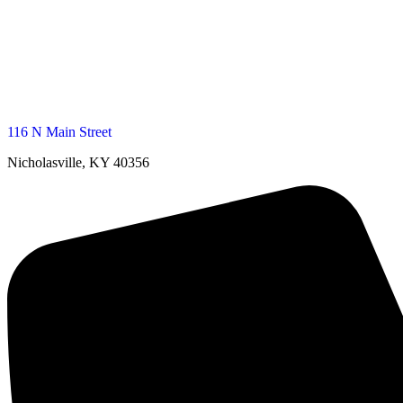
116 N Main Street
Nicholasville, KY 40356