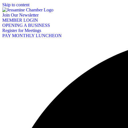
Skip to content
Join Our Newsletter
MEMBER LOGIN
OPENING A BUSINESS
Register for Meetings
PAY MONTHLY LUNCHEON