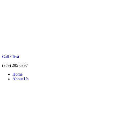
Call / Text
(859) 295-6397
Home
About Us