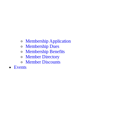
Membership Application
Membership Dues
Membership Benefits
Member Directory
Member Discounts
Events