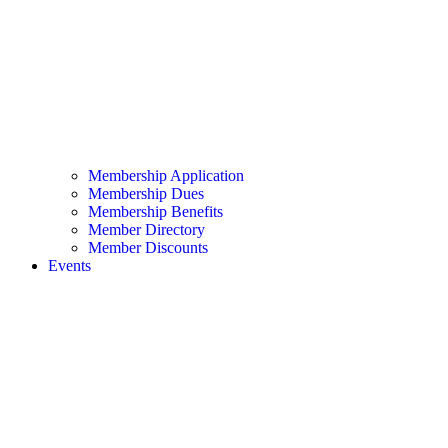
Membership Application
Membership Dues
Membership Benefits
Member Directory
Member Discounts
Events