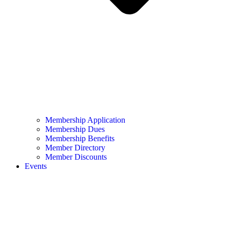
Membership Application
Membership Dues
Membership Benefits
Member Directory
Member Discounts
Events