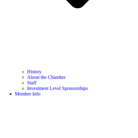
History
About the Chamber
Staff
Investment Level Sponsorships
Member Info