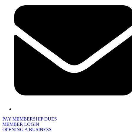
PAY MEMBERSHIP DUES
MEMBER LOGIN
OPENING A BUSINESS