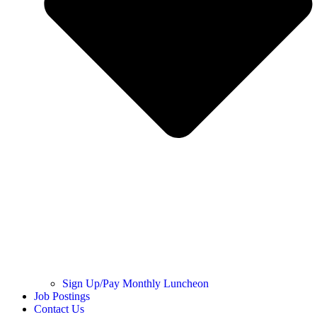
Sign Up/Pay Monthly Luncheon
Job Postings
Contact Us