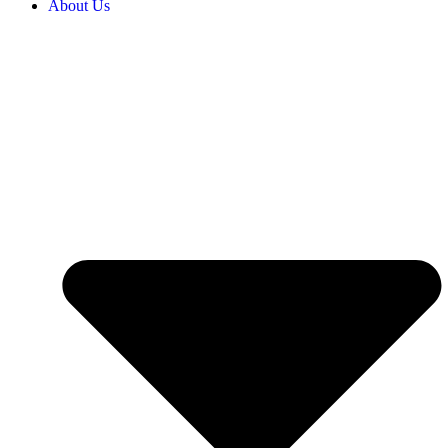
About Us