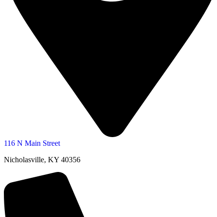
116 N Main Street
Nicholasville, KY 40356