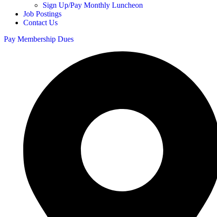
Sign Up/Pay Monthly Luncheon
Job Postings
Contact Us
Pay Membership Dues