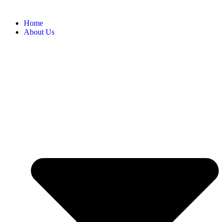
Home
About Us