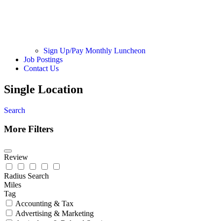
Sign Up/Pay Monthly Luncheon
Job Postings
Contact Us
Single Location
Search
More Filters
Review
Radius Search
Miles
Tag
Accounting & Tax
Advertising & Marketing