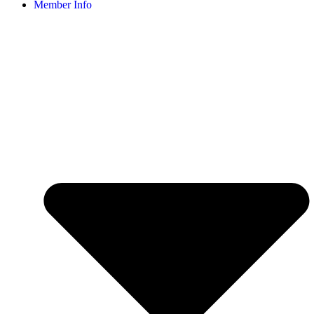
Member Info