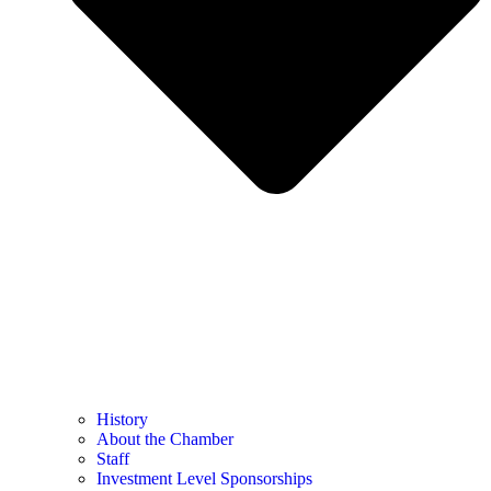
History
About the Chamber
Staff
Investment Level Sponsorships