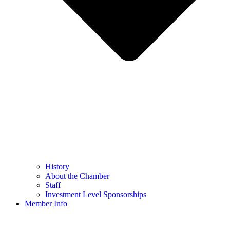
History
About the Chamber
Staff
Investment Level Sponsorships
Member Info