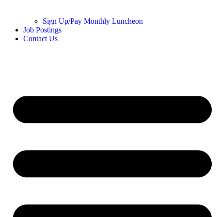
Sign Up/Pay Monthly Luncheon
Job Postings
Contact Us