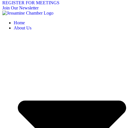
REGISTER FOR MEETINGS
Join Our Newsletter
Home
About Us