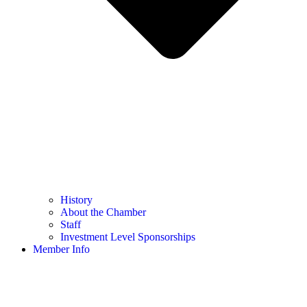
History
About the Chamber
Staff
Investment Level Sponsorships
Member Info