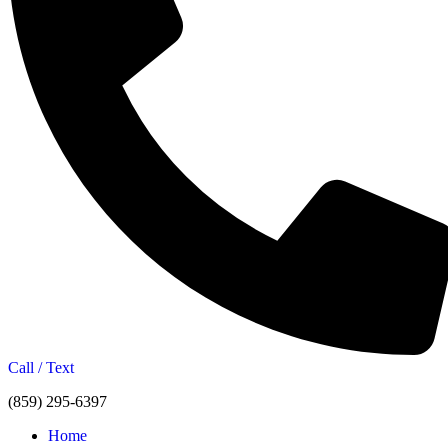
Call / Text
(859) 295-6397
Home