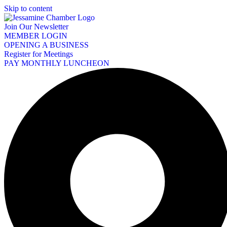
Skip to content
Join Our Newsletter
MEMBER LOGIN
OPENING A BUSINESS
Register for Meetings
PAY MONTHLY LUNCHEON