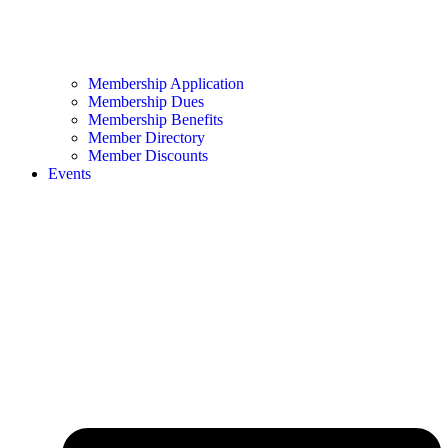
Membership Application
Membership Dues
Membership Benefits
Member Directory
Member Discounts
Events