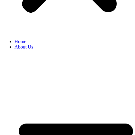
Home
About Us