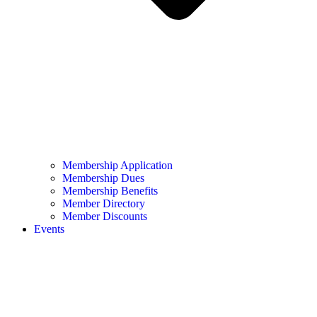
Membership Application
Membership Dues
Membership Benefits
Member Directory
Member Discounts
Events