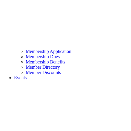
Membership Application
Membership Dues
Membership Benefits
Member Directory
Member Discounts
Events