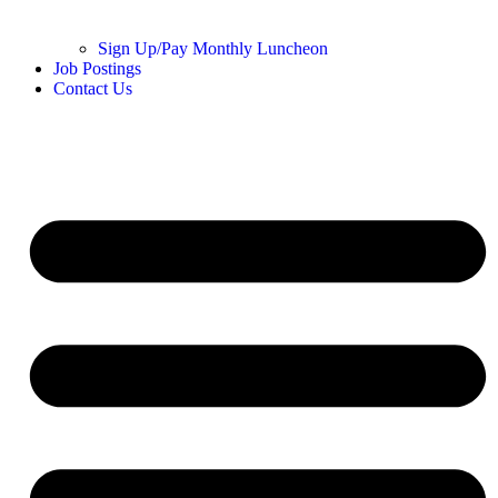
Sign Up/Pay Monthly Luncheon
Job Postings
Contact Us