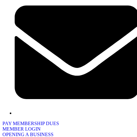
PAY MEMBERSHIP DUES
MEMBER LOGIN
OPENING A BUSINESS