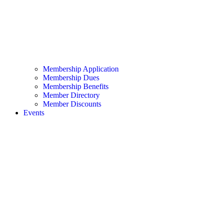
Membership Application
Membership Dues
Membership Benefits
Member Directory
Member Discounts
Events