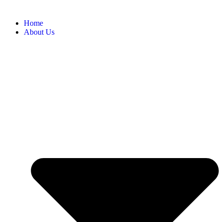
Home
About Us