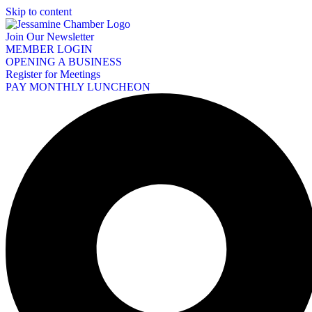
Skip to content
Join Our Newsletter
MEMBER LOGIN
OPENING A BUSINESS
Register for Meetings
PAY MONTHLY LUNCHEON