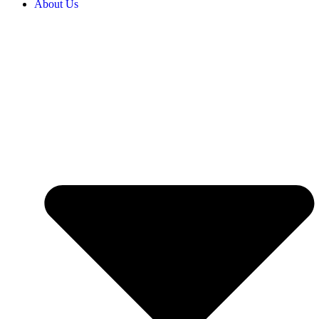
About Us