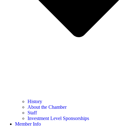
History
About the Chamber
Staff
Investment Level Sponsorships
Member Info