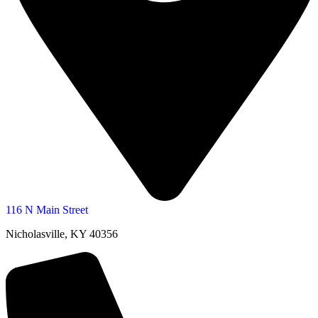
116 N Main Street
Nicholasville, KY 40356