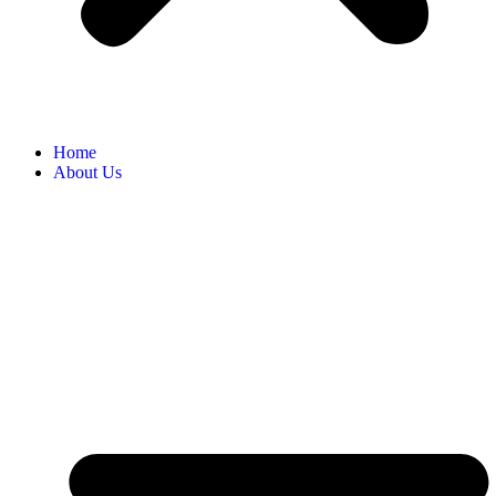
Home
About Us