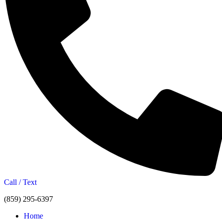
Call / Text
(859) 295-6397
Home