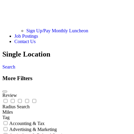
Sign Up/Pay Monthly Luncheon
Job Postings
Contact Us
Single Location
Search
More Filters
Review
Radius Search
Miles
Tag
Accounting & Tax
Advertising & Marketing