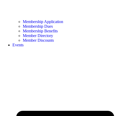
Membership Application
Membership Dues
Membership Benefits
Member Directory
Member Discounts
Events