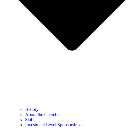
History
About the Chamber
Staff
Investment Level Sponsorships