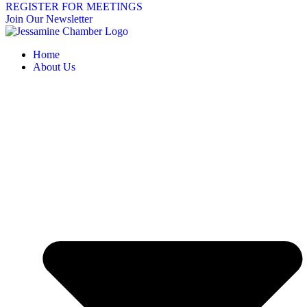
REGISTER FOR MEETINGS
Join Our Newsletter
Home
About Us