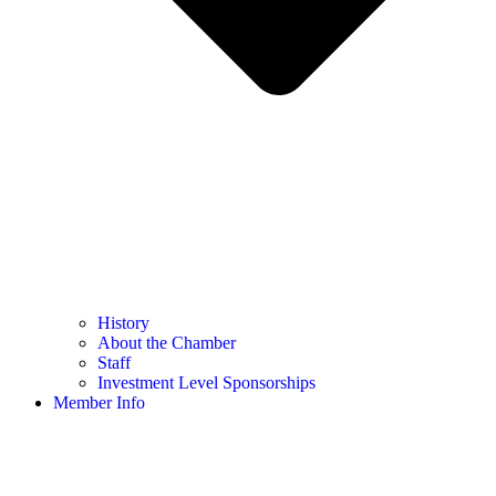
History
About the Chamber
Staff
Investment Level Sponsorships
Member Info