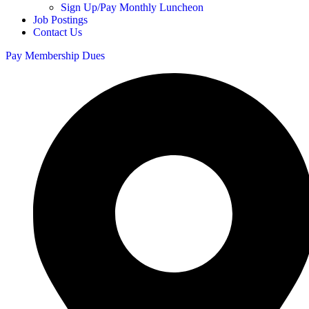
Sign Up/Pay Monthly Luncheon
Job Postings
Contact Us
Pay Membership Dues