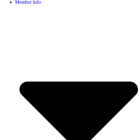
Member Info