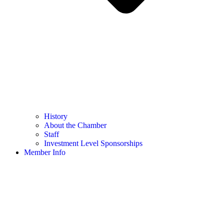
History
About the Chamber
Staff
Investment Level Sponsorships
Member Info