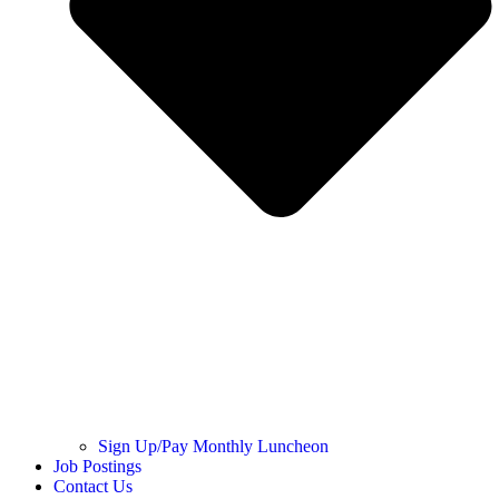
Sign Up/Pay Monthly Luncheon
Job Postings
Contact Us