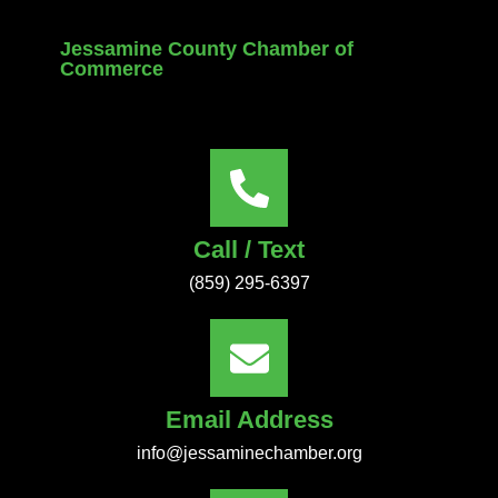
Jessamine County Chamber of
Commerce
Call / Text
(859) 295-6397
Email Address
info@jessaminechamber.org