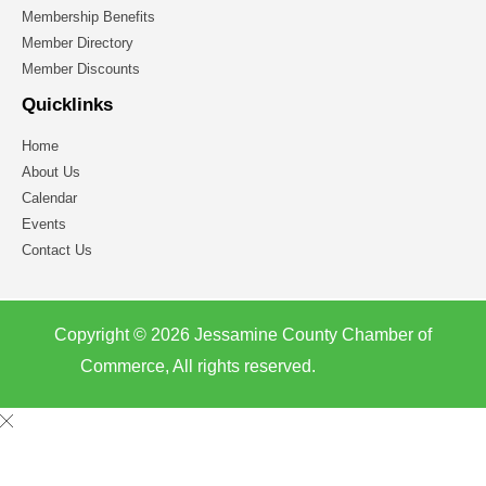
Membership Benefits
Member Directory
Member Discounts
Quicklinks
Home
About Us
Calendar
Events
Contact Us
Copyright © 2026 Jessamine County Chamber of
Commerce, All rights reserved.