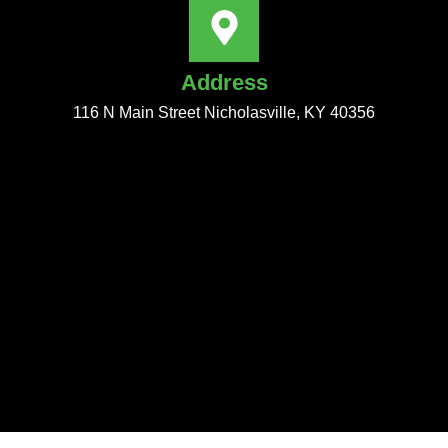
Address
116 N Main Street Nicholasville, KY 40356