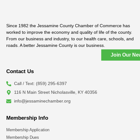
Since 1982 the Jessamine County Chamber of Commerce has
worked to improve the economy and quality of life of the county.
From our business and industry, to our health care, schools, and
roads. A better Jessamine County is our business.
Join Our Ne
Contact Us
Call / Text: (859) 295-6397
116 N Main Street Nicholasville, KY 40356
info@jessaminechamber.org
Membership Info
Membership Application
Membership Dues