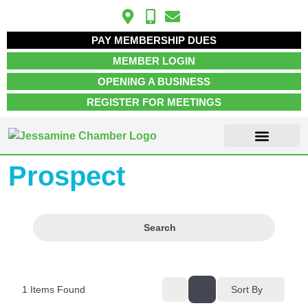
PAY MEMBERSHIP DUES
MEMBER LOGIN
OPENING A BUSINESS
REGISTER FOR MEETINGS
Prospect
ABOUT US
MEMBER INFO
JOB POSTINGS
CONTACT US
Search
1
Items Found
Sort By