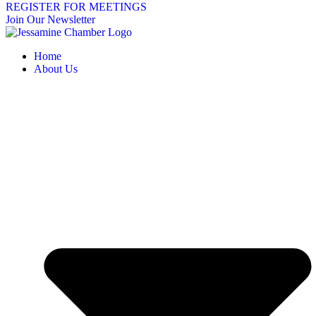
REGISTER FOR MEETINGS
Join Our Newsletter
Home
About Us