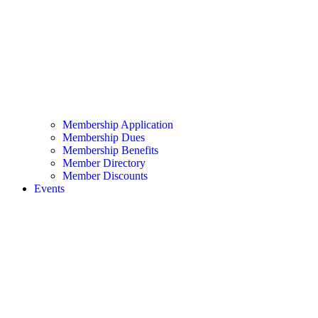
Membership Application
Membership Dues
Membership Benefits
Member Directory
Member Discounts
Events