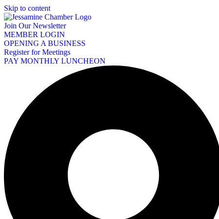
Skip to content
Join Our Newsletter
MEMBER LOGIN
OPENING A BUSINESS
Register for Meetings
PAY MONTHLY LUNCHEON