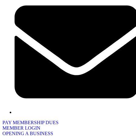
PAY MEMBERSHIP DUES
MEMBER LOGIN
OPENING A BUSINESS