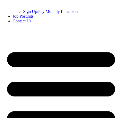
Sign Up/Pay Monthly Luncheon
Job Postings
Contact Us