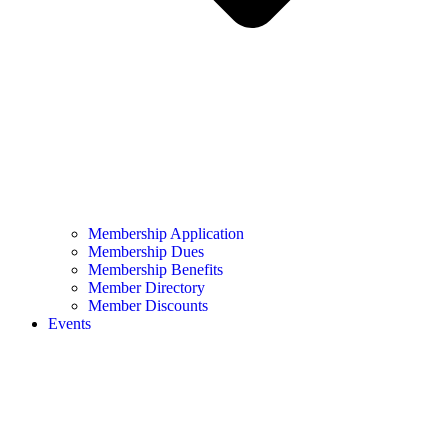
Membership Application
Membership Dues
Membership Benefits
Member Directory
Member Discounts
Events