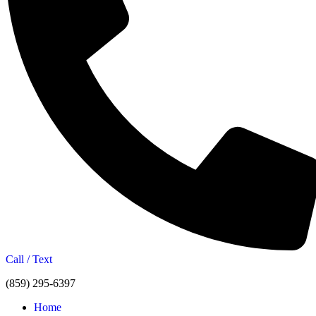
Call / Text
(859) 295-6397
Home