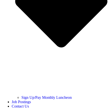
Sign Up/Pay Monthly Luncheon
Job Postings
Contact Us