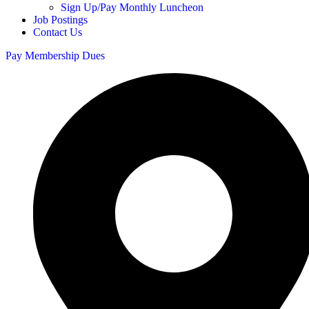
Sign Up/Pay Monthly Luncheon
Job Postings
Contact Us
Pay Membership Dues