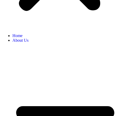
Home
About Us