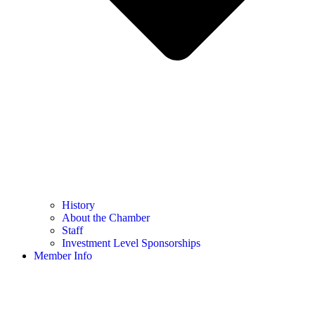
History
About the Chamber
Staff
Investment Level Sponsorships
Member Info