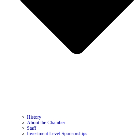
History
About the Chamber
Staff
Investment Level Sponsorships