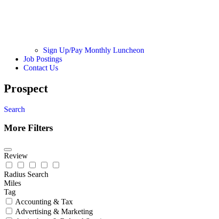
Sign Up/Pay Monthly Luncheon
Job Postings
Contact Us
Prospect
Search
More Filters
Review
Radius Search
Miles
Tag
Accounting & Tax
Advertising & Marketing