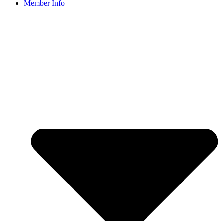
Member Info