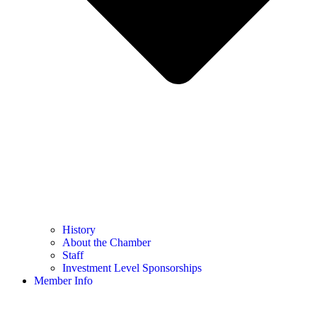
History
About the Chamber
Staff
Investment Level Sponsorships
Member Info