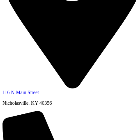
116 N Main Street
Nicholasville, KY 40356