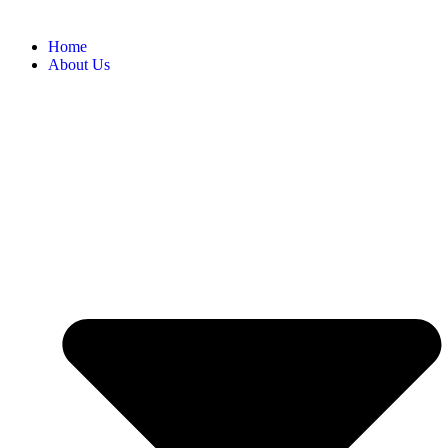
Home
About Us