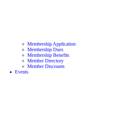
Membership Application
Membership Dues
Membership Benefits
Member Directory
Member Discounts
Events