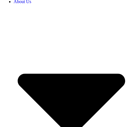
About Us