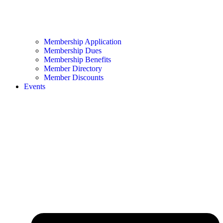
Membership Application
Membership Dues
Membership Benefits
Member Directory
Member Discounts
Events