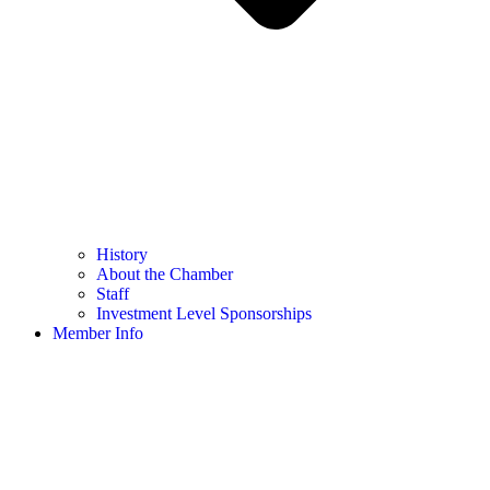
History
About the Chamber
Staff
Investment Level Sponsorships
Member Info