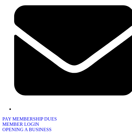
PAY MEMBERSHIP DUES
MEMBER LOGIN
OPENING A BUSINESS