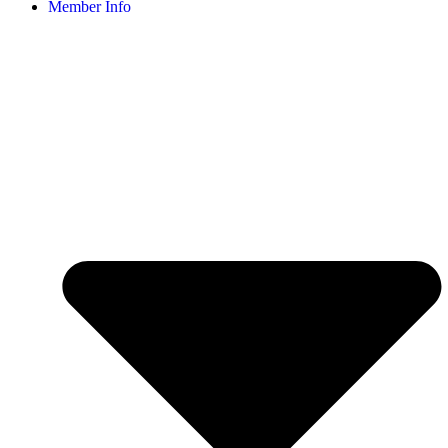
Member Info