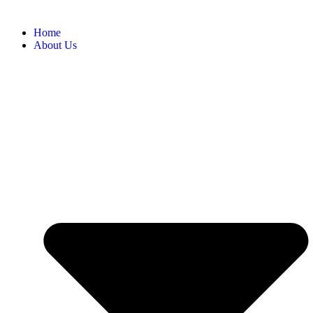
Home
About Us