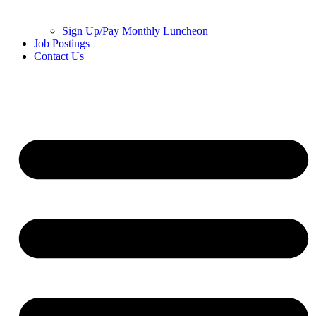
Sign Up/Pay Monthly Luncheon
Job Postings
Contact Us