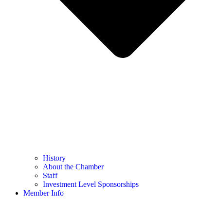
History
About the Chamber
Staff
Investment Level Sponsorships
Member Info