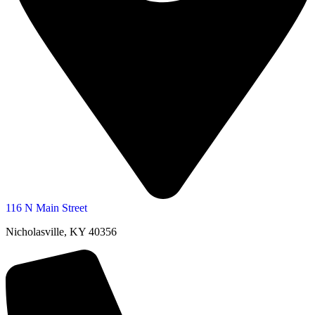
116 N Main Street
Nicholasville, KY 40356