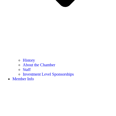
History
About the Chamber
Staff
Investment Level Sponsorships
Member Info