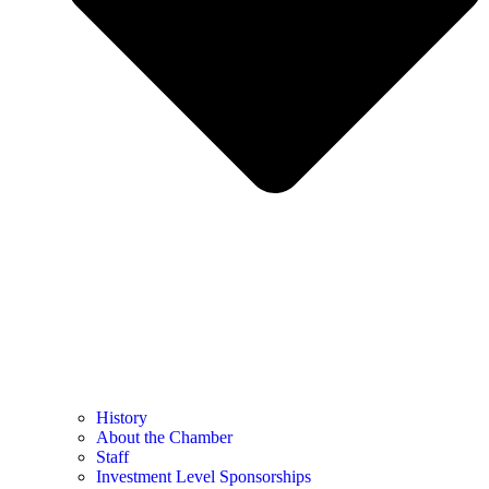
History
About the Chamber
Staff
Investment Level Sponsorships