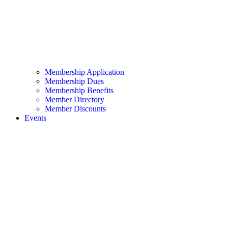
Membership Application
Membership Dues
Membership Benefits
Member Directory
Member Discounts
Events