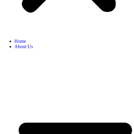
Home
About Us