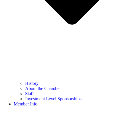
History
About the Chamber
Staff
Investment Level Sponsorships
Member Info