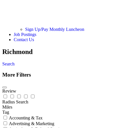
Sign Up/Pay Monthly Luncheon
Job Postings
Contact Us
Richmond
Search
More Filters
Review
Radius Search
Miles
Tag
Accounting & Tax
Advertising & Marketing