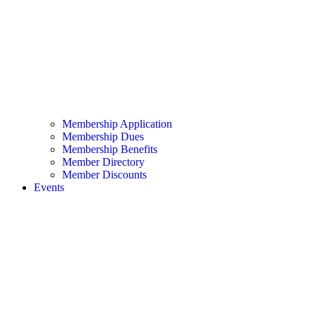
Membership Application
Membership Dues
Membership Benefits
Member Directory
Member Discounts
Events