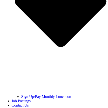
Sign Up/Pay Monthly Luncheon
Job Postings
Contact Us