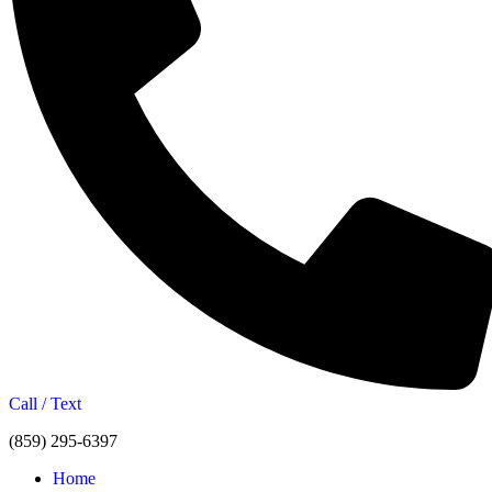
Call / Text
(859) 295-6397
Home