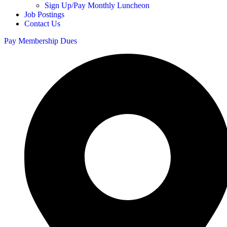
Sign Up/Pay Monthly Luncheon
Job Postings
Contact Us
Pay Membership Dues