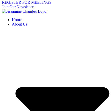
REGISTER FOR MEETINGS
Join Our Newsletter
Home
About Us