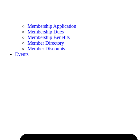
Membership Application
Membership Dues
Membership Benefits
Member Directory
Member Discounts
Events