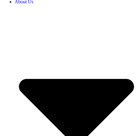
About Us