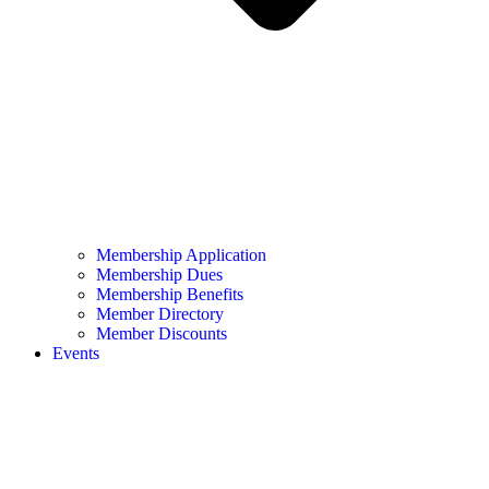
Membership Application
Membership Dues
Membership Benefits
Member Directory
Member Discounts
Events