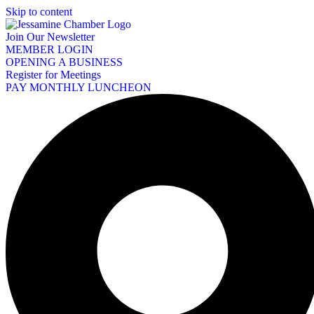
Skip to content
Join Our Newsletter
MEMBER LOGIN
OPENING A BUSINESS
Register for Meetings
PAY MONTHLY LUNCHEON