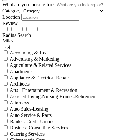
What are you looking for?
Category
Location
Review
Radius Search
Miles
Tag
Accounting & Tax
Advertising & Marketing
Agriculture & Related Services
Apartments
Appliance & Electrical Repair
Architects
Arts - Entertainment & Recreation
Assisted Living-Nursing Homes-Retirement
Attorneys
Auto Sales-Leasing
Auto Service & Parts
Banks - Credit Unions
Business Consulting Services
Catering Services