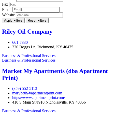
Fax
Email
Website
Apply Filters
Reset Filters
Riley Oil Company
661-7830
320 Boggs Ln, Richmond, KY 40475
Business & Professional Services
Business & Professional Services
Market My Apartments (dba Apartment
Print)
(859) 552-5113
marybeth@apartmentprint.com
https://www.apartmentprint.com/
410 S Main St #910 Nicholasville, KY 40356
Business & Professional Services