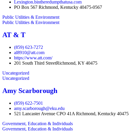
Lexington.bintheredumpthatusa.com
PO Box 567 Richmond, Kentucky 40475-0567
Public Utilities & Environment
Public Utilities & Environment
AT & T
(859) 623-7272
al8910@att.com
https://www.att.com/
201 South Third StreetRichmond, KY 40475
Uncategorized
Uncategorized
Amy Scarborough
(859) 622-7501
amy.scarborough@eku.edu
521 Lancaster Avenue CPO 41A Richmond, Kentucky 40475
Government, Education & Individuals
Government, Education & Individuals