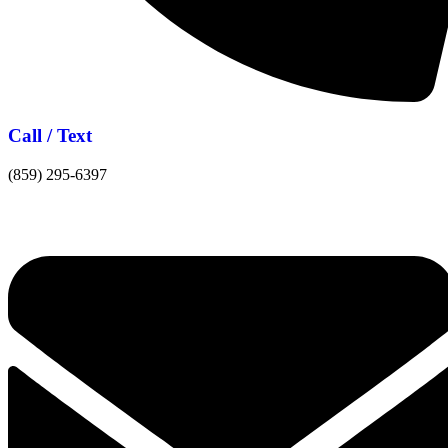
Call / Text
(859) 295-6397