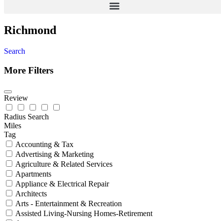
Richmond
Search
More Filters
Review
Radius Search
Miles
Tag
Accounting & Tax
Advertising & Marketing
Agriculture & Related Services
Apartments
Appliance & Electrical Repair
Architects
Arts - Entertainment & Recreation
Assisted Living-Nursing Homes-Retirement