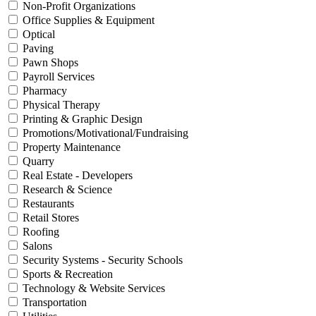
Non-Profit Organizations
Office Supplies & Equipment
Optical
Paving
Pawn Shops
Payroll Services
Pharmacy
Physical Therapy
Printing & Graphic Design
Promotions/Motivational/Fundraising
Property Maintenance
Quarry
Real Estate - Developers
Research & Science
Restaurants
Retail Stores
Roofing
Salons
Security Systems - Security Schools
Sports & Recreation
Technology & Website Services
Transportation