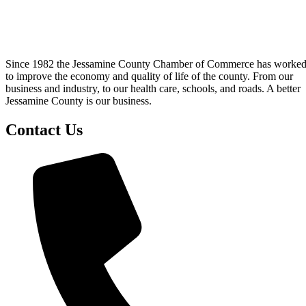
Since 1982 the Jessamine County Chamber of Commerce has worke
to improve the economy and quality of life of the county. From our
business and industry, to our health care, schools, and roads. A better
Jessamine County is our business.
Contact Us