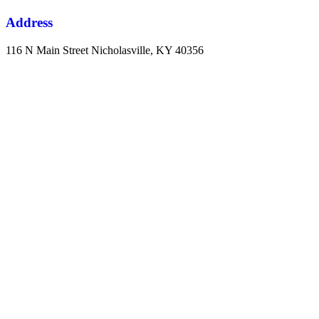
Address
116 N Main Street Nicholasville, KY 40356