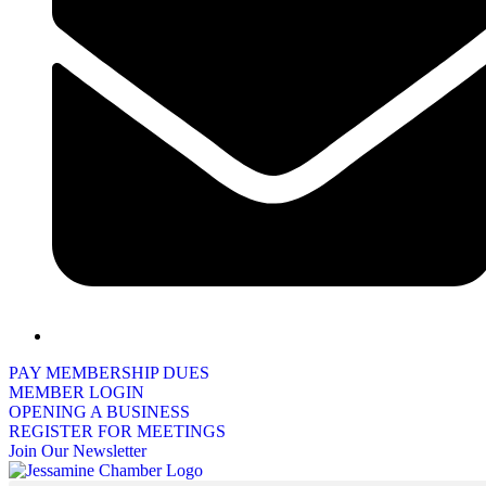
PAY MEMBERSHIP DUES
MEMBER LOGIN
OPENING A BUSINESS
REGISTER FOR MEETINGS
Join Our Newsletter