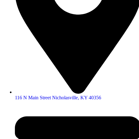
116 N Main Street Nicholasville, KY 40356