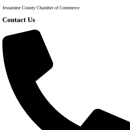
Jessamine County Chamber of Commerce
Contact Us