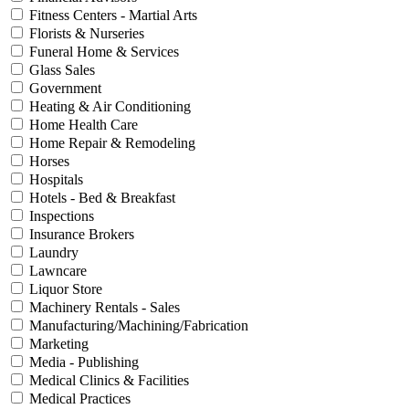
Fitness Centers - Martial Arts
Florists & Nurseries
Funeral Home & Services
Glass Sales
Government
Heating & Air Conditioning
Home Health Care
Home Repair & Remodeling
Horses
Hospitals
Hotels - Bed & Breakfast
Inspections
Insurance Brokers
Laundry
Lawncare
Liquor Store
Machinery Rentals - Sales
Manufacturing/Machining/Fabrication
Marketing
Media - Publishing
Medical Clinics & Facilities
Medical Practices