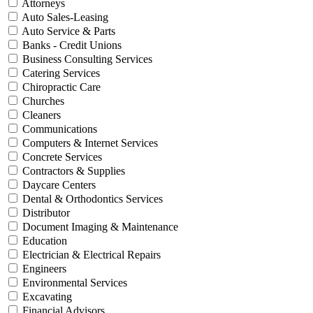
Attorneys
Auto Sales-Leasing
Auto Service & Parts
Banks - Credit Unions
Business Consulting Services
Catering Services
Chiropractic Care
Churches
Cleaners
Communications
Computers & Internet Services
Concrete Services
Contractors & Supplies
Daycare Centers
Dental & Orthodontics Services
Distributor
Document Imaging & Maintenance
Education
Electrician & Electrical Repairs
Engineers
Environmental Services
Excavating
Financial Advisors