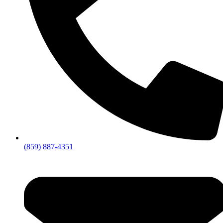
(859) 887-4351