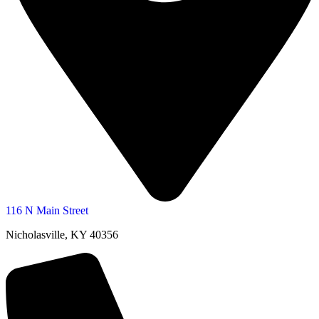
116 N Main Street
Nicholasville, KY 40356