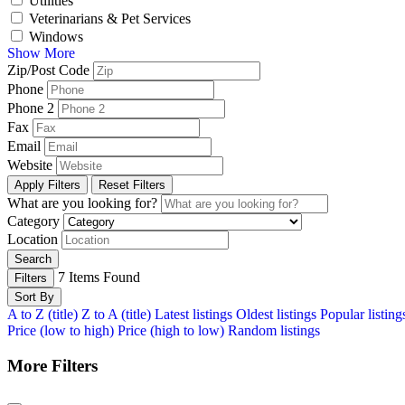
Utilities
Veterinarians & Pet Services
Windows
Show More
Zip/Post Code
Phone
Phone 2
Fax
Email
Website
Apply Filters
Reset Filters
What are you looking for?
Category
Location
Search
7
Items Found
Filters
Sort By
A to Z (title)
Z to A (title)
Latest listings
Oldest listings
Popular listing
Price (low to high)
Price (high to low)
Random listings
More Filters