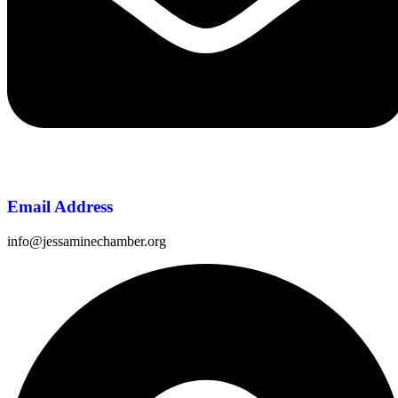
Email Address
info@jessaminechamber.org