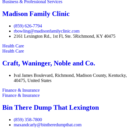
Business & Professional Services
Madison Family Clinic
(859) 626-7794
rbowling@madisonfamilyclinic.com
2161 Lexington Rd., 1st Fl, Ste. 5Richmond, KY 40475
Health Care
Health Care
Craft, Waninger, Noble and Co.
Ival James Boulevard, Richmond, Madison County, Kentucky,
40475, United States
Finance & Insurance
Finance & Insurance
Bin There Dump That Lexington
(859) 358-7800
maxandcarly@bintheredumpthat.com