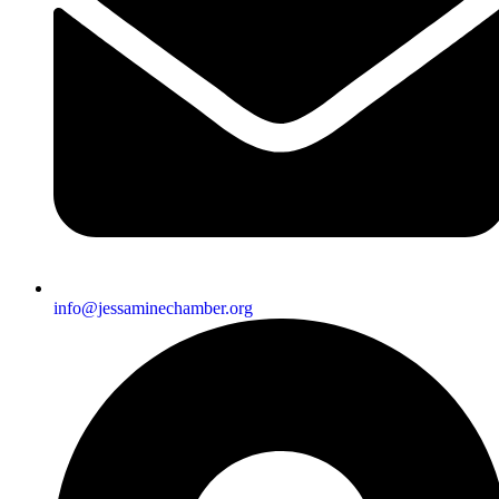
info@jessaminechamber.org