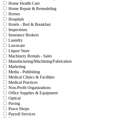
Home Health Care
Home Repair & Remodeling
Horses
Hospitals
Hotels - Bed & Breakfast
Inspections
Insurance Brokers
Laundry
Lawncare
Liquor Store
Machinery Rentals - Sales
Manufacturing/Machining/Fabrication
Marketing
Media - Publishing
Medical Clinics & Facilities
Medical Practices
Non-Profit Organizations
Office Supplies & Equipment
Optical
Paving
Pawn Shops
Payroll Services