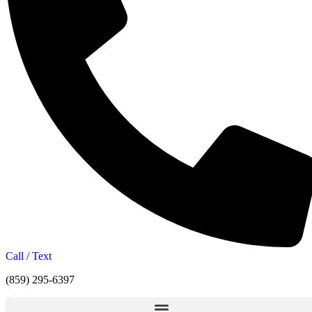
Call / Text
(859) 295-6397