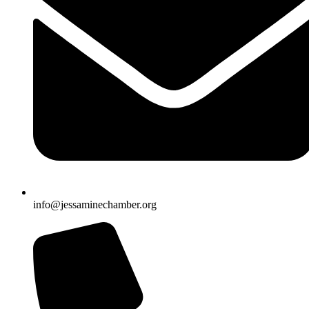
info@jessaminechamber.org