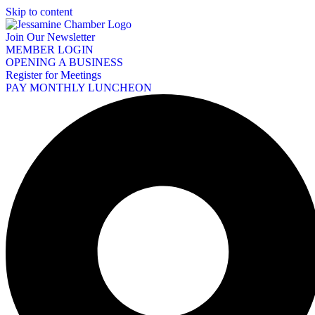
Skip to content
Join Our Newsletter
MEMBER LOGIN
OPENING A BUSINESS
Register for Meetings
PAY MONTHLY LUNCHEON