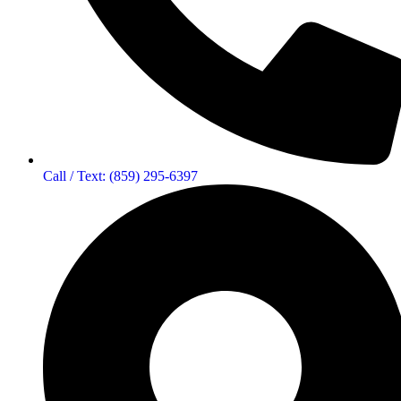
Call / Text: (859) 295-6397