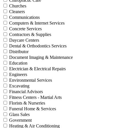
Chiropractic Care
Churches
Cleaners
Communications
Computers & Internet Services
Concrete Services
Contractors & Supplies
Daycare Centers
Dental & Orthodontics Services
Distributor
Document Imaging & Maintenance
Education
Electrician & Electrical Repairs
Engineers
Environmental Services
Excavating
Financial Advisors
Fitness Centers - Martial Arts
Florists & Nurseries
Funeral Home & Services
Glass Sales
Government
Heating & Air Conditioning