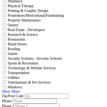
Pharmacy
Physical Therapy
Printing & Graphic Design
Promotions/Motivational/Fundraising
Property Maintenance
Quarry
Real Estate - Developers
Research & Science
Restaurants
Retail Stores
Roofing
Salons
Security Systems - Security Schools
Sports & Recreation
Technology & Website Services
Transportation
Utilities
Veterinarians & Pet Services
Windows
Show More
Zip/Post Code
Phone
Phone 2