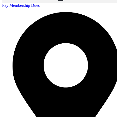
Pay Membership Dues