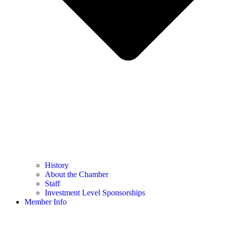
History
About the Chamber
Staff
Investment Level Sponsorships
Member Info