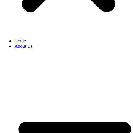
Home
About Us