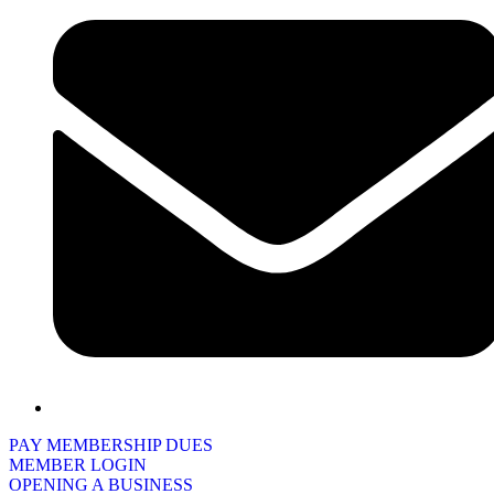
PAY MEMBERSHIP DUES
MEMBER LOGIN
OPENING A BUSINESS