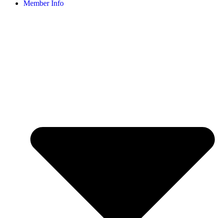
Member Info