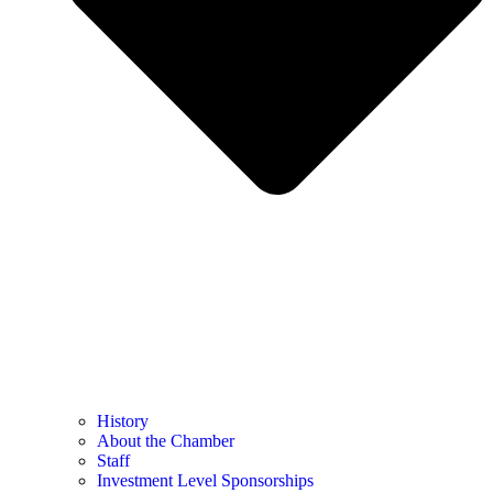
History
About the Chamber
Staff
Investment Level Sponsorships