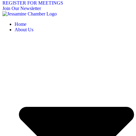
REGISTER FOR MEETINGS
Join Our Newsletter
Home
About Us