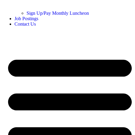
Sign Up/Pay Monthly Luncheon
Job Postings
Contact Us