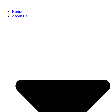
Home
About Us