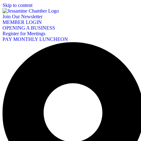
Skip to content
Join Our Newsletter
MEMBER LOGIN
OPENING A BUSINESS
Register for Meetings
PAY MONTHLY LUNCHEON