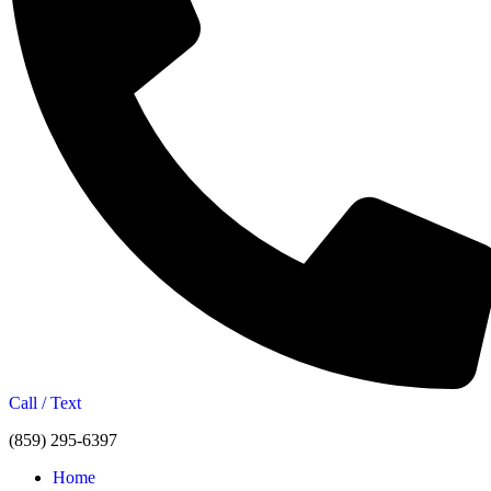
Call / Text
(859) 295-6397
Home