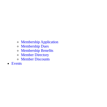
Membership Application
Membership Dues
Membership Benefits
Member Directory
Member Discounts
Events