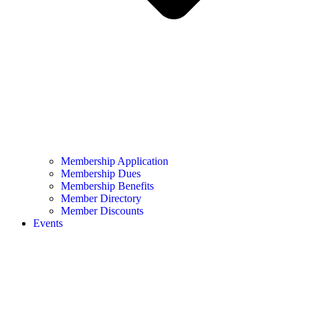
Membership Application
Membership Dues
Membership Benefits
Member Directory
Member Discounts
Events