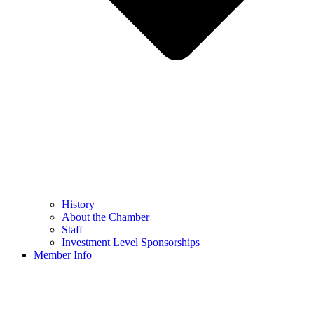
History
About the Chamber
Staff
Investment Level Sponsorships
Member Info