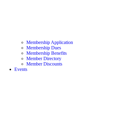
Membership Application
Membership Dues
Membership Benefits
Member Directory
Member Discounts
Events