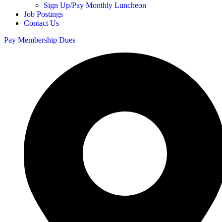
Sign Up/Pay Monthly Luncheon
Job Postings
Contact Us
Pay Membership Dues