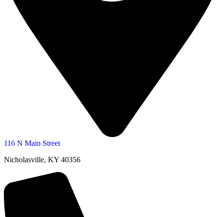
116 N Main Street
Nicholasville, KY 40356