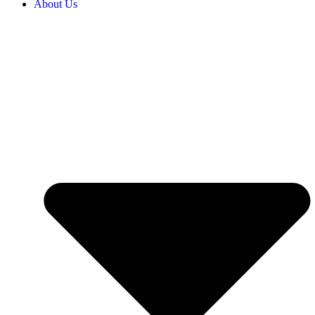
About Us