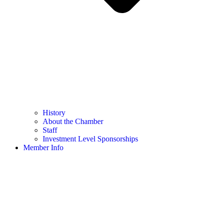
History
About the Chamber
Staff
Investment Level Sponsorships
Member Info