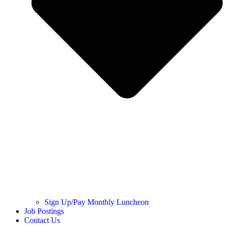
Sign Up/Pay Monthly Luncheon
Job Postings
Contact Us