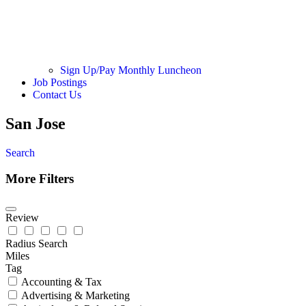
Sign Up/Pay Monthly Luncheon
Job Postings
Contact Us
San Jose
Search
More Filters
Review
Radius Search
Miles
Tag
Accounting & Tax
Advertising & Marketing