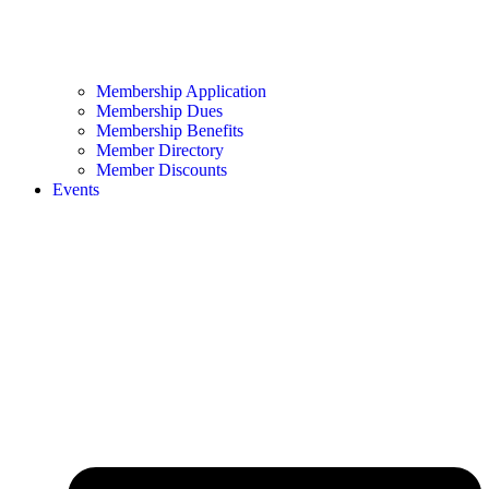
Membership Application
Membership Dues
Membership Benefits
Member Directory
Member Discounts
Events