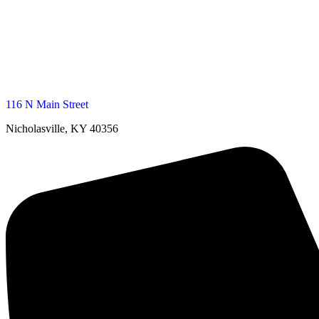
116 N Main Street
Nicholasville, KY 40356