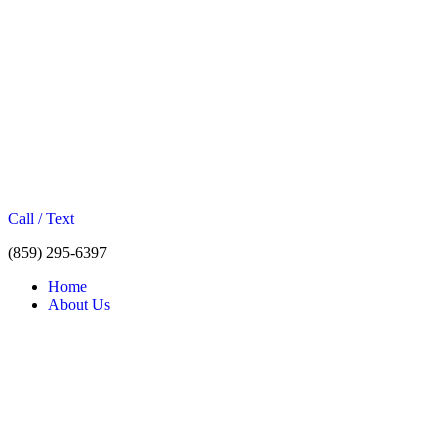
Call / Text
(859) 295-6397
Home
About Us