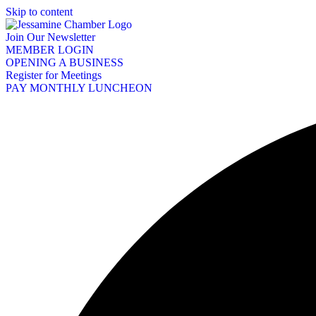
Skip to content
Join Our Newsletter
MEMBER LOGIN
OPENING A BUSINESS
Register for Meetings
PAY MONTHLY LUNCHEON