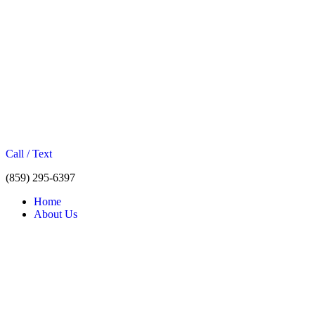
Call / Text
(859) 295-6397
Home
About Us