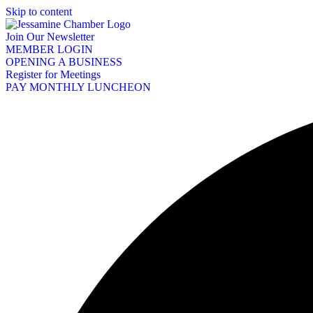
Skip to content
Join Our Newsletter
MEMBER LOGIN
OPENING A BUSINESS
Register for Meetings
PAY MONTHLY LUNCHEON