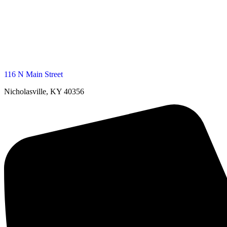
116 N Main Street
Nicholasville, KY 40356