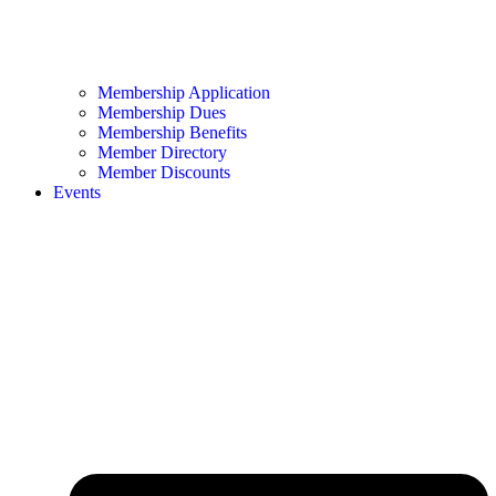
Membership Application
Membership Dues
Membership Benefits
Member Directory
Member Discounts
Events