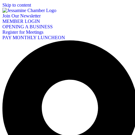
Skip to content
Join Our Newsletter
MEMBER LOGIN
OPENING A BUSINESS
Register for Meetings
PAY MONTHLY LUNCHEON