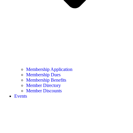
Membership Application
Membership Dues
Membership Benefits
Member Directory
Member Discounts
Events