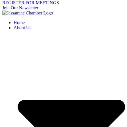
REGISTER FOR MEETINGS
Join Our Newsletter
Home
About Us