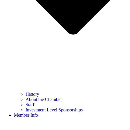
History
About the Chamber
Staff
Investment Level Sponsorships
Member Info