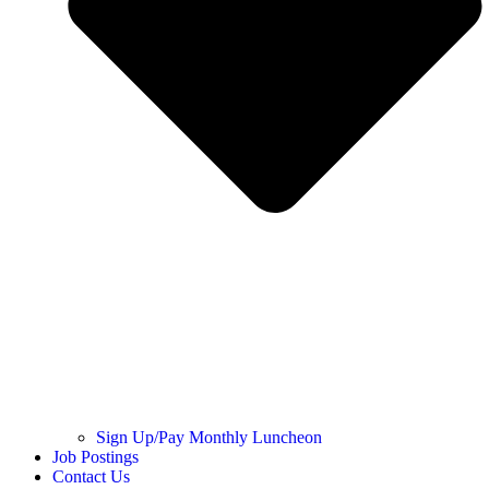
Sign Up/Pay Monthly Luncheon
Job Postings
Contact Us