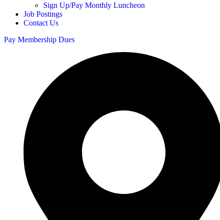
Sign Up/Pay Monthly Luncheon
Job Postings
Contact Us
Pay Membership Dues