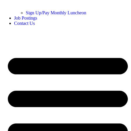
Sign Up/Pay Monthly Luncheon
Job Postings
Contact Us