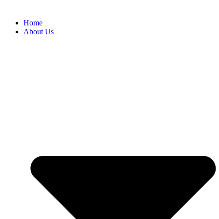
Home
About Us