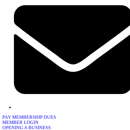
PAY MEMBERSHIP DUES
MEMBER LOGIN
OPENING A BUSINESS