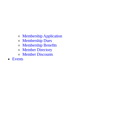
Membership Application
Membership Dues
Membership Benefits
Member Directory
Member Discounts
Events