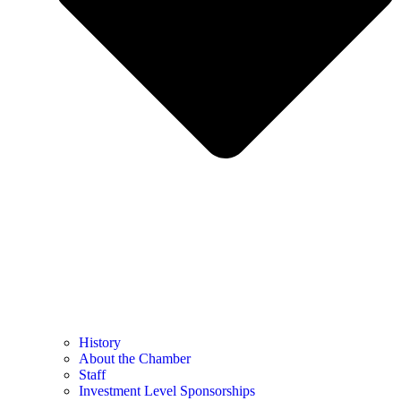
History
About the Chamber
Staff
Investment Level Sponsorships