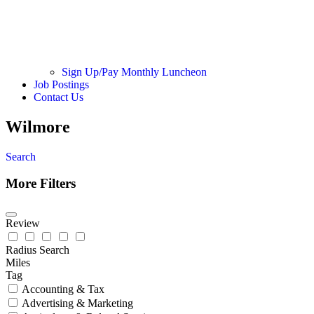
Sign Up/Pay Monthly Luncheon
Job Postings
Contact Us
Wilmore
Search
More Filters
Review
Radius Search
Miles
Tag
Accounting & Tax
Advertising & Marketing