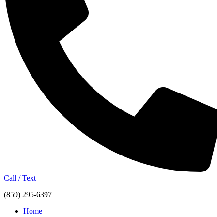
Call / Text
(859) 295-6397
Home