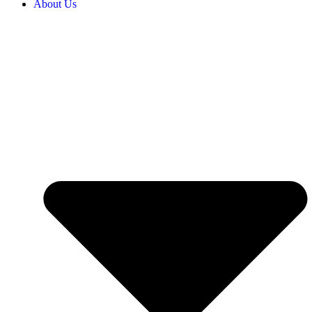
About Us