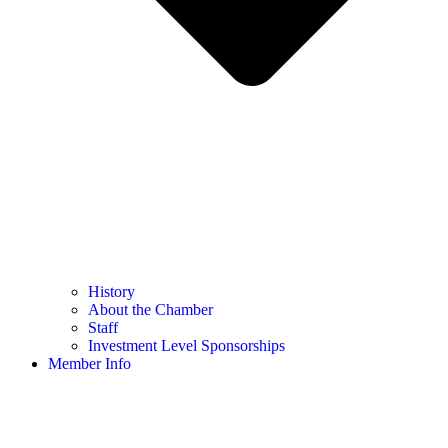
History
About the Chamber
Staff
Investment Level Sponsorships
Member Info