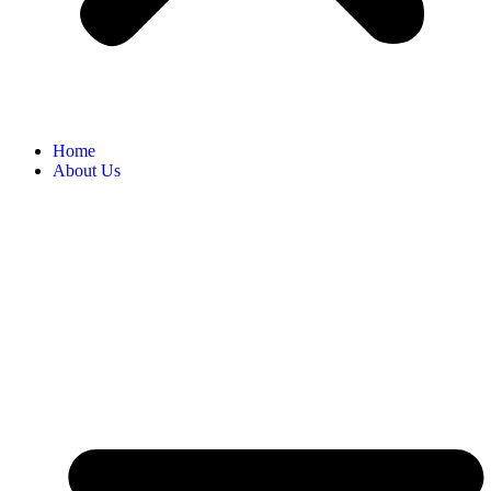
Home
About Us