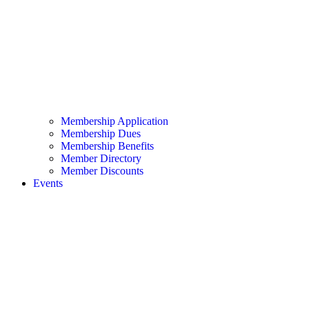
Membership Application
Membership Dues
Membership Benefits
Member Directory
Member Discounts
Events