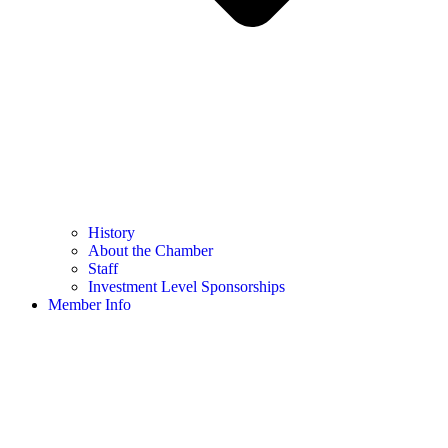
History
About the Chamber
Staff
Investment Level Sponsorships
Member Info