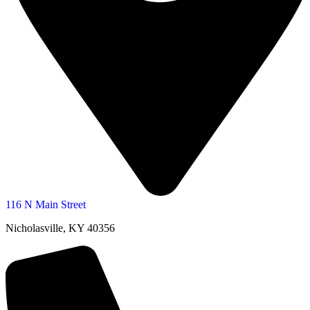
116 N Main Street
Nicholasville, KY 40356