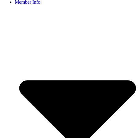
Member Info