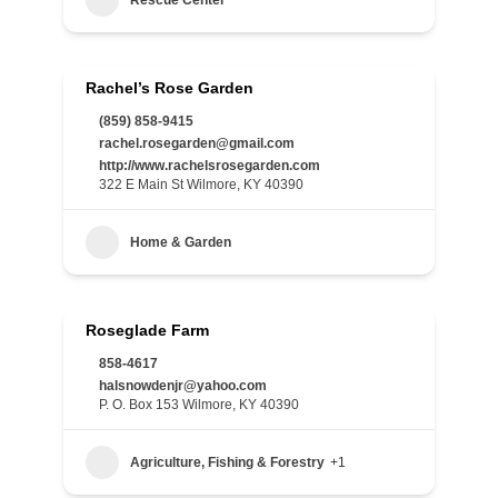
Rescue Center
Rachel’s Rose Garden
(859) 858-9415
rachel.rosegarden@gmail.com
http://www.rachelsrosegarden.com
322 E Main St Wilmore, KY 40390
Home & Garden
Roseglade Farm
858-4617
halsnowdenjr@yahoo.com
P. O. Box 153 Wilmore, KY 40390
Agriculture, Fishing & Forestry
+1