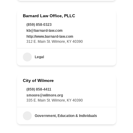
Barnard Law Office, PLLC
(859) 858-0323
kb@barnard-law.com
http://www.barnard-law.com
312 E. Main St. Wilmore, KY 40390
Legal
City of Wilmore
(859) 858-4411
smoore@wilmore.org
335 E. Main St. Wilmore, KY 40390
Government, Education & Individuals