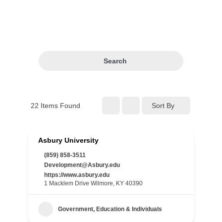
Search
22
Items Found
Sort By
Asbury University
(859) 858-3511
Development@Asbury.edu
https://www.asbury.edu
1 Macklem Drive Wilmore, KY 40390
Government, Education & Individuals