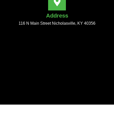
Address
116 N Main Street Nicholasville, KY 40356