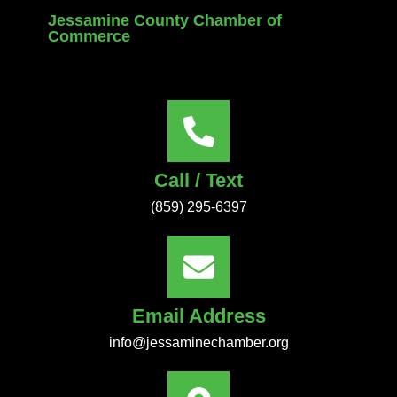
Jessamine County Chamber of
Commerce
Call / Text
(859) 295-6397
Email Address
info@jessaminechamber.org