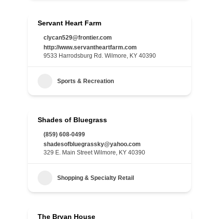
Servant Heart Farm
clycan529@frontier.com
http://www.servantheartfarm.com
9533 Harrodsburg Rd. Wilmore, KY 40390
Sports & Recreation
Shades of Bluegrass
(859) 608-0499
shadesofbluegrassky@yahoo.com
329 E. Main Street Wilmore, KY 40390
Shopping & Specialty Retail
The Bryan House