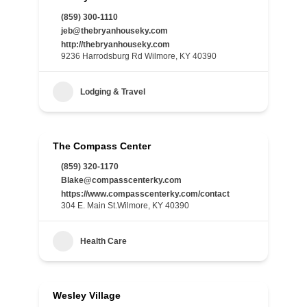
(859) 300-1110
jeb@thebryanhouseky.com
http://thebryanhouseky.com
9236 Harrodsburg Rd Wilmore, KY 40390
Lodging & Travel
The Compass Center
(859) 320-1170
Blake@compasscenterky.com
https://www.compasscenterky.com/contact
304 E. Main St.Wilmore, KY 40390
Health Care
Wesley Village