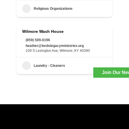
Religious Organizations
Wilmore Wash House
(859) 509-0196
heather@lordslegacyministries.org
109 S Lexington Ave, Wilmore, KY 40390
Laundry - Cleaners
Join Our Ne