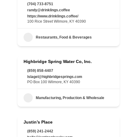
(704) 733-8751
randy@drinklings.coffee
https://www.drinklings.coffee/
100 Rice Street Wilmore, KY 40390
Restaurants, Food & Beverages
Highbridge Spring Water Co, Inc.
(859) 858-4407
lslagel@highbridgesprings.com
PO Box 100 Wilmore, KY 40390
Manufacturing, Production & Wholesale
Justin’s Place
(859) 241-2442