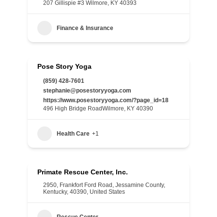
207 Gillispie #3 Wilmore, KY 40393
Finance & Insurance
Pose Story Yoga
(859) 428-7601
stephanie@posestoryyoga.com
https://www.posestoryyoga.com/?page_id=18
496 High Bridge RoadWilmore, KY 40390
Health Care
+1
Primate Rescue Center, Inc.
2950, Frankfort Ford Road, Jessamine County,
Kentucky, 40390, United States