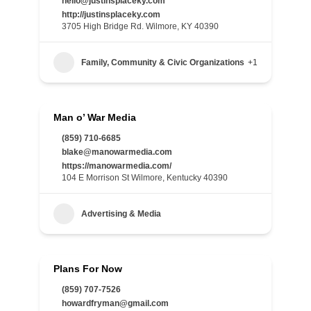
hello@justinsplaceky.com
http://justinsplaceky.com
3705 High Bridge Rd. Wilmore, KY 40390
Family, Community & Civic Organizations
+1
Man o’ War Media
(859) 710-6685
blake@manowarmedia.com
https://manowarmedia.com/
104 E Morrison St Wilmore, Kentucky 40390
Advertising & Media
Plans For Now
(859) 707-7526
howardfryman@gmail.com