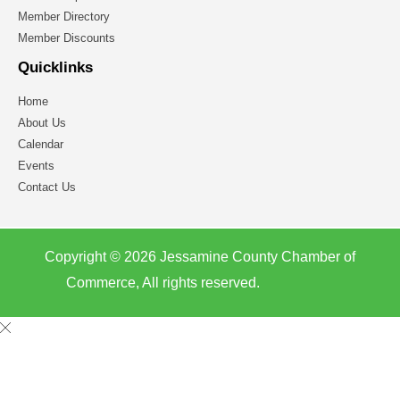
Member Directory
Member Discounts
Quicklinks
Home
About Us
Calendar
Events
Contact Us
Copyright © 2026 Jessamine County Chamber of
Commerce, All rights reserved.