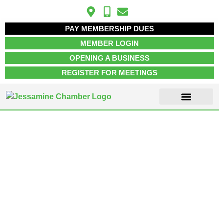
PAY MEMBERSHIP DUES
MEMBER LOGIN
OPENING A BUSINESS
REGISTER FOR MEETINGS
ABOUT US
MEMBER INFO
JOB POSTINGS
CONTACT US
Wilmore