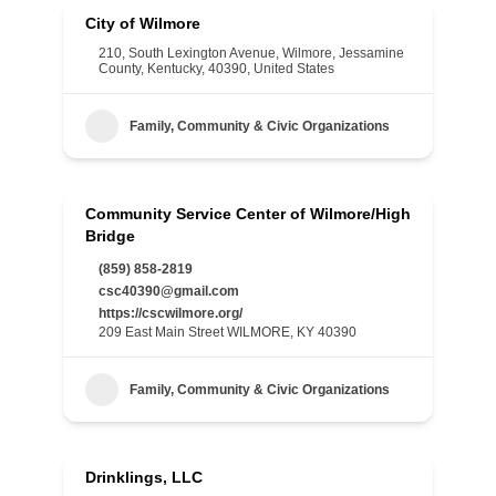
City of Wilmore
210, South Lexington Avenue, Wilmore, Jessamine
County, Kentucky, 40390, United States
Family, Community & Civic Organizations
Community Service Center of Wilmore/High
Bridge
(859) 858-2819
csc40390@gmail.com
https://cscwilmore.org/
209 East Main Street WILMORE, KY 40390
Family, Community & Civic Organizations
Drinklings, LLC