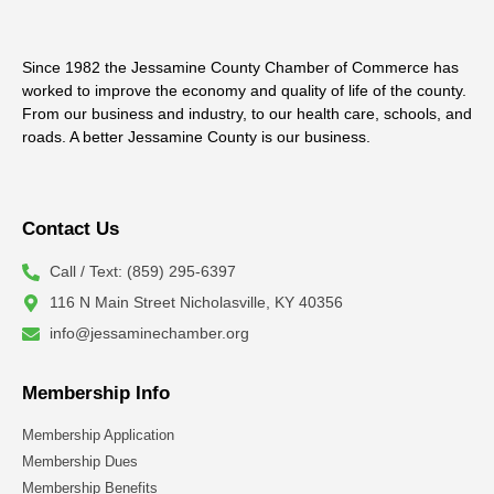
Since 1982 the Jessamine County Chamber of Commerce has
worked to improve the economy and quality of life of the county.
From our business and industry, to our health care, schools, and
roads. A better Jessamine County is our business.
Contact Us
Call / Text: (859) 295-6397
116 N Main Street Nicholasville, KY 40356
info@jessaminechamber.org
Membership Info
Membership Application
Membership Dues
Membership Benefits