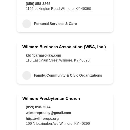
(859) 858-3865
1125 Lexington Road Wilmore, KY 40390
Personal Services & Care
Wilmore Business Association (WBA, Inc.)
kb@barnard-law.com
110 East Main Street Wilmore, KY 40390
Family, Community & Civic Organizations
Wilmore Presbyterian Church
(859) 858-3074
wilmorepresby@gmail.com
http://wilmorepc.org
100 N Lexington Ave Wilmore, KY 40390