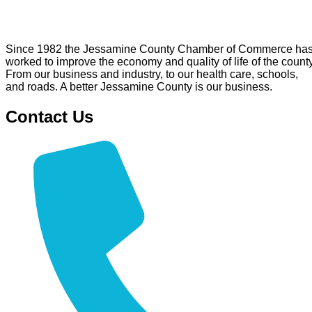
Since 1982 the Jessamine County Chamber of Commerce ha
worked to improve the economy and quality of life of the county
From our business and industry, to our health care, schools,
and roads. A better Jessamine County is our business.
Contact Us