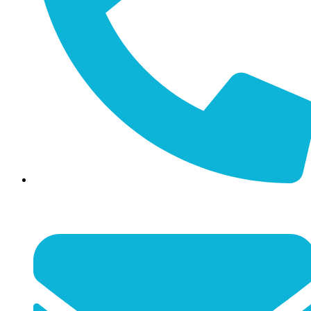
(859) 887-4351