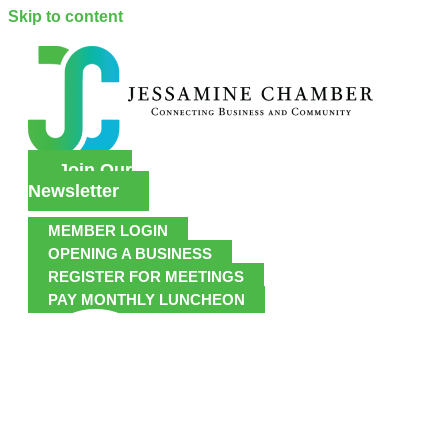
Skip to content
Join Our
Newsletter
MEMBER LOGIN
OPENING A BUSINESS
REGISTER FOR MEETINGS
PAY MONTHLY LUNCHEON