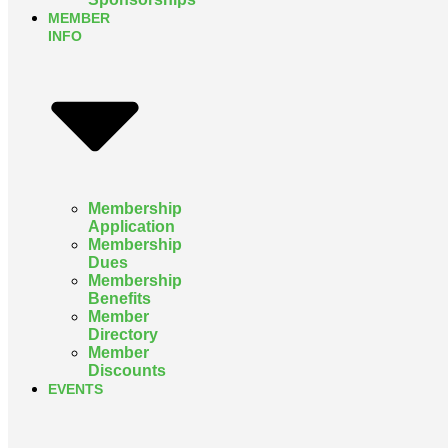
MEMBER
INFO
Membership
Application
Membership
Dues
Membership
Benefits
Member
Directory
Member
Discounts
EVENTS