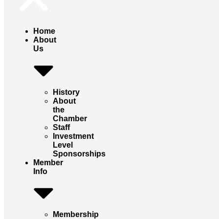
Home
About
Us
History
About
the
Chamber
Staff
Investment
Level
Sponsorships
Member
Info
Membership