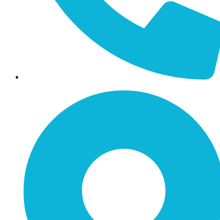
Call / Text: (859) 295-6397