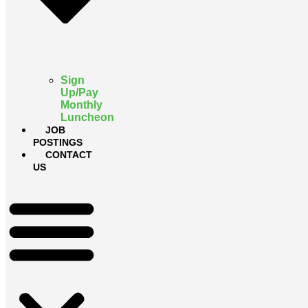
Sign
Up/Pay
Monthly
Luncheon
JOB
POSTINGS
CONTACT
US