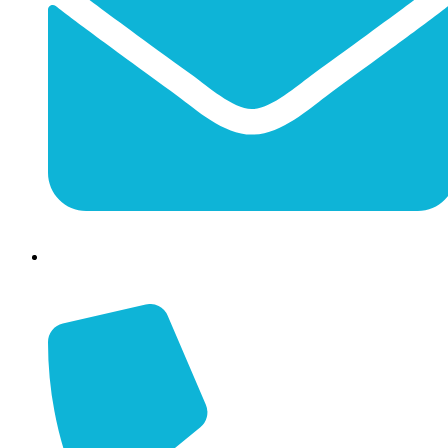
info@jessaminechamber.org