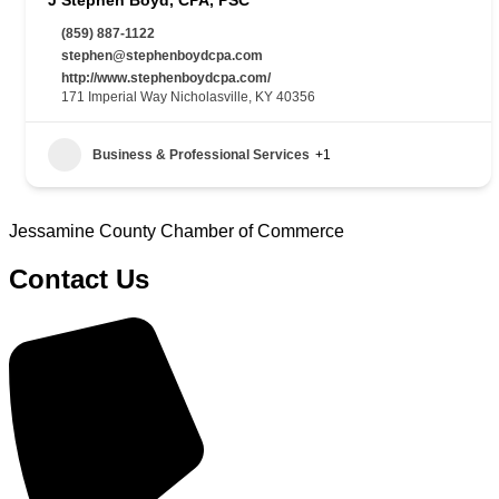
(859) 887-1122
stephen@stephenboydcpa.com
http://www.stephenboydcpa.com/
171 Imperial Way Nicholasville, KY 40356
Business & Professional Services
+1
Jessamine County Chamber of Commerce
Contact Us