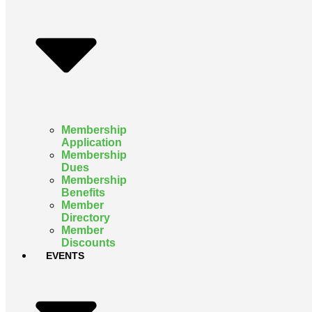
Membership
Application
Membership
Dues
Membership
Benefits
Member
Directory
Member
Discounts
EVENTS