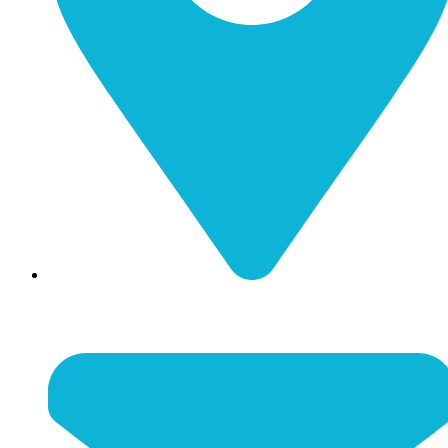
116 N Main Street Nicholasville, KY 40356