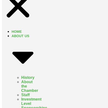
HOME
ABOUT US
History
About
the
Chamber
Staff
Investment
Level
Sponsorships