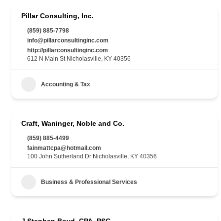
Pillar Consulting, Inc.
(859) 885-7798
info@pillarconsultinginc.com
http://pillarconsultinginc.com
612 N Main St Nicholasville, KY 40356
Accounting & Tax
Craft, Waninger, Noble and Co.
(859) 885-4499
fainmattcpa@hotmail.com
100 John Sutherland Dr Nicholasville, KY 40356
Business & Professional Services
J Stephen Boyd, CPA, PSC