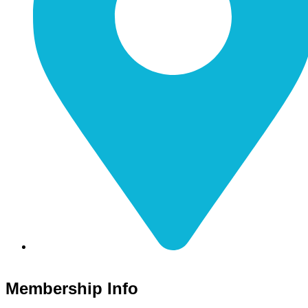
116 S Main Street Nicholasville, KY 40356
Membership Info