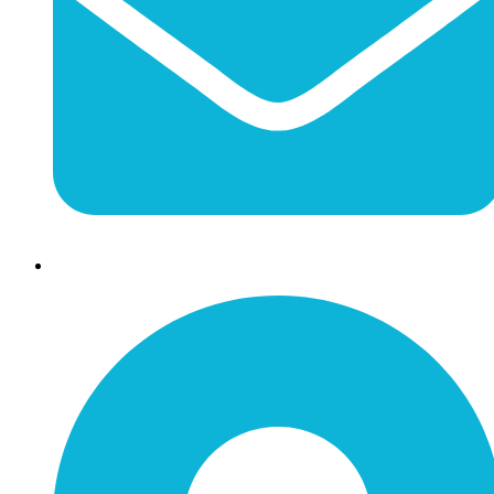
info@jessaminechamber.org