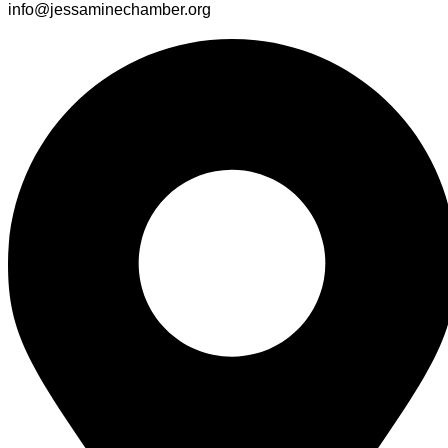
info@jessaminechamber.org