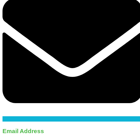
Email Address