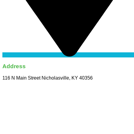
Address
116 N Main Street Nicholasville, KY 40356