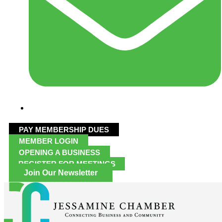
PAY MEMBERSHIP DUES
MEMBER LOGIN
OPENING A BUSINESS
REGISTER FOR MEETINGS
Join Our Newsletter