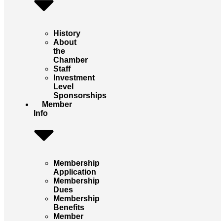
History
About
the
Chamber
Staff
Investment
Level
Sponsorships
Member
Info
Membership
Application
Membership
Dues
Membership
Benefits
Member