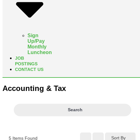
Sign
Up/Pay
Monthly
Luncheon
JOB
POSTINGS
CONTACT US
Accounting & Tax
Search
Sort By
5
Items Found