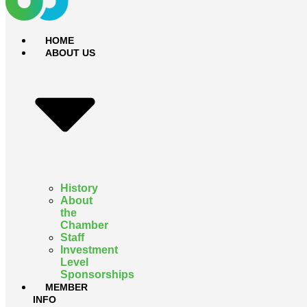
HOME
ABOUT US
History
About
the
Chamber
Staff
Investment
Level
Sponsorships
MEMBER
INFO