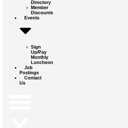
Directory
Member
Discounts
Events
Sign
Up/Pay
Monthly
Luncheon
Job
Postings
Contact
Us