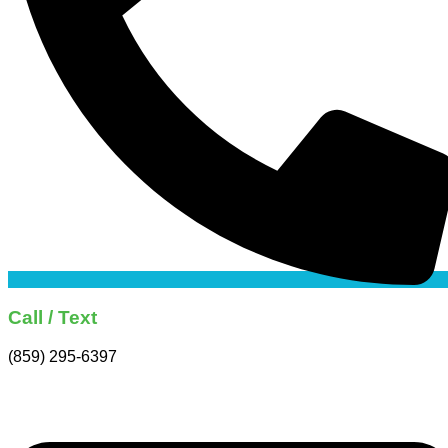
Call / Text
(859) 295-6397