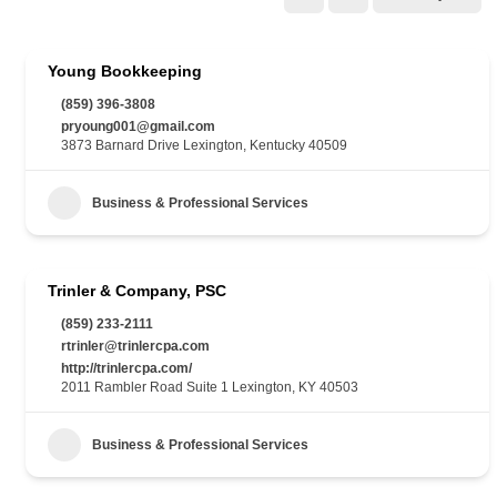
Young Bookkeeping
(859) 396-3808
pryoung001@gmail.com
3873 Barnard Drive Lexington, Kentucky 40509
Business & Professional Services
Trinler & Company, PSC
(859) 233-2111
rtrinler@trinlercpa.com
http://trinlercpa.com/
2011 Rambler Road Suite 1 Lexington, KY 40503
Business & Professional Services