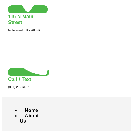
116 N Main
Street
Nicholasville, KY 40356
Call / Text
(859) 295-6397
Home
About
Us