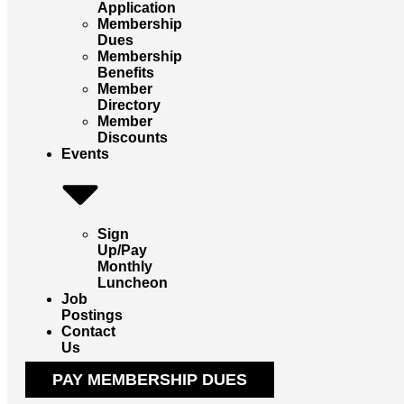
Application
Membership
Dues
Membership
Benefits
Member
Directory
Member
Discounts
Events
Sign
Up/Pay
Monthly
Luncheon
Job
Postings
Contact
Us
PAY MEMBERSHIP DUES