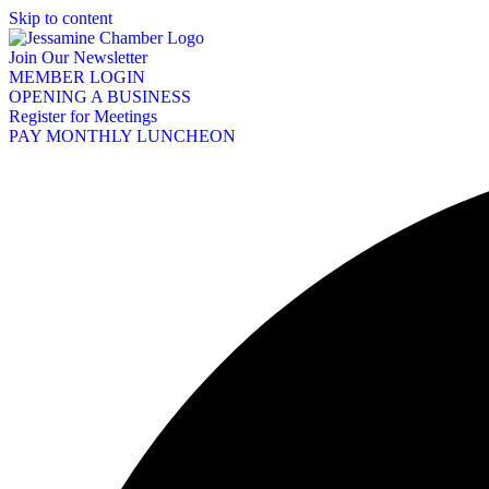
Skip to content
Join Our Newsletter
MEMBER LOGIN
OPENING A BUSINESS
Register for Meetings
PAY MONTHLY LUNCHEON