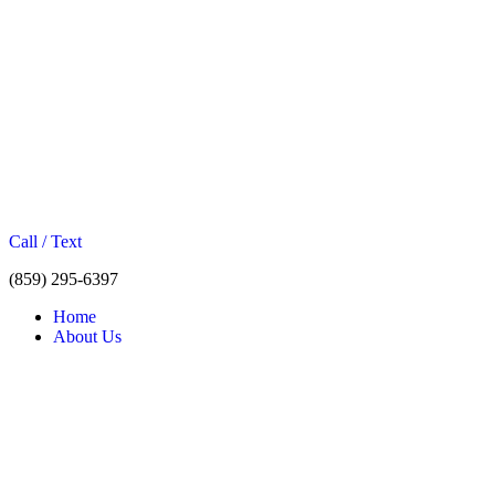
Call / Text
(859) 295-6397
Home
About Us