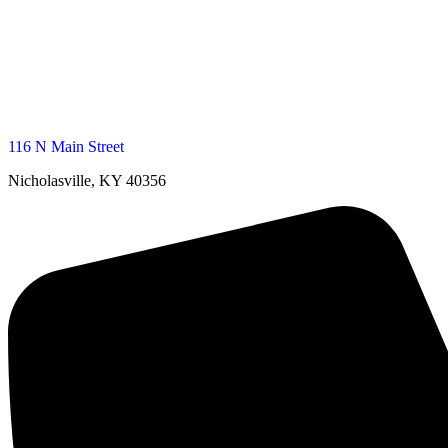
116 N Main Street
Nicholasville, KY 40356