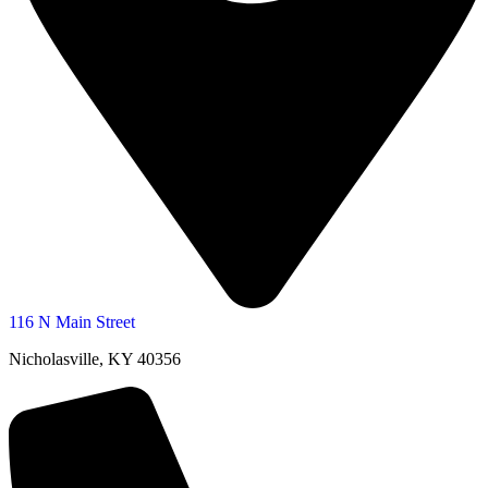
116 N Main Street
Nicholasville, KY 40356