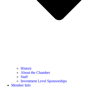
History
About the Chamber
Staff
Investment Level Sponsorships
Member Info