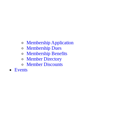
Membership Application
Membership Dues
Membership Benefits
Member Directory
Member Discounts
Events