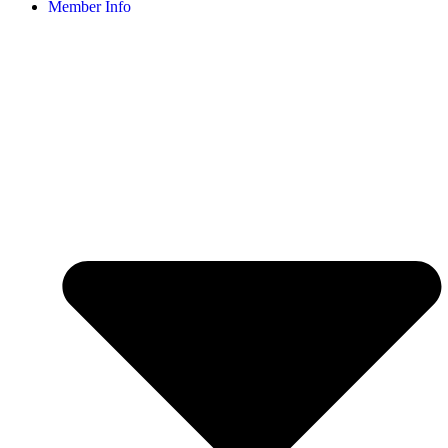
Member Info