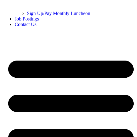
Sign Up/Pay Monthly Luncheon
Job Postings
Contact Us