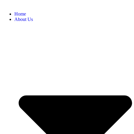
Home
About Us