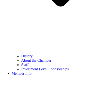
History
About the Chamber
Staff
Investment Level Sponsorships
Member Info