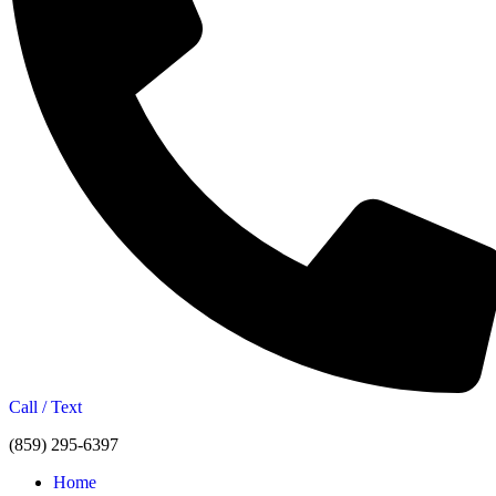
Call / Text
(859) 295-6397
Home