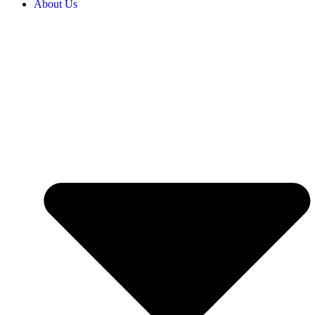
About Us