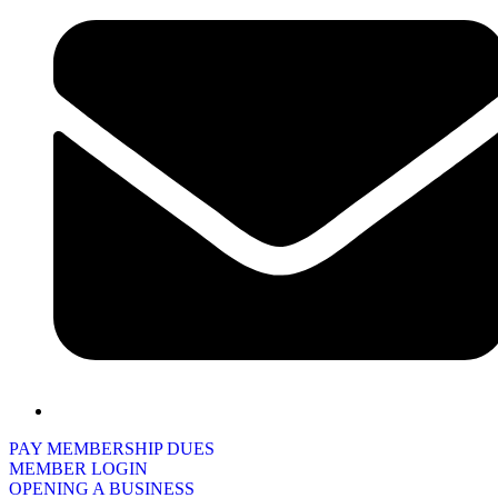
PAY MEMBERSHIP DUES
MEMBER LOGIN
OPENING A BUSINESS