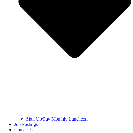
Sign Up/Pay Monthly Luncheon
Job Postings
Contact Us