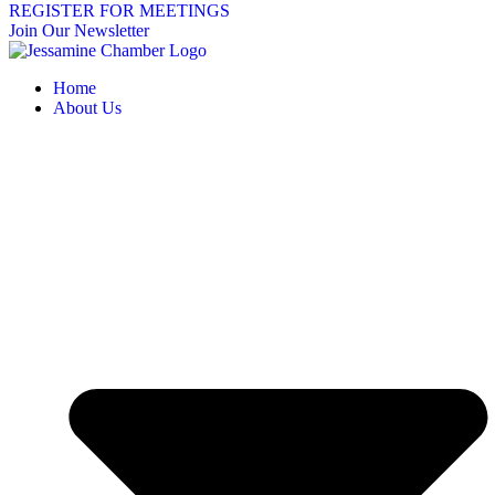
REGISTER FOR MEETINGS
Join Our Newsletter
Home
About Us