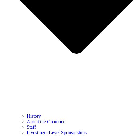
History
About the Chamber
Staff
Investment Level Sponsorships