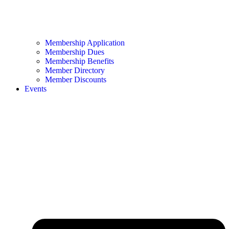
Membership Application
Membership Dues
Membership Benefits
Member Directory
Member Discounts
Events