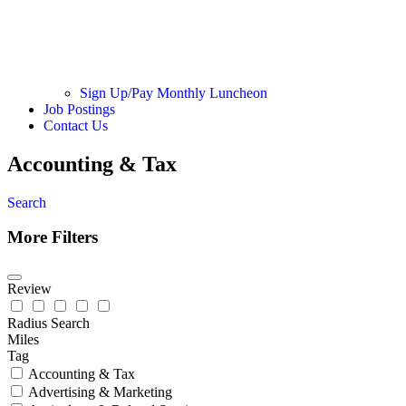
Sign Up/Pay Monthly Luncheon
Job Postings
Contact Us
Accounting & Tax
Search
More Filters
Review
Radius Search
Miles
Tag
Accounting & Tax
Advertising & Marketing