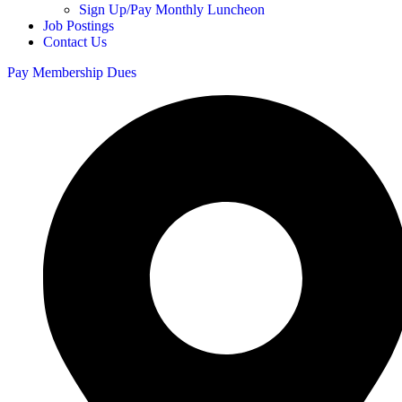
Sign Up/Pay Monthly Luncheon
Job Postings
Contact Us
Pay Membership Dues