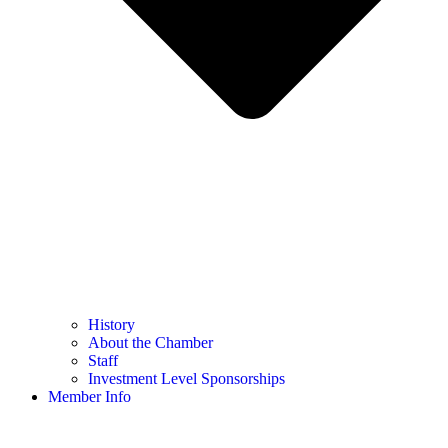
History
About the Chamber
Staff
Investment Level Sponsorships
Member Info