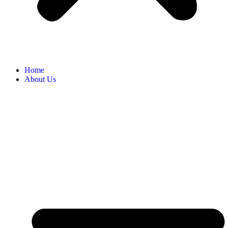
Home
About Us