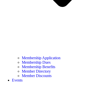
Membership Application
Membership Dues
Membership Benefits
Member Directory
Member Discounts
Events