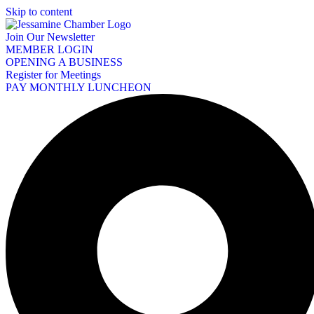
Skip to content
Join Our Newsletter
MEMBER LOGIN
OPENING A BUSINESS
Register for Meetings
PAY MONTHLY LUNCHEON