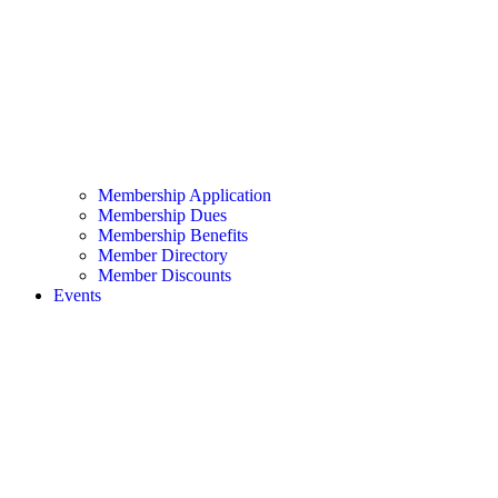
Membership Application
Membership Dues
Membership Benefits
Member Directory
Member Discounts
Events