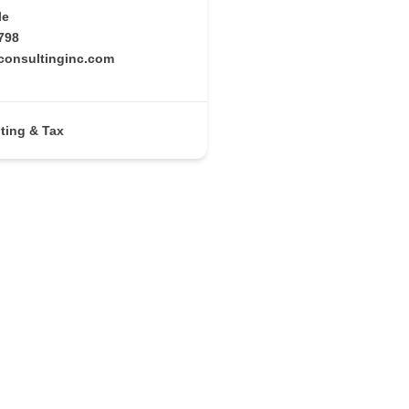
le
798
rconsultinginc.com
ting & Tax