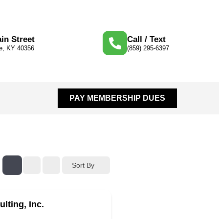
in Street
Call / Text
le, KY 40356
(859) 295-6397
PAY MEMBERSHIP DUES
Sort By
ulting, Inc.