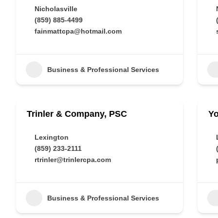
Nicholasville
(859) 885-4499
fainmattcpa@hotmail.com
Business & Professional Services
Trinler & Company, PSC
Y
Lexington
(859) 233-2111
rtrinler@trinlercpa.com
Business & Professional Services