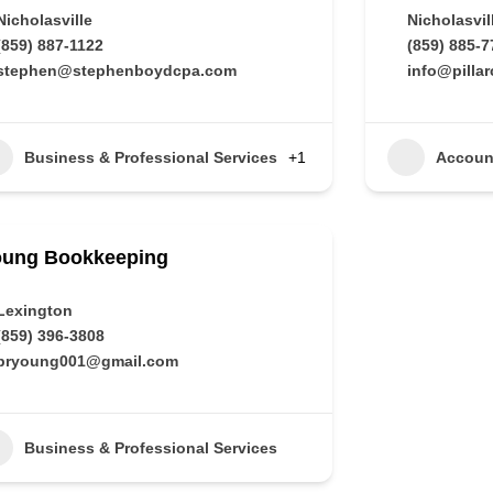
Nicholasville
Nicholasvil
(859) 887-1122
(859) 885-7
stephen@stephenboydcpa.com
info@pilla
Business & Professional Services
+1
Accoun
oung Bookkeeping
Lexington
(859) 396-3808
pryoung001@gmail.com
Business & Professional Services