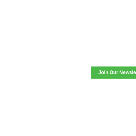
Join Our Newsle