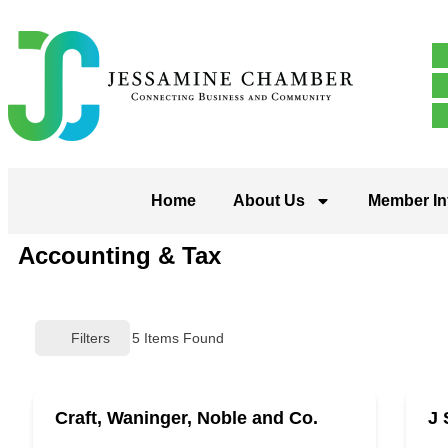
Home
About Us
Member In
Accounting & Tax
Filters
5
Items Found
Craft, Waninger, Noble and Co.
J 