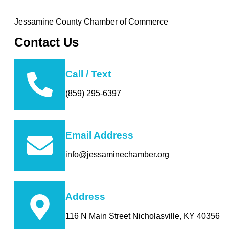
Jessamine County Chamber of Commerce
Contact Us
Call / Text
(859) 295-6397
Email Address
info@jessaminechamber.org
Address
116 N Main Street Nicholasville, KY 40356