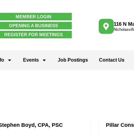
MEMBER LOGIN
116 N Ma
OPENING A BUSINESS
Nicholasvil
REGISTER FOR MEETINGS
fo
Events
Job Postings
Contact Us
Stephen Boyd, CPA, PSC
Pillar Cons