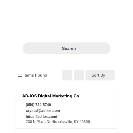
Search
11
Items Found
Sort By
AD-IOS Digital Marketing Co.
(859) 724-5740
crystal@ad-ios.com
https://ad-ios.com/
230 N Plaza Dr Nicholasville, KY 40356