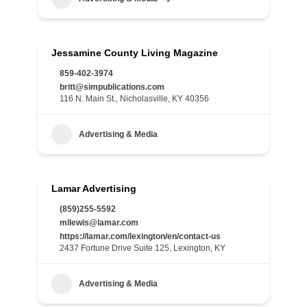
Jessamine County Living Magazine
859-402-3974
britt@simpublications.com
116 N. Main St., Nicholasville, KY 40356
Advertising & Media
Lamar Advertising
(859)255-5592
mllewis@lamar.com
https://lamar.com/lexington/en/contact-us
2437 Fortune Drive Suite 125, Lexington, KY
Advertising & Media