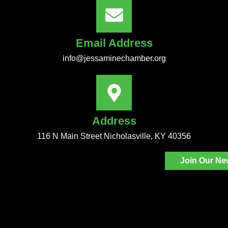
Email Address
info@jessaminechamber.org
Address
116 N Main Street Nicholasville, KY 40356
Join Our Ne