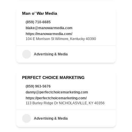
Man o’ War Media
(859) 710-6685
blake@manowarmedia.com
https://manowarmedia.com/
104 E Morrison St Wilmore, Kentucky 40390
Advertising & Media
PERFECT CHOICE MARKETING
(859) 963-5676
danny@perfectchoicemarketing.com
https://perfectchoicemarketing.com/
113 Burley Ridge Dr NICHOLASVILLE, KY 40356
Advertising & Media