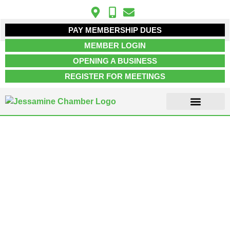
PAY MEMBERSHIP DUES
MEMBER LOGIN
OPENING A BUSINESS
REGISTER FOR MEETINGS
ABOUT US
MEMBER INFO
JOB POSTINGS
CONTACT US
Advertising &
Marketing