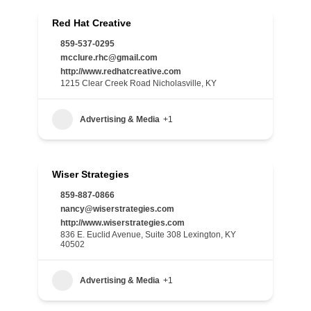
Red Hat Creative
859-537-0295
mcclure.rhc@gmail.com
http://www.redhatcreative.com
1215 Clear Creek Road Nicholasville, KY
Advertising & Media
+1
Wiser Strategies
859-887-0866
nancy@wiserstrategies.com
http://www.wiserstrategies.com
836 E. Euclid Avenue, Suite 308 Lexington, KY
40502
Advertising & Media
+1