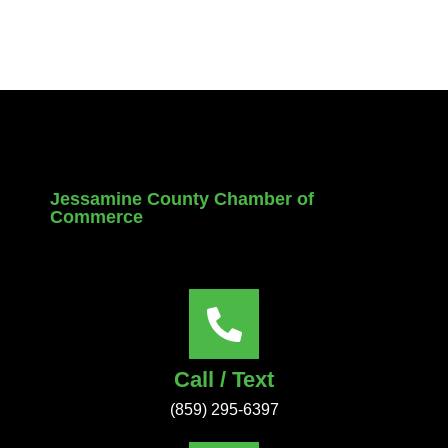
Jessamine County Chamber of
Commerce
Call / Text
(859) 295-6397