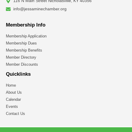
116 N Main Street Nicholasville, KY 40356
info@jessaminechamber.org
Membership Info
Membership Application
Membership Dues
Membership Benefits
Member Directory
Member Discounts
Quicklinks
Home
About Us
Calendar
Events
Contact Us