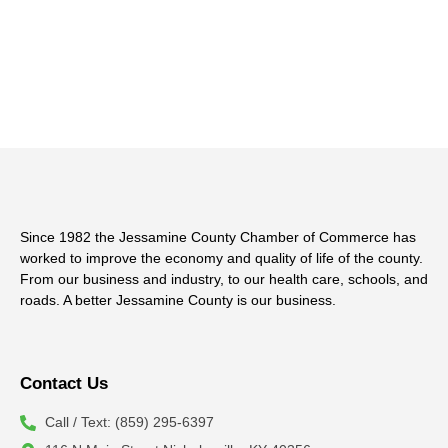
Since 1982 the Jessamine County Chamber of Commerce has
worked to improve the economy and quality of life of the county.
From our business and industry, to our health care, schools, and
roads. A better Jessamine County is our business.
Contact Us
Call / Text: (859) 295-6397