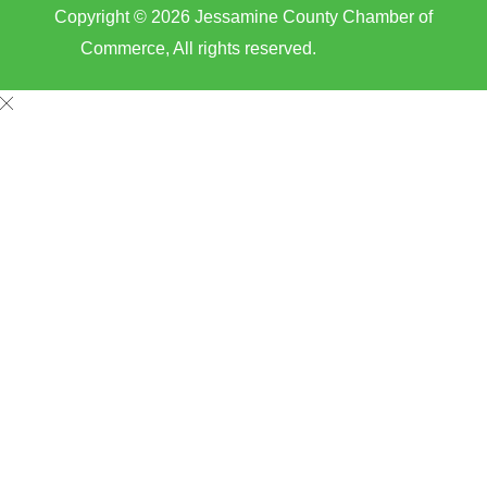
Copyright © 2026 Jessamine County Chamber of
Commerce, All rights reserved.