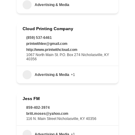
Advertising & Media
Cloud Printing Company
(859) 537-6461
printwithlee@gmail.com
http://www.printwithcloud.com
1067 North Main St. P.O. Box 274 Nicholasville, KY
40356
Advertising & Media
+1
Jess FM
859-402-3974
britt.moses@yahoo.com
116 N. Main Street Nicholasville, KY 40356
Advertising & Media
+1