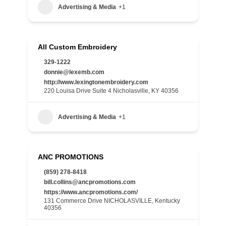
Advertising & Media
+1
All Custom Embroidery
329-1222
donnie@lexemb.com
http://www.lexingtonembroidery.com
220 Louisa Drive Suite 4 Nicholasville, KY 40356
Advertising & Media
+1
ANC PROMOTIONS
(859) 278-8418
bill.collins@ancpromotions.com
https://www.ancpromotions.com/
131 Commerce Drive NICHOLASVILLE, Kentucky
40356