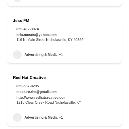
Jess FM
859-402-3974
britt.moses@yahoo.com
116 N. Main Street Nicholasville, KY 40356
Advertising & Media
+1
Red Hat Creative
859-537-0295
mcclure.rhc@gmail.com
http://www.redhatcreative.com
1215 Clear Creek Road Nicholasville, KY
Advertising & Media
+1