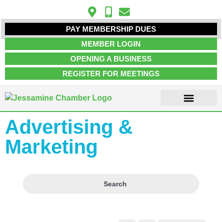
PAY MEMBERSHIP DUES
MEMBER LOGIN
OPENING A BUSINESS
REGISTER FOR MEETINGS
Advertising &
ABOUT US
MEMBER INFO
JOB POSTINGS
CONTACT US
Marketing
Search