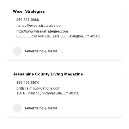
Wiser Strategies
859-887-0866
nancy@wiserstrategies.com
http://www.wiserstrategies.com
836 E. Euclid Avenue, Suite 308 Lexington, KY 40502
Advertising & Media
+1
Jessamine County Living Magazine
859-402-3974
britt@simpublications.com
116 N. Main St., Nicholasville, KY 40356
Advertising & Media