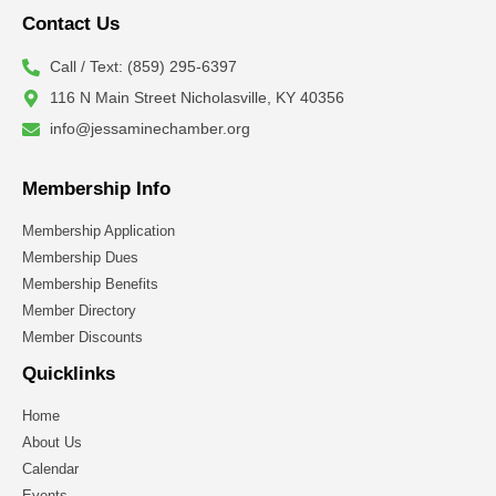
Contact Us
Call / Text: (859) 295-6397
116 N Main Street Nicholasville, KY 40356
info@jessaminechamber.org
Membership Info
Membership Application
Membership Dues
Membership Benefits
Member Directory
Member Discounts
Quicklinks
Home
About Us
Calendar
Events