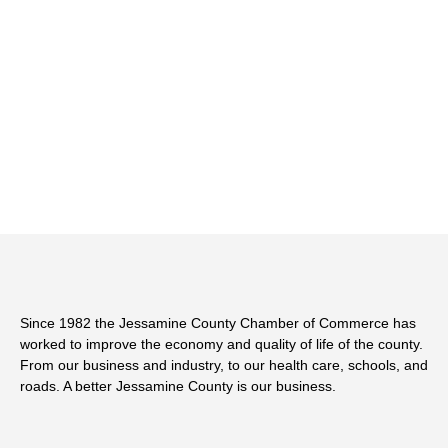
Since 1982 the Jessamine County Chamber of Commerce has
worked to improve the economy and quality of life of the county.
From our business and industry, to our health care, schools, and
roads. A better Jessamine County is our business.