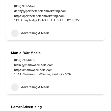
(859) 963-5676
danny@perfectchoicemarketing.com
https://perfectchoicemarketing.com/
113 Burley Ridge Dr NICHOLASVILLE, KY 40356
Advertising & Media
Man o’ War Media
(859) 710-6685
blake@manowarmedia.com
https://manowarmedia.com/
104 E Morrison St Wilmore, Kentucky 40390
Advertising & Media
Lamar Advertising