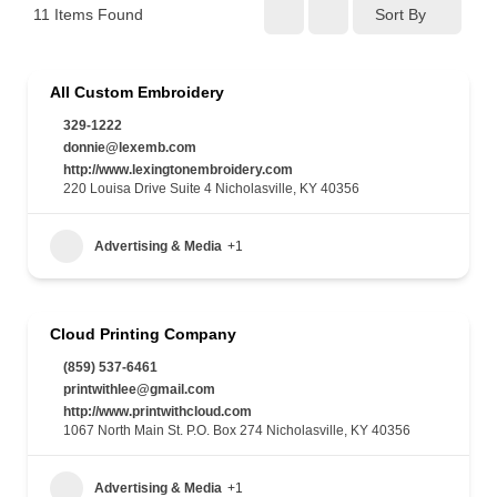
11
Items Found
Sort By
All Custom Embroidery
329-1222
donnie@lexemb.com
http://www.lexingtonembroidery.com
220 Louisa Drive Suite 4 Nicholasville, KY 40356
Advertising & Media
+1
Cloud Printing Company
(859) 537-6461
printwithlee@gmail.com
http://www.printwithcloud.com
1067 North Main St. P.O. Box 274 Nicholasville, KY 40356
Advertising & Media
+1