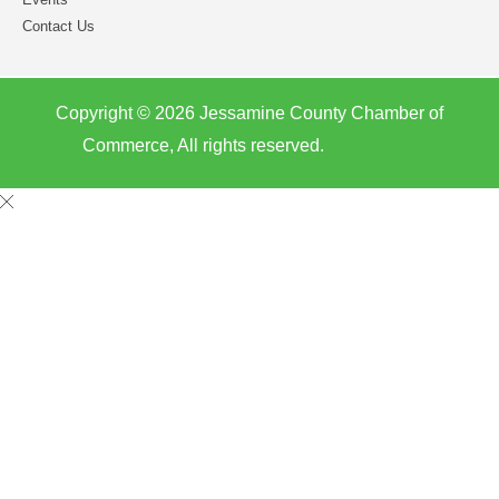
Contact Us
Copyright © 2026 Jessamine County Chamber of
Commerce, All rights reserved.