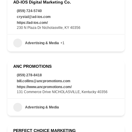
AD-IOS Digital Marketing Co.
(859) 724-5740
crystal@ad-ios.com
https://ad-ios.com/
230 N Plaza Dr Nicholasville, KY 40356
Advertising & Media
+1
ANC PROMOTIONS
(859) 278-8418
bill.collins@ancpromotions.com
https://www.ancpromotions.com/
131 Commerce Drive NICHOLASVILLE, Kentucky 40356
Advertising & Media
PERFECT CHOICE MARKETING