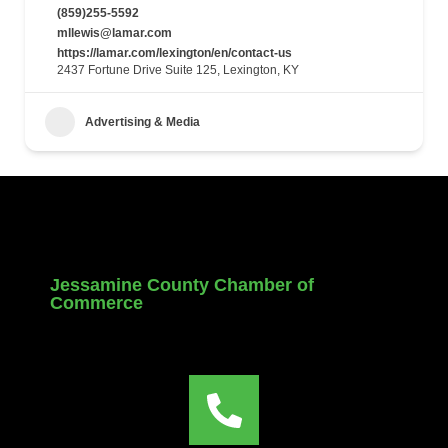
(859)255-5592
mllewis@lamar.com
https://lamar.com/lexington/en/contact-us
2437 Fortune Drive Suite 125, Lexington, KY
Advertising & Media
Jessamine County Chamber of
Commerce