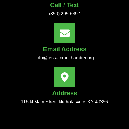
Call / Text
(859) 295-6397
Email Address
info@jessaminechamber.org
Address
116 N Main Street Nicholasville, KY 40356